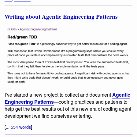
Writing about Agentic Engineering Patterns
I’ve started a new project to collect and document
Agentic
Engineering Patterns
—coding practices and patterns to
help get the best results out of this new era of coding agent
development we find ourselves entering.
[...
554 words
]