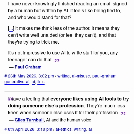
I have never knowingly finished reading an email signed
by a human but written by AI. It feels like being lied to,
and who would stand for that?
[
...
] It makes me think less of the author. It means they
can't write well unaided (or feel they can't), and that
they're trying to trick me.
It's not impressive to use AI to write stuff for you; any
teenager can do that.
—
Paul Graham
#
26th May 2026
,
3:02 pm
/
writing
,
ai-misuse
,
paul-graham
,
generative-ai
,
ai
,
llms
I have a feeling that
everyone likes using AI tools to try
doing someone else’s profession
. They’re much less
keen when someone else uses it for their profession.
AI and the human voice
—
Giles Turnbull
,
#
8th April 2026
,
3:18 pm
/
ai-ethics
,
writing
,
ai