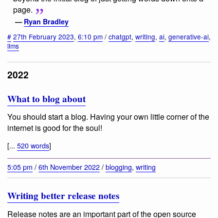
page.
—
Ryan Bradley
#
27th February 2023
,
6:10 pm
/
chatgpt
,
writing
,
ai
,
generative-ai
,
llms
2022
What to blog about
You should start a blog. Having your own little corner of the
internet is good for the soul!
[...
520 words
]
5:05 pm
/
6th November 2022
/
blogging
,
writing
Writing better release notes
Release notes are an important part of the open source