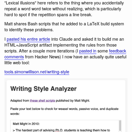
"Lexical illusions" here refers to the thing where you accidentally
repeat a word word twice without realizing, which is particularly
hard to spot if the repetition spans a line break.
Matt shares Bash scripts that he added to a LaTeX build system
to identify these problems.
I
pasted his entire article
into Claude and asked it to build me an
HTML+JavaScript artifact implementing the rules from those
scripts. After a couple more iterations (I
pasted in
some
feedback
comments
from Hacker News) I now have an actually quite useful
little web tool:
tools.simonwillison.net/writing-style