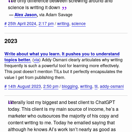
The only difference between screwing around and
science is writing it down
via Adam Savage
—
Alex Jason
,
#
25th April 2024
,
2:17 pm
/
writing
,
science
2023
Write about what you learn. It pushes you to understand
(
via
) Addy Osmani clearly articulates why writing
topics better.
frequently is such a powerful tool for learning more effectively.
This post doesn’t mention TILs but it perfectly encapsulates the
value I get from publishing them.
#
14th August 2023
,
2:50 pm
/
blogging
,
writing
,
til
,
addy-osmani
I literally lost my biggest and best client to ChatGPT
today. This client is my main source of income, he’s a
marketer who outsources the majority of his copy and
content writing to me. Today he emailed saying that
although he knows AI’s work isn’t nearly as good as