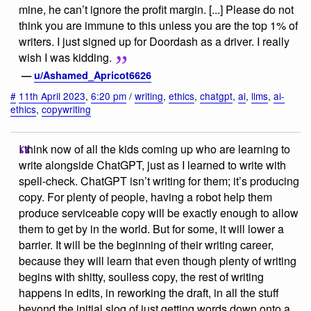
mine, he can’t ignore the profit margin. [...] Please do not
think you are immune to this unless you are the top 1% of
writers. I just signed up for Doordash as a driver. I really
wish I was kidding.
—
u/Ashamed_Apricot6626
#
11th April 2023
,
6:20 pm
/
writing
,
ethics
,
chatgpt
,
ai
,
llms
,
ai-
ethics
,
copywriting
I think now of all the kids coming up who are learning to
write alongside ChatGPT, just as I learned to write with
spell-check. ChatGPT isn’t writing for them; it’s producing
copy. For plenty of people, having a robot help them
produce serviceable copy will be exactly enough to allow
them to get by in the world. But for some, it will lower a
barrier. It will be the beginning of their writing career,
because they will learn that even though plenty of writing
begins with shitty, soulless copy, the rest of writing
happens in edits, in reworking the draft, in all the stuff
beyond the initial slog of just getting words down onto a