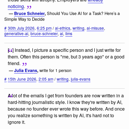
noticing
.
Should You Use AI for a Task? Here’s a
—
Bruce Schneier
,
Simple Way to Decide
#
30th July 2026
,
6:25 pm
/
ai-ethics
,
writing
,
ai-misuse
,
generative-ai
,
bruce-schneier
,
ai
,
llms
[...] Instead, I picture a specific person and I just write for
them. Often this person is "me, but 3 years ago" or a good
friend.
write for 1 person
—
Julia Evans
,
#
15th June 2026
,
2:05 am
/
writing
,
julia-evans
A lot of the emails I get from founders are now written in a
hard-hitting journalistic style. I know they're written by AI,
because no founder ever wrote this way before. And once
you realize something is written by AI, it's hard not to
ignore it.