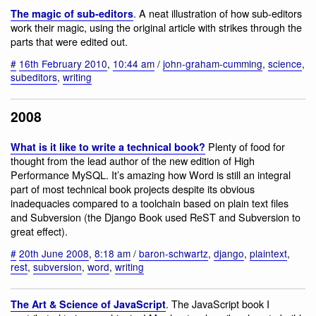
. A neat illustration of how sub-editors
The magic of sub-editors
work their magic, using the original article with strikes through the
parts that were edited out.
#
16th February 2010
,
10:44 am
/
john-graham-cumming
,
science
,
subeditors
,
writing
2008
Plenty of food for
What is it like to write a technical book?
thought from the lead author of the new edition of High
Performance MySQL. It’s amazing how Word is still an integral
part of most technical book projects despite its obvious
inadequacies compared to a toolchain based on plain text files
and Subversion (the Django Book used ReST and Subversion to
great effect).
#
20th June 2008
,
8:18 am
/
baron-schwartz
,
django
,
plaintext
,
rest
,
subversion
,
word
,
writing
. The JavaScript book I
The Art & Science of JavaScript