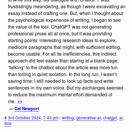
frustratingly meandering, as though I were excavating an
essay instead of crafting one. But, when I thought about
the psychological experience of writing, I began to see
the value of the tool. ChatGPT was not generating
professional prose all at once, but it was providing
starting points: interesting research ideas to explore;
mediocre paragraphs that might, with sufficient editing,
become usable. For all its inefficiencies, this indirect
approach did feel easier than staring at a blank page;
“talking” to the chatbot about the article was more fun
than toiling in quiet isolation. In the long run, I wasn’t
saving time: I still needed to look up facts and write
sentences in my own voice. But my exchanges seemed
to reduce the maximum mental effort demanded of
me.
—
Cal Newport
#
3rd October 2024
,
7:43 pm
/
writing
,
generative-ai
,
chatgpt
,
ai
,
llms