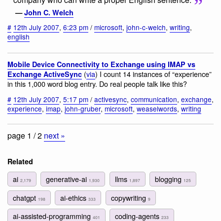
—
John C. Welch
#
12th July 2007
,
6:23 pm
/
microsoft
,
john-c-welch
,
writing
,
english
Mobile Device Connectivity to Exchange using IMAP vs
(
via
) I count 14 instances of “experience”
Exchange ActiveSync
in this 1,000 word blog entry. Do real people talk like this?
#
12th July 2007
,
5:17 pm
/
activesync
,
communication
,
exchange
,
experience
,
imap
,
john-gruber
,
microsoft
,
weaselwords
,
writing
page 1 / 2
next »
Related
ai
generative-ai
llms
blogging
2,179
1,930
1,897
125
chatgpt
ai-ethics
copywriting
198
333
9
ai-assisted-programming
coding-agents
401
233