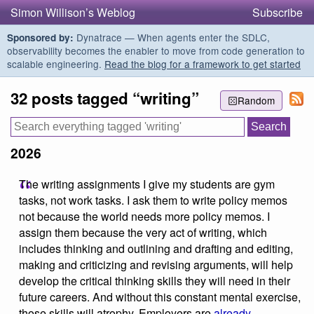
Simon Willison’s Weblog
Subscribe
Dynatrace — When agents enter the SDLC,
Sponsored by:
observability becomes the enabler to move from code generation to
scalable engineering.
Read the blog for a framework to get started
32 posts tagged “writing”
Random
2026
The writing assignments I give my students are gym
tasks, not work tasks. I ask them to write policy memos
not because the world needs more policy memos. I
assign them because the very act of writing, which
includes thinking and outlining and drafting and editing,
making and criticizing and revising arguments, will help
develop the critical thinking skills they will need in their
future careers. And without this constant mental exercise,
those skills will atrophy. Employers are
already