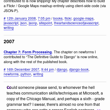
contributed to is now shipping! My chapter describes how to build
a Flickr / Google Maps mashup entirely using client-side code (via
JSON-P).
#
12th January 2008
,
7:05 pm
/
books
,
flickr
,
google-maps
,
javascript
,
json
,
jsonp
,
sitepoint
,
theartandscienceofjavascript
,
writing
2007
. The chapter on newforms I
Chapter 7: Form Processing
contributed to “The Definitive Guide to Django” is now online,
along with the rest of the published book.
#
16th December 2007
,
9:44 pm
/
django
,
django-book
,
newforms
,
python
,
writing
Could someone please send, to whomever the hell
teaches communication skills/techniques at Microsoft, a
copy of the Chicago Manual, and perhaps a sixth - grade
grammar text? I swear, there's almost no one from that
company who can write a proper English sentence.