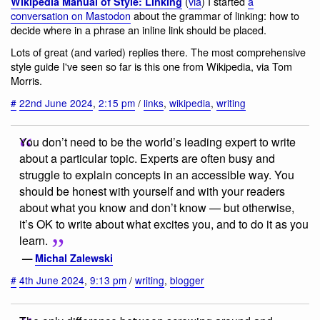
(
via
) I started
a
Wikipedia Manual of Style: Linking
conversation on Mastodon
about the grammar of linking: how to
decide where in a phrase an inline link should be placed.
Lots of great (and varied) replies there. The most comprehensive
style guide I've seen so far is this one from Wikipedia, via Tom
Morris.
#
22nd June 2024
,
2:15 pm
/
links
,
wikipedia
,
writing
You don’t need to be the world’s leading expert to write
about a particular topic. Experts are often busy and
struggle to explain concepts in an accessible way. You
should be honest with yourself and with your readers
about what you know and don’t know — but otherwise,
it’s OK to write about what excites you, and to do it as you
learn.
—
Michal Zalewski
#
4th June 2024
,
9:13 pm
/
writing
,
blogger