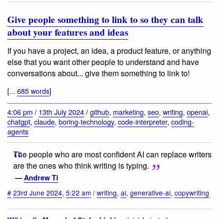
Give people something to link to so they can talk
about your features and ideas
If you have a project, an idea, a product feature, or anything
else that you want other people to understand and have
conversations about... give them something to link to!
[...
685 words
]
4:06 pm
/
13th July 2024
/
github
,
marketing
,
seo
,
writing
,
openai
,
chatgpt
,
claude
,
boring-technology
,
code-interpreter
,
coding-
agents
The people who are most confident AI can replace writers
are the ones who think writing is typing.
—
Andrew Ti
#
23rd June 2024
,
5:22 am
/
writing
,
ai
,
generative-ai
,
copywriting