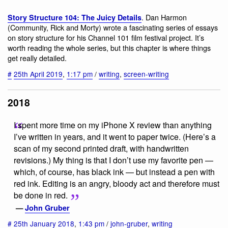
. Dan Harmon
Story Structure 104: The Juicy Details
(Community, Rick and Morty) wrote a fascinating series of essays
on story structure for his Channel 101 film festival project. It’s
worth reading the whole series, but this chapter is where things
get really detailed.
#
25th April 2019
,
1:17 pm
/
writing
,
screen-writing
2018
I spent more time on my iPhone X review than anything
I’ve written in years, and it went to paper twice. (Here’s a
scan of my second printed draft, with handwritten
revisions.) My thing is that I don’t use my favorite pen —
which, of course, has black ink — but instead a pen with
red ink. Editing is an angry, bloody act and therefore must
be done in red.
—
John Gruber
#
25th January 2018
,
1:43 pm
/
john-gruber
,
writing