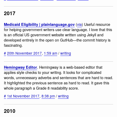
2017
(
via
) Useful resource
Medicaid Eligibility | plainlanguage.gov
for helping government writers use clear language. I love that this
is an official US government website written using Jekyll and
developed entirely in the open on GutHub—the commit history is
fascinating.
#
20th November 2017
,
1:59 am
/
writing
. Hemingway is a web-based editor that
Hemingway Editor
applies style checks to your writing. It looks for complicated
words, unnecessary adverbs and sentences that are hard to read.
It highlighted the previous sentence as hard to read. It gave this
whole paragraph a Grade 8 readability score.
#
1st November 2017
,
8:38 pm
/
writing
2010