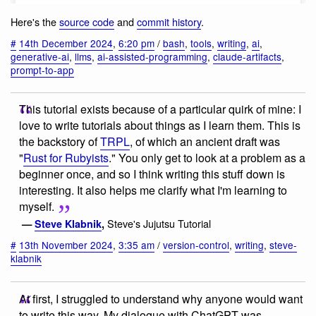
Here's the
source code
and
commit history
.
#
14th December 2024
,
6:20 pm
/
bash
,
tools
,
writing
,
ai
,
generative-ai
,
llms
,
ai-assisted-programming
,
claude-artifacts
,
prompt-to-app
This tutorial exists because of a particular quirk of mine: I
love to write tutorials about things as I learn them. This is
the backstory of
TRPL
, of which an ancient draft was
"
Rust for Rubyists
." You only get to look at a problem as a
beginner once, and so I think writing this stuff down is
interesting. It also helps me clarify what I'm learning to
myself.
Steve's Jujutsu Tutorial
—
Steve Klabnik
,
#
13th November 2024
,
3:35 am
/
version-control
,
writing
,
steve-
klabnik
At first, I struggled to understand why anyone would want
to write this way. My dialogue with ChatGPT was