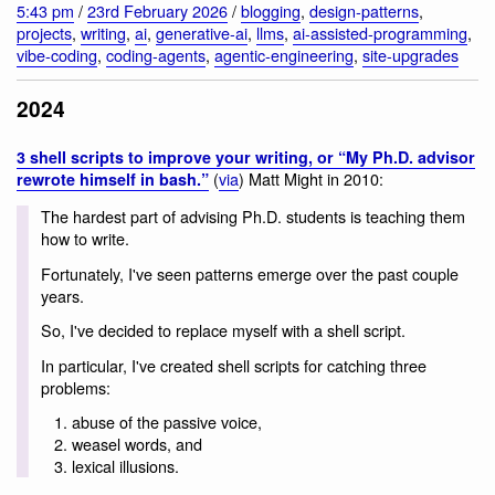
5:43 pm
/
23rd February 2026
/
blogging
,
design-patterns
,
projects
,
writing
,
ai
,
generative-ai
,
llms
,
ai-assisted-programming
,
vibe-coding
,
coding-agents
,
agentic-engineering
,
site-upgrades
2024
3 shell scripts to improve your writing, or “My Ph.D. advisor
(
via
) Matt Might in 2010:
rewrote himself in bash.”
The hardest part of advising Ph.D. students is teaching them
how to write.
Fortunately, I've seen patterns emerge over the past couple
years.
So, I've decided to replace myself with a shell script.
In particular, I've created shell scripts for catching three
problems:
abuse of the passive voice,
weasel words, and
lexical illusions.