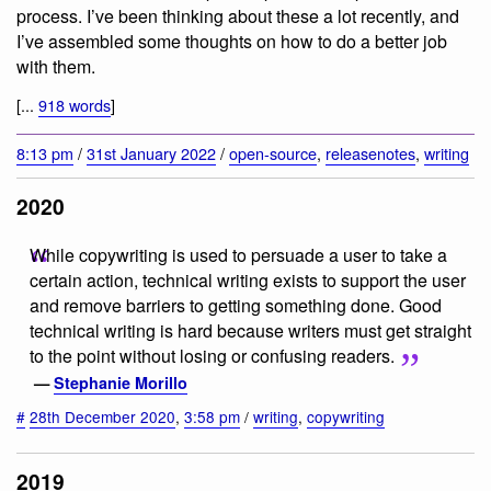
process. I’ve been thinking about these a lot recently, and
I’ve assembled some thoughts on how to do a better job
with them.
[...
918 words
]
8:13 pm
/
31st January 2022
/
open-source
,
releasenotes
,
writing
2020
While copywriting is used to persuade a user to take a
certain action, technical writing exists to support the user
and remove barriers to getting something done. Good
technical writing is hard because writers must get straight
to the point without losing or confusing readers.
—
Stephanie Morillo
#
28th December 2020
,
3:58 pm
/
writing
,
copywriting
2019