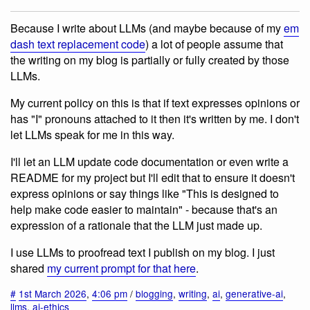
Because I write about LLMs (and maybe because of my
em
dash text replacement code
) a lot of people assume that
the writing on my blog is partially or fully created by those
LLMs.
My current policy on this is that if text expresses opinions or
has "I" pronouns attached to it then it's written by me. I don't
let LLMs speak for me in this way.
I'll let an LLM update code documentation or even write a
README for my project but I'll edit that to ensure it doesn't
express opinions or say things like "This is designed to
help make code easier to maintain" - because that's an
expression of a rationale that the LLM just made up.
I use LLMs to proofread text I publish on my blog. I just
shared
my current prompt for that here
.
#
1st March 2026
,
4:06 pm
/
blogging
,
writing
,
ai
,
generative-ai
,
llms
,
ai-ethics