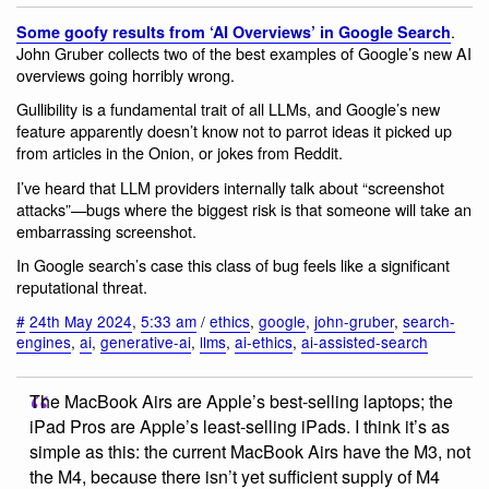
.
Some goofy results from ‘AI Overviews’ in Google Search
John Gruber collects two of the best examples of Google’s new AI
overviews going horribly wrong.
Gullibility is a fundamental trait of all LLMs, and Google’s new
feature apparently doesn’t know not to parrot ideas it picked up
from articles in the Onion, or jokes from Reddit.
I’ve heard that LLM providers internally talk about “screenshot
attacks”—bugs where the biggest risk is that someone will take an
embarrassing screenshot.
In Google search’s case this class of bug feels like a significant
reputational threat.
#
24th May 2024
,
5:33 am
/
ethics
,
google
,
john-gruber
,
search-
engines
,
ai
,
generative-ai
,
llms
,
ai-ethics
,
ai-assisted-search
The MacBook Airs are Apple’s best-selling laptops; the
iPad Pros are Apple’s least-selling iPads. I think it’s as
simple as this: the current MacBook Airs have the M3, not
the M4, because there isn’t yet sufficient supply of M4