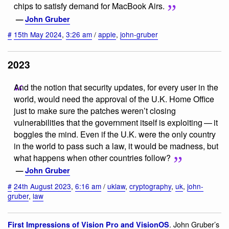
chips to satisfy demand for MacBook Airs.
—
John Gruber
#
15th May 2024
,
3:26 am
/
apple
,
john-gruber
2023
And the notion that security updates, for every user in the
world, would need the approval of the U.K. Home Office
just to make sure the patches weren’t closing
vulnerabilities that the government itself is exploiting — it
boggles the mind. Even if the U.K. were the only country
in the world to pass such a law, it would be madness, but
what happens when other countries follow?
—
John Gruber
#
24th August 2023
,
6:16 am
/
uklaw
,
cryptography
,
uk
,
john-
gruber
,
law
. John Gruber’s
First Impressions of Vision Pro and VisionOS