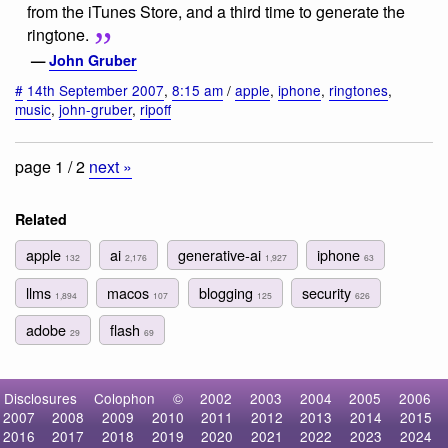
from the iTunes Store, and a third time to generate the
ringtone.
—
John Gruber
#
14th September 2007
,
8:15 am
/
apple
,
iphone
,
ringtones
,
music
,
john-gruber
,
ripoff
page 1 / 2
next »
Related
apple
ai
generative-ai
iphone
132
2,176
1,927
63
llms
macos
blogging
security
1,894
107
125
626
adobe
flash
29
69
Disclosures
Colophon
©
2002
2003
2004
2005
2006
2007
2008
2009
2010
2011
2012
2013
2014
2015
2016
2017
2018
2019
2020
2021
2022
2023
2024