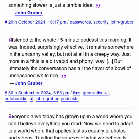
something slower is just a terrible idea.
—
John Gruber
#
20th October 2024
,
10:17 pm
/
passwords
,
security
,
john-gruber
I listened to the whole 15-minute podcast this morning. It
was, indeed, surprisingly effective. It remains somewhere
in the uncanny valley, but not at all in a creepy way. Just
more in a “this is a bit vapid and phony” way. [...] But
ultimately the conversation has all the flavor of a bowl of
unseasoned white rice.
—
John Gruber
#
30th September 2024
,
6:56 pm
/
llms
,
generative-ai
,
notebooklm
,
ai
,
john-gruber
,
podcasts
Everyone alive today has grown up in a world where you
can’t believe everything you read. Now we need to adapt
to a world where that applies just as equally to photos
and videos. Trusting the
sources
of what we believe is