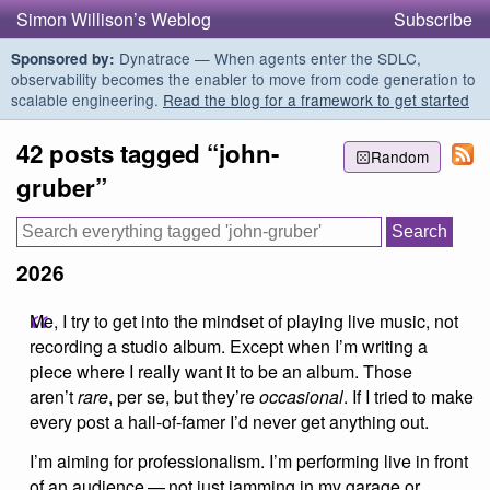
Simon Willison’s Weblog
Subscribe
Dynatrace — When agents enter the SDLC,
Sponsored by:
observability becomes the enabler to move from code generation to
scalable engineering.
Read the blog for a framework to get started
42 posts tagged “john-
Random
gruber”
2026
Me, I try to get into the mindset of playing live music, not
recording a studio album. Except when I’m writing a
piece where I really want it to be an album. Those
aren’t
rare
, per se, but they’re
occasional
. If I tried to make
every post a hall-of-famer I’d never get anything out.
I’m aiming for professionalism. I’m performing live in front
of an audience — not just jamming in my garage or