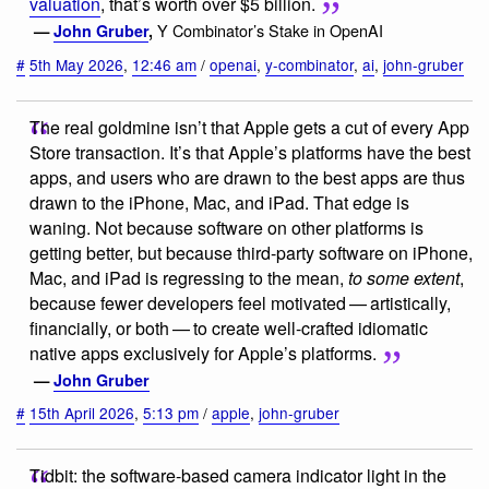
valuation
, that’s worth over $5 billion.
Y Combinator’s Stake in OpenAI
—
John Gruber
,
#
5th May 2026
,
12:46 am
/
openai
,
y-combinator
,
ai
,
john-gruber
The real goldmine isn’t that Apple gets a cut of every App
Store transaction. It’s that Apple’s platforms have the best
apps, and users who are drawn to the best apps are thus
drawn to the iPhone, Mac, and iPad. That edge is
waning. Not because software on other platforms is
getting better, but because third-party software on iPhone,
Mac, and iPad is regressing to the mean,
to some extent
,
because fewer developers feel motivated — artistically,
financially, or both — to create well-crafted idiomatic
native apps exclusively for Apple’s platforms.
—
John Gruber
#
15th April 2026
,
5:13 pm
/
apple
,
john-gruber
Tidbit: the software-based camera indicator light in the