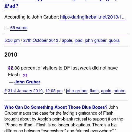
iPad?
According to John Gruber:
http://daringfireball.net/2013/1...
[...
65 words
]
5:50 pm
/
27th October 2013
/
apple
,
ipad
,
john-gruber
,
quora
2010
32.38 percent of visitors to DF last week did not have
Flash.
—
John Gruber
#
31st January 2010
,
12:05 pm
/
john-gruber
,
flash
,
apple
,
adobe
John
Who Can Do Something About Those Blue Boxes?
Gruber makes the case for the fading significance of Flash,
brought about by Apple’s point-blank refusal to support it on the
iPhone or iPad. “Flash is no longer ubiquitous. There’s a big
difference between “everywhere” and “almost everywhere”.”