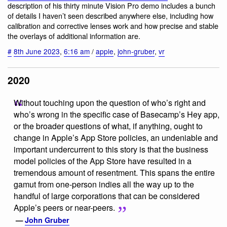
description of his thirty minute Vision Pro demo includes a bunch
of details I haven’t seen described anywhere else, including how
calibration and corrective lenses work and how precise and stable
the overlays of additional information are.
#
8th June 2023
,
6:16 am
/
apple
,
john-gruber
,
vr
2020
Without touching upon the question of who’s right and
who’s wrong in the specific case of Basecamp’s Hey app,
or the broader questions of what, if anything, ought to
change in Apple’s App Store policies, an undeniable and
important undercurrent to this story is that the business
model policies of the App Store have resulted in a
tremendous amount of resentment. This spans the entire
gamut from one-person indies all the way up to the
handful of large corporations that can be considered
Apple’s peers or near-peers.
—
John Gruber