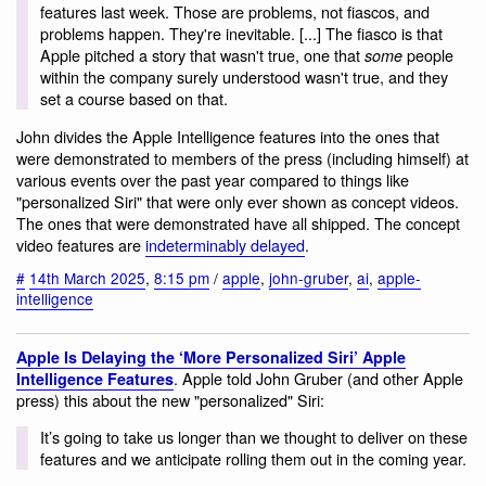
features last week. Those are problems, not fiascos, and
problems happen. They're inevitable. [...] The fiasco is that
Apple pitched a story that wasn't true, one that
people
some
within the company surely understood wasn't true, and they
set a course based on that.
John divides the Apple Intelligence features into the ones that
were demonstrated to members of the press (including himself) at
various events over the past year compared to things like
"personalized Siri" that were only ever shown as concept videos.
The ones that were demonstrated have all shipped. The concept
video features are
indeterminably delayed
.
#
14th March 2025
,
8:15 pm
/
apple
,
john-gruber
,
ai
,
apple-
intelligence
Apple Is Delaying the ‘More Personalized Siri’ Apple
. Apple told John Gruber (and other Apple
Intelligence Features
press) this about the new "personalized" Siri:
It’s going to take us longer than we thought to deliver on these
features and we anticipate rolling them out in the coming year.