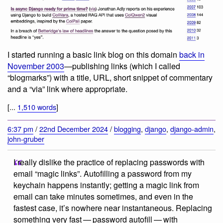
I started running a basic link blog on this domain
back in
November 2003
—publishing links (which I called
“blogmarks”) with a title, URL, short snippet of commentary
and a “via” link where appropriate.
[...
1,510 words
]
6:37 pm
/
22nd December 2024
/
blogging
,
django
,
django-admin
,
john-gruber
I really dislike the practice of replacing passwords with
email “magic links”. Autofilling a password from my
keychain happens instantly; getting a magic link from
email can take minutes sometimes, and even in the
fastest case, it’s nowhere near instantaneous. Replacing
something very fast — password autofill — with