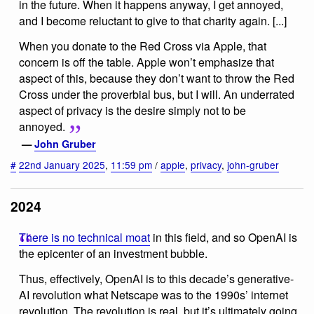
in the future. When it happens anyway, I get annoyed,
and I become reluctant to give to that charity again. [...]
When you donate to the Red Cross via Apple, that
concern is off the table. Apple won’t emphasize that
aspect of this, because they don’t want to throw the Red
Cross under the proverbial bus, but I will. An underrated
aspect of privacy is the desire simply not to be
annoyed.
—
John Gruber
#
22nd January 2025
,
11:59 pm
/
apple
,
privacy
,
john-gruber
2024
There is no technical moat
in this field, and so OpenAI is
the epicenter of an investment bubble.
Thus, effectively, OpenAI is to this decade’s generative-
AI revolution what Netscape was to the 1990s’ internet
revolution. The revolution is real, but it’s ultimately going