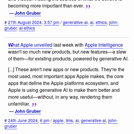
becoming more important than ever.
—
John Gruber
#
27th August 2024
,
3:57 pm
/
generative-ai
,
ai
,
ethics
,
john-
gruber
,
ai-ethics
What Apple unveiled
last week with
Apple Intelligence
wasn't so much new products, but new features—a slew
of them—for existing products, powered by generative AI.
[...] These aren't new apps or new products. They're the
most used, most important apps Apple makes, the core
apps that define the Apple platforms ecosystem, and
Apple is using generative AI to make them better and
more useful—without, in any way, rendering them
unfamiliar.
—
John Gruber
#
24th June 2024
,
6 pm
/
apple
,
llms
,
ai
,
generative-ai
,
john-
gruber