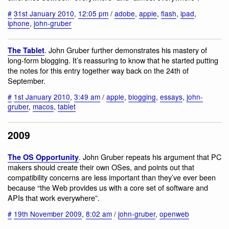
#
31st January 2010
,
12:05 pm
/
adobe
,
apple
,
flash
,
ipad
,
iphone
,
john-gruber
. John Gruber further demonstrates his mastery of
The Tablet
long-form blogging. It’s reassuring to know that he started putting
the notes for this entry together way back on the 24th of
September.
#
1st January 2010
,
3:49 am
/
apple
,
blogging
,
essays
,
john-
gruber
,
macos
,
tablet
2009
. John Gruber repeats his argument that PC
The OS Opportunity
makers should create their own OSes, and points out that
compatibility concerns are less important than they’ve ever been
because “the Web provides us with a core set of software and
APIs that work everywhere”.
#
19th November 2009
,
8:02 am
/
john-gruber
,
openweb