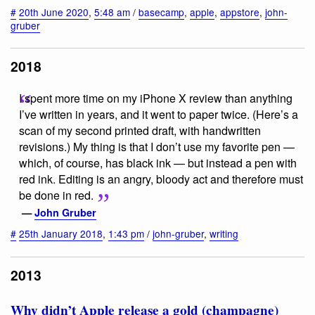
#
20th June 2020
,
5:48 am
/
basecamp
,
apple
,
appstore
,
john-
gruber
2018
I spent more time on my iPhone X review than anything
I’ve written in years, and it went to paper twice. (Here’s a
scan of my second printed draft, with handwritten
revisions.) My thing is that I don’t use my favorite pen —
which, of course, has black ink — but instead a pen with
red ink. Editing is an angry, bloody act and therefore must
be done in red.
—
John Gruber
#
25th January 2018
,
1:43 pm
/
john-gruber
,
writing
2013
Why didn’t Apple release a gold (champagne)