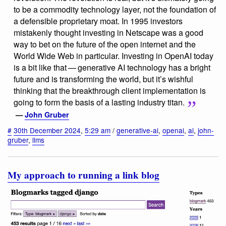
to be a commodity technology layer, not the foundation of
a defensible proprietary moat. In 1995 investors
mistakenly thought investing in Netscape was a good
way to bet on the future of the open internet and the
World Wide Web in particular. Investing in OpenAI today
is a bit like that — generative AI technology has a bright
future and is transforming the world, but it’s wishful
thinking that the breakthrough client implementation is
going to form the basis of a lasting industry titan.
—
John Gruber
#
30th December 2024
,
5:29 am
/
generative-ai
,
openai
,
ai
,
john-
gruber
,
llms
My approach to running a link blog