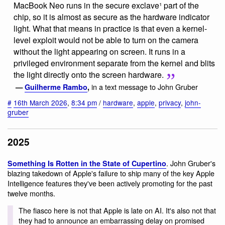
MacBook Neo runs in the secure exclave¹ part of the
chip, so it is almost as secure as the hardware indicator
light. What that means in practice is that even a kernel-
level exploit would not be able to turn on the camera
without the light appearing on screen. It runs in a
privileged environment separate from the kernel and blits
the light directly onto the screen hardware.
in a text message to John Gruber
—
Guilherme Rambo
,
#
16th March 2026
,
8:34 pm
/
hardware
,
apple
,
privacy
,
john-
gruber
2025
. John Gruber's
Something Is Rotten in the State of Cupertino
blazing takedown of Apple's failure to ship many of the key Apple
Intelligence features they've been actively promoting for the past
twelve months.
The fiasco here is not that Apple is late on AI. It's also not that
they had to announce an embarrassing delay on promised