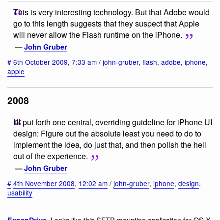
This is very interesting technology. But that Adobe would
go to this length suggests that they suspect that Apple
will never allow the Flash runtime on the iPhone.
—
John Gruber
#
6th October 2009
,
7:33 am
/
john-gruber
,
flash
,
adobe
,
iphone
,
apple
2008
I'll put forth one central, overriding guideline for iPhone UI
design: Figure out the absolute least you need to do to
implement the idea, do just that, and then polish the hell
out of the experience.
—
John Gruber
#
4th November 2008
,
12:02 am
/
john-gruber
,
iphone
,
design
,
usability
. Looks like this SFTP mounting application for OS X
ExpanDrive