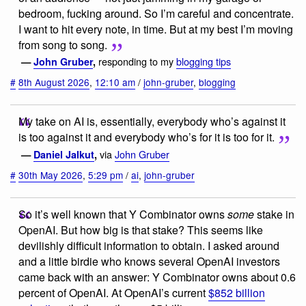
bedroom, fucking around. So I’m careful and concentrate.
I want to hit every note, in time. But at my best I’m moving
from song to song.
responding to my
blogging tips
—
John Gruber
,
#
8th August 2026
,
12:10 am
/
john-gruber
,
blogging
My take on AI is, essentially, everybody who’s against it
is too against it and everybody who’s for it is too for it.
via
John Gruber
—
Daniel Jalkut
,
#
30th May 2026
,
5:29 pm
/
ai
,
john-gruber
So it’s well known that Y Combinator owns
some
stake in
OpenAI. But how big is that stake? This seems like
devilishly difficult information to obtain. I asked around
and a little birdie who knows several OpenAI investors
came back with an answer: Y Combinator owns about 0.6
percent of OpenAI. At OpenAI’s current
$852 billion