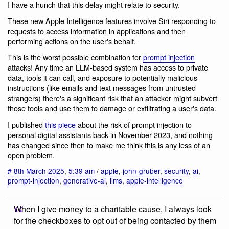
I have a hunch that this delay might relate to security.
These new Apple Intelligence features involve Siri responding to
requests to access information in applications and then
performing actions on the user's behalf.
This is the worst possible combination for
prompt injection
attacks! Any time an LLM-based system has access to private
data, tools it can call, and exposure to potentially malicious
instructions (like emails and text messages from untrusted
strangers) there's a significant risk that an attacker might subvert
those tools and use them to damage or exfiltrating a user's data.
I published
this piece
about the risk of prompt injection to
personal digital assistants back in November 2023, and nothing
has changed since then to make me think this is any less of an
open problem.
#
8th March 2025
,
5:39 am
/
apple
,
john-gruber
,
security
,
ai
,
prompt-injection
,
generative-ai
,
llms
,
apple-intelligence
When I give money to a charitable cause, I always look
for the checkboxes to opt out of being contacted by them