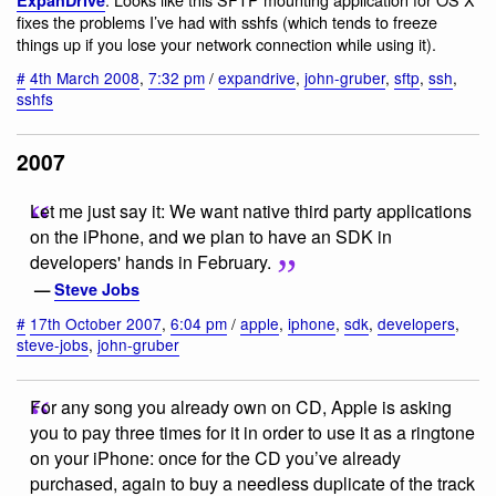
fixes the problems I’ve had with sshfs (which tends to freeze
things up if you lose your network connection while using it).
#
4th March 2008
,
7:32 pm
/
expandrive
,
john-gruber
,
sftp
,
ssh
,
sshfs
2007
Let me just say it: We want native third party applications
on the iPhone, and we plan to have an SDK in
developers' hands in February.
—
Steve Jobs
#
17th October 2007
,
6:04 pm
/
apple
,
iphone
,
sdk
,
developers
,
steve-jobs
,
john-gruber
For any song you already own on CD, Apple is asking
you to pay three times for it in order to use it as a ringtone
on your iPhone: once for the CD you’ve already
purchased, again to buy a needless duplicate of the track