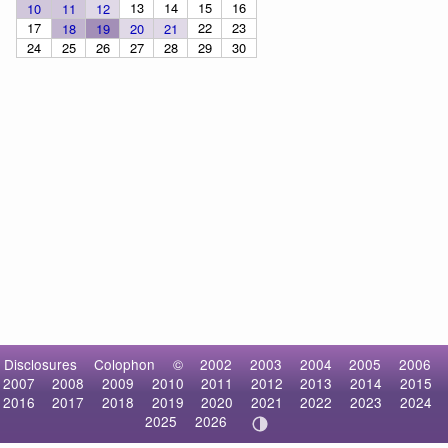
13
14
15
16
10
11
12
17
22
23
18
19
20
21
24
25
26
27
28
29
30
Disclosures
Colophon
©
2002
2003
2004
2005
2006
2007
2008
2009
2010
2011
2012
2013
2014
2015
2016
2017
2018
2019
2020
2021
2022
2023
2024
2025
2026