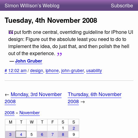
Simon Willison’s Weblog
Subscribe
Tuesday, 4th November 2008
I'll put forth one central, overriding guideline for iPhone UI
design: Figure out the absolute least you need to do to
implement the idea, do just that, and then polish the hell
out of the experience.
—
John Gruber
#
12:02 am
/
design
,
iphone
,
john-gruber
,
usability
←
Monday, 3rd November
Thursday, 6th November
2008
2008
→
2008
»
November
M
T
W
T
F
S
S
1
2
3
4
5
6
7
8
9