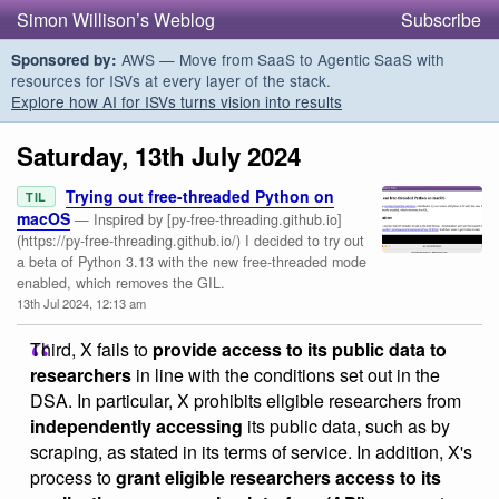
Simon Willison’s Weblog
Subscribe
AWS — Move from SaaS to Agentic SaaS with
Sponsored by:
resources for ISVs at every layer of the stack.
Explore how AI for ISVs turns vision into results
Saturday, 13th July 2024
Trying out free-threaded Python on
TIL
macOS
— Inspired by [py-free-threading.github.io]
(https://py-free-threading.github.io/) I decided to try out
a beta of Python 3.13 with the new free-threaded mode
enabled, which removes the GIL.
13th Jul 2024, 12:13 am
Third, X fails to
provide access to its public data to
researchers
in line with the conditions set out in the
DSA. In particular, X prohibits eligible researchers from
independently accessing
its public data, such as by
scraping, as stated in its terms of service. In addition, X's
process to
grant eligible researchers access to its