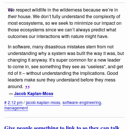
We respect wildlife in the wilderness because we’re in
their
house. We don’t fully understand the complexity of
most ecosystems, so we seek to minimize our impact on
those ecosystems since we can’t always predict what
outcomes our interactions with nature might have.
In software, many disastrous mistakes stem from not
understanding why a system was built the way it was, but
changing it anyway. It’s super common for a new leader
to come in, see something they see as “useless”, and get
rid of it – without understanding the implications. Good
leaders make sure they understand before they mess
around.
—
Jacob Kaplan-Moss
#
2:12 pm
/
jacob-kaplan-moss
,
software-engineering
,
management
Give people something to link to so they can talk