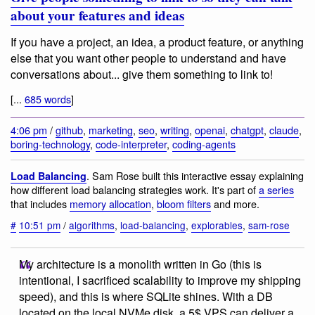
about your features and ideas
If you have a project, an idea, a product feature, or anything
else that you want other people to understand and have
conversations about... give them something to link to!
[...
685 words
]
4:06 pm
/
github
,
marketing
,
seo
,
writing
,
openai
,
chatgpt
,
claude
,
boring-technology
,
code-interpreter
,
coding-agents
. Sam Rose built this interactive essay explaining
Load Balancing
how different load balancing strategies work. It's part of
a series
that includes
memory allocation
,
bloom filters
and more.
#
10:51 pm
/
algorithms
,
load-balancing
,
explorables
,
sam-rose
My architecture is a monolith written in Go (this is
intentional, I sacrificed scalability to improve my shipping
speed), and this is where SQLite shines. With a DB
located on the local NVMe disk, a 5$ VPS can deliver a