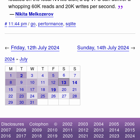
whopping 60K reads and 20K writes per second.
—
Nikita Melkozerov
#
11:44 pm
/
go
,
performance
,
sqlite
←
Friday, 12th July 2024
Sunday, 14th July 2024
→
2024
»
July
M
T
W
T
F
S
S
6
1
2
3
4
5
7
8
9
10
11
12
13
14
15
16
17
18
19
20
21
22
23
24
25
26
27
28
29
30
31
Disclosures
Colophon
©
2002
2003
2004
2005
2006
2007
2008
2009
2010
2011
2012
2013
2014
2015
2016
2017
2018
2019
2020
2021
2022
2023
2024