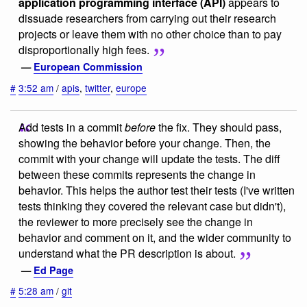
application programming interface (API)
appears to
dissuade researchers from carrying out their research
projects or leave them with no other choice than to pay
disproportionally high fees.
—
European Commission
#
3:52 am
/
apis
,
twitter
,
europe
Add tests in a commit
before
the fix. They should pass,
showing the behavior before your change. Then, the
commit with your change will update the tests. The diff
between these commits represents the change in
behavior. This helps the author test their tests (I've written
tests thinking they covered the relevant case but didn't),
the reviewer to more precisely see the change in
behavior and comment on it, and the wider community to
understand what the PR description is about.
—
Ed Page
#
5:28 am
/
git