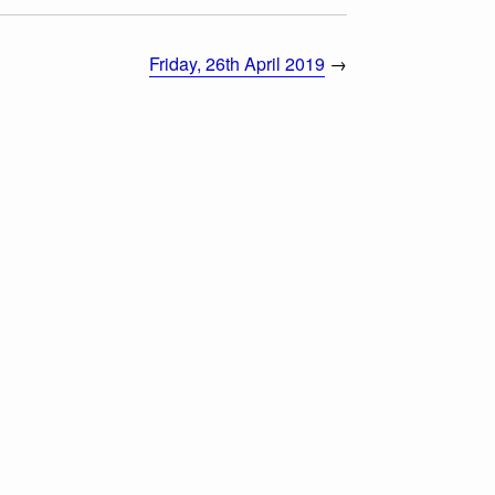
Friday, 26th April 2019
→