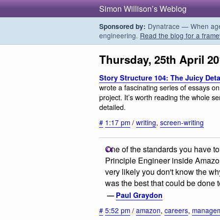
Simon Willison’s Weblog
Dynatrace — When agent
Sponsored by:
engineering.
Read the blog for a frame
Thursday, 25th April 2
Story Structure 104: The Juicy Deta
wrote a fascinating series of essays on 
project. It’s worth reading the whole ser
detailed.
#
1:17 pm
/
writing
,
screen-writing
One of the standards you have to
Principle Engineer inside Amazon
very likely you don't know the wh
was the best that could be done t
—
Paul Graydon
#
5:52 pm
/
amazon
,
careers
,
manage