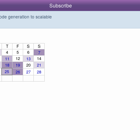
Subscribe
de generation to scalable
T
F
S
S
4
5
6
7
12
14
11
13
18
19
20
21
25
26
27
28