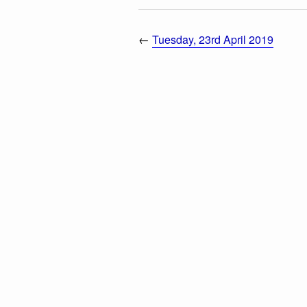
←
Tuesday, 23rd April 2019