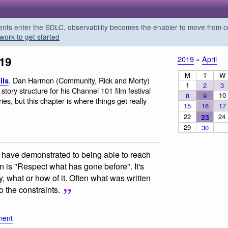
s enter the SDLC, observability becomes the enabler to move from co
work to get started
019
2019
»
April
M
T
W
. Dan Harmon (Community, Rick and Morty)
ils
1
2
3
story structure for his Channel 101 film festival
10
8
9
ies, but this chapter is where things get really
15
16
17
22
24
23
29
30
 have demonstrated to being able to reach
 is "Respect what has gone before". It's
y, what or how of it. Often what was written
o the constraints.
ment