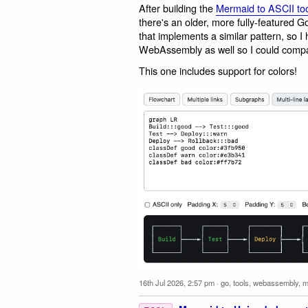
After building the
Mermaid to ASCII too
there's an older, more fully-featured Go
that implements a similar pattern, so I
WebAssembly as well so I could compa
This one includes support for colors!
16th Jul 2026, 2:57 pm
·
go
,
tools
,
webassembly
,
m