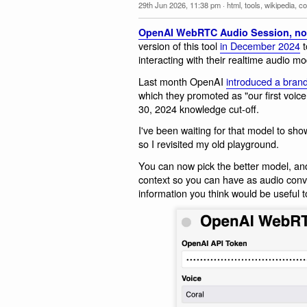
29th Jun 2026, 11:38 pm
·
html
,
tools
,
wikipedia
,
co
OpenAI WebRTC Audio Session, no
version of this tool
in December 2024
t
interacting with their realtime audio mo
Last month OpenAI
introduced a bran
which they promoted as "our first voic
30, 2024 knowledge cut-off.
I've been waiting for that model to sho
so I revisited my old playground.
You can now pick the better model, an
context so you can have as audio conv
information you think would be useful t