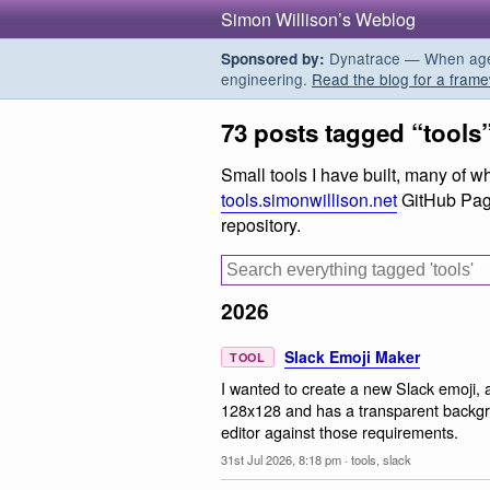
Simon Willison’s Weblog
Dynatrace — When agent
Sponsored by:
engineering.
Read the blog for a frame
73 posts tagged “tools
Small tools I have built, many of 
tools.simonwillison.net
GitHub Pag
repository.
2026
Slack Emoji Maker
TOOL
I wanted to create a new Slack emoji, 
128x128 and has a transparent backgr
editor against those requirements.
31st Jul 2026, 8:18 pm
·
tools
,
slack