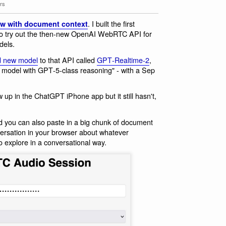
rs
. I built the first
w with document context
o try out the then-new OpenAI WebRTC API for
dels.
d new model
to that API called
GPT‑Realtime‑2
,
e model with GPT‑5‑class reasoning" - with a Sep
w up in the ChatGPT iPhone app but it still hasn't,
d you can also paste in a big chunk of document
ersation in your browser about whatever
o explore in a conversational way.