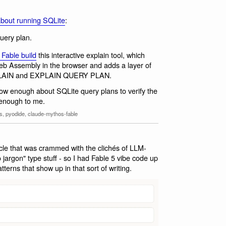
about running SQLite
:
query plan.
 Fable build
this interactive explain tool, which
eb Assembly in the browser and adds a layer of
 EXPLAIN and EXPLAIN QUERY PLAN.
now enough about SQLite query plans to verify the
 enough to me.
ns
,
pyodide
,
claude-mythos-fable
cle that was crammed with the clichés of LLM-
 no jargon" type stuff - so I had Fable 5 vibe code up
terns that show up in that sort of writing.