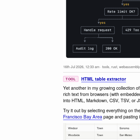
16th Jul 2026, 12:33 am
·
tools
,
rust
,
webassembly
HTML table extractor
TOOL
Yet another in my growing collection o
rich text from browsers (with embedde
into HTML, Markdown, CSV, TSV, or 
Try it out by selecting everything on t
Francisco Bay Area
page and pasting it 