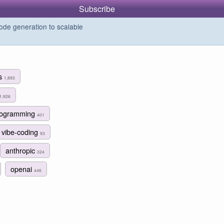
Subscribe
de generation to scalable
ms
1,893
1,926
programming
401
vibe-coding
93
anthropic
324
openai
446