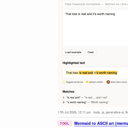
17th Jul 2026, 12:11 pm
·
tools
,
ai
,
generative-ai
,
l
Mermaid to ASCII art (merma
TOOL