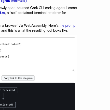
 (grok-mermaid)
newly open-sourced Grok CLI coding agent I came
.rs
, a "self-contained terminal renderer for
ut in a browser via WebAssembly. Here's
the prompt
and this is what the resulting tool looks like: