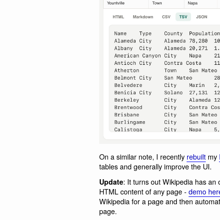
On a similar note, I recently
rebuilt
my
tables and generally improve the UI.
: It turns out Wikipedia has an
Update
HTML content of any page -
demo her
Wikipedia for a page and then automati
page.