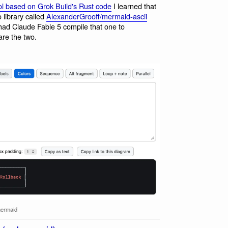
l based on Grok Build's Rust code
I learned that
 library called
AlexanderGrooff/mermaid-ascii
 had Claude Fable 5 compile that one to
re the two.
ermaid