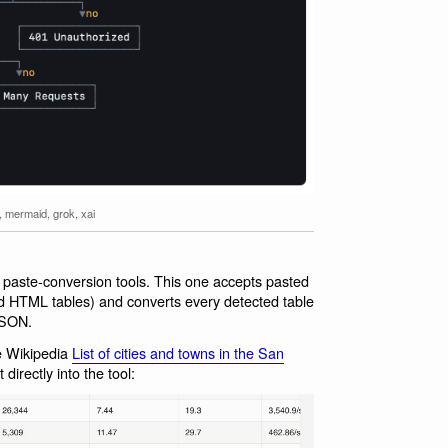
,
mermaid
,
grok
,
xai
f paste-conversion tools. This one accepts pasted
d HTML tables) and converts every detected table
JSON.
he Wikipedia
List of cities and towns in the San
directly into the tool: