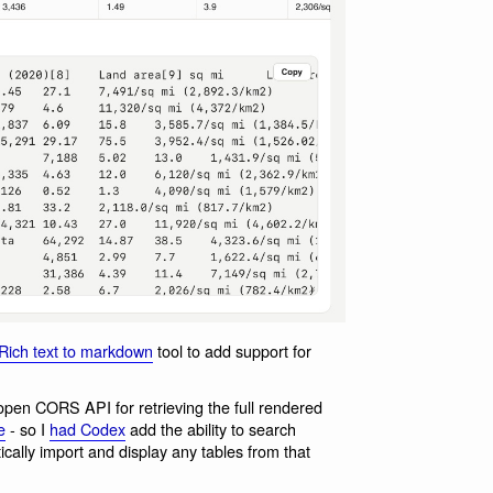
Rich text to markdown
tool to add support for
 open CORS API for retrieving the full rendered
e
- so I
had Codex
add the ability to search
cally import and display any tables from that