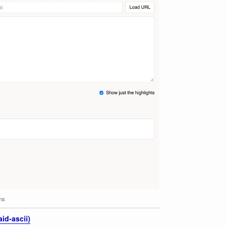
lms
id-ascii)