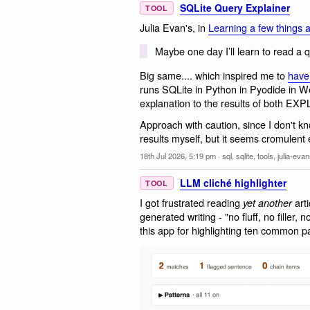
SQLite Query Explainer
TOOL
Julia Evan's, in
Learning a few things 
Maybe one day I’ll learn to read a 
Big same.... which inspired me to
have
runs SQLite in Python in Pyodide in W
explanation to the results of both
Approach with caution, since I don't k
results myself, but it seems cromulent
18th Jul 2026, 5:19 pm
·
sql
,
sqlite
,
tools
,
julia-eva
LLM cliché highlighter
TOOL
I got frustrated reading
arti
yet another
generated writing - "no fluff, no filler,
this app for highlighting ten common pat