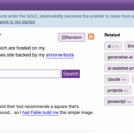
s enter the SDLC, observability becomes the enabler to move from co
work to get started
”
Related
Random
ai
ll
which are hosted on my
2,175
es site backed by my
simonw/tools
generative-ai
ai-assisted-
claude
299
projects
551
javascript
760
and their tool recommends a square that's
ound... so I
had Fable build me
this simple image