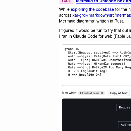
Mermaid to Unicode box art
TOOL
While
exploring the codebase
for the 
across
xai-grok-markdown/src/mermaid
Mermaid diagrams" written in Rust.
I figured it would be fun to try that o
I ran in Claude Code for web (Fable 5), 