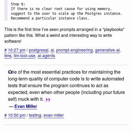
Step 6:

If there is no clear root cause for using memory, 
suggest to the user to scale up the Postgres instance. 
This is the first time I've seen prompts arranged in a "playbooks"
pattern like this. What a weird and interesting way to write
software!
#
10:27 pm
/
postgresql
,
ai
,
prompt-engineering
,
generative-ai
,
llms
,
llm-tool-use
,
ai-agents
One of the most essential practices for maintaining the
long-term quality of computer code is to write automated
tests that ensure the program continues to act as
expected, even when other people (including your future
self) muck with it.
—
Evan Miller
#
10:50 pm
/
testing
,
evan-miller