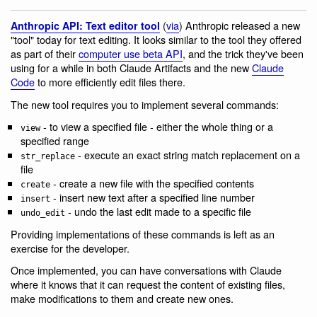
(
via
) Anthropic released a new
Anthropic API: Text editor tool
"tool" today for text editing. It looks similar to the tool they offered
as part of their
computer use beta API
, and the trick they've been
using for a while in both Claude Artifacts and the new
Claude
Code
to more efficiently edit files there.
The new tool requires you to implement several commands:
- to view a specified file - either the whole thing or a
view
specified range
- execute an exact string match replacement on a
str_replace
file
- create a new file with the specified contents
create
- insert new text after a specified line number
insert
- undo the last edit made to a specific file
undo_edit
Providing implementations of these commands is left as an
exercise for the developer.
Once implemented, you can have conversations with Claude
where it knows that it can request the content of existing files,
make modifications to them and create new ones.