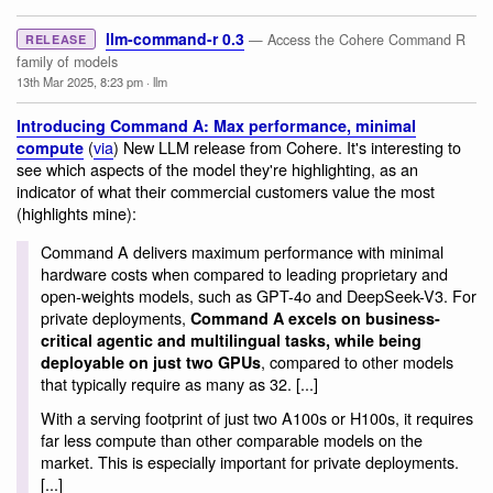
llm-command-r 0.3
— Access the Cohere Command R
RELEASE
family of models
13th Mar 2025, 8:23 pm
·
llm
Introducing Command A: Max performance, minimal
(
via
) New LLM release from Cohere. It's interesting to
compute
see which aspects of the model they're highlighting, as an
indicator of what their commercial customers value the most
(highlights mine):
Command A delivers maximum performance with minimal
hardware costs when compared to leading proprietary and
open-weights models, such as GPT-4o and DeepSeek-V3. For
private deployments,
Command A excels on business-
critical agentic and multilingual tasks, while being
, compared to other models
deployable on just two GPUs
that typically require as many as 32. [...]
With a serving footprint of just two A100s or H100s, it requires
far less compute than other comparable models on the
market. This is especially important for private deployments.
[...]