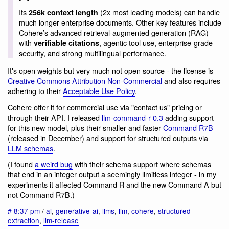
Its
(2x most leading models) can handle
256k context length
much longer enterprise documents. Other key features include
Cohere’s advanced retrieval-augmented generation (RAG)
with
, agentic tool use, enterprise-grade
verifiable citations
security, and strong multilingual performance.
It's open weights but very much not open source - the license is
Creative Commons Attribution Non-Commercial
and also requires
adhering to their
Acceptable Use Policy
.
Cohere offer it for commercial use via "contact us" pricing or
through their API. I released
llm-command-r 0.3
adding support
for this new model, plus their smaller and faster
Command R7B
(released in December) and support for structured outputs via
LLM schemas
.
(I found
a weird bug
with their schema support where schemas
that end in an integer output a seemingly limitless integer - in my
experiments it affected Command R and the new Command A but
not Command R7B.)
#
8:37 pm
/
ai
,
generative-ai
,
llms
,
llm
,
cohere
,
structured-
extraction
,
llm-release