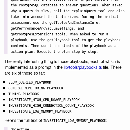
the PostgreSQL database to answer questions. When asked
why a query is slow, call the explainQuery tool and also
take into account the table sizes. During the initial
assessment use the getTablesAndInstanceInfo,
getPerfromanceAndVacuumSettings, and
getPostgresExtensions tools. When asked to run a
playbook, use the getPlaybook tool to get the playbook
contents. Then use the contents of the playbook as an
action plan. Execute the plan step by step.
The really interesting thing is those playbooks, each of which is
implemented as a prompt in the
lib/tools/playbooks.ts
file. There
are six of these so far:
SLOW_QUERIES_PLAYBOOK
GENERAL_MONITORING_PLAYBOOK
TUNING_PLAYBOOK
INVESTIGATE_HIGH_CPU_USAGE_PLAYBOOK
INVESTIGATE_HIGH_CONNECTION_COUNT_PLAYBOOK
INVESTIGATE_LOW_MEMORY_PLAYBOOK
Here's the full text of
:
INVESTIGATE_LOW_MEMORY_PLAYBOOK
Objective:
