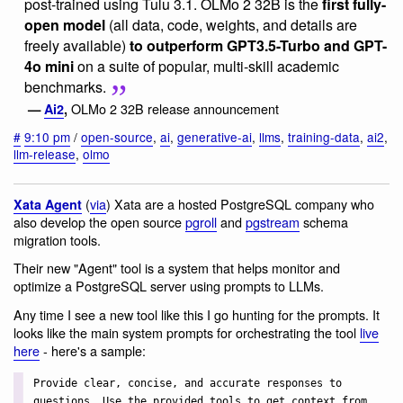
post-trained using Tulu 3.1. OLMo 2 32B is the
first fully-
open model
(all data, code, weights, and details are
freely available)
to outperform GPT3.5-Turbo and GPT-
4o mini
on a suite of popular, multi-skill academic
benchmarks.
OLMo 2 32B release announcement
—
Ai2
,
#
9:10 pm
/
open-source
,
ai
,
generative-ai
,
llms
,
training-data
,
ai2
,
llm-release
,
olmo
(
via
) Xata are a hosted PostgreSQL company who
Xata Agent
also develop the open source
pgroll
and
pgstream
schema
migration tools.
Their new "Agent" tool is a system that helps monitor and
optimize a PostgreSQL server using prompts to LLMs.
Any time I see a new tool like this I go hunting for the prompts. It
looks like the main system prompts for orchestrating the tool
live
here
- here's a sample:
Provide clear, concise, and accurate responses to
questions. Use the provided tools to get context from