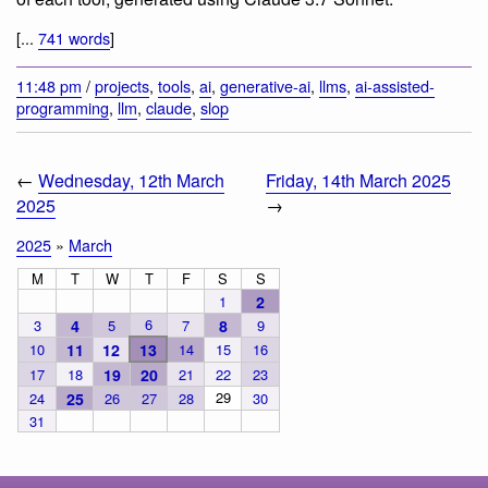
[...
741 words
]
11:48 pm
/
projects
,
tools
,
ai
,
generative-ai
,
llms
,
ai-assisted-
programming
,
llm
,
claude
,
slop
←
Wednesday, 12th March
Friday, 14th March 2025
2025
→
2025
»
March
M
T
W
T
F
S
S
1
2
6
3
4
5
7
8
9
10
11
12
13
14
15
16
17
18
19
20
21
22
23
29
24
25
26
27
28
30
31