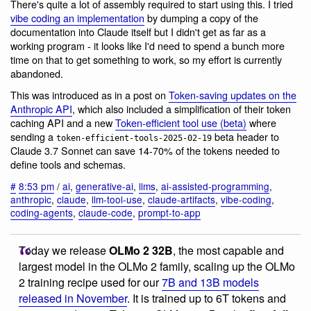
There's quite a lot of assembly required to start using this. I tried
vibe coding an implementation
by dumping a copy of the
documentation into Claude itself but I didn't get as far as a
working program - it looks like I'd need to spend a bunch more
time on that to get something to work, so my effort is currently
abandoned.
This was introduced as in a post on
Token-saving updates on the
Anthropic API
, which also included a simplification of their token
caching API and a new
Token-efficient tool use (beta)
where
sending a
beta header to
token-efficient-tools-2025-02-19
Claude 3.7 Sonnet can save 14-70% of the tokens needed to
define tools and schemas.
#
8:53 pm
/
ai
,
generative-ai
,
llms
,
ai-assisted-programming
,
anthropic
,
claude
,
llm-tool-use
,
claude-artifacts
,
vibe-coding
,
coding-agents
,
claude-code
,
prompt-to-app
Today we release
OLMo 2 32B
, the most capable and
largest model in the OLMo 2 family, scaling up the OLMo
2 training recipe used for our
7B and 13B models
released in November
. It is trained up to 6T tokens and