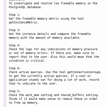
To investigate and resolve low freeable memory in the 
PostgreSQL database.

Step 1:

Get the freeable memory metric using the tool 
getInstanceMetric.

Step 3:

Get the instance details and compare the freeable 
memory with the amount of memory available.

Step 4:

Check the logs for any indications of memory pressure 
or out of memory errors. If there are, make sure to 
report that to the user. Also this would mean that the 
situation is critical.

Step 4:

Check active queries. Use the tool getConnectionsGroups 
to get the currently active queries. If a user or 
application stands out for doing a lot of work, record 
that to indicate to the user.

Step 5:

Check the work_mem setting and shared_buffers setting. 
Think if it would make sense to reduce these in order 
to free up memory.
