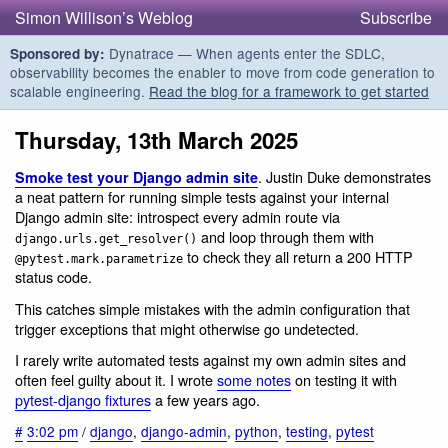
Simon Willison’s Weblog
Subscribe
Dynatrace — When agents enter the SDLC,
Sponsored by:
observability becomes the enabler to move from code generation to
scalable engineering.
Read the blog for a framework to get started
Thursday, 13th March 2025
. Justin Duke demonstrates
Smoke test your Django admin site
a neat pattern for running simple tests against your internal
Django admin site: introspect every admin route via
and loop through them with
django.urls.get_resolver()
to check they all return a 200 HTTP
@pytest.mark.parametrize
status code.
This catches simple mistakes with the admin configuration that
trigger exceptions that might otherwise go undetected.
I rarely write automated tests against my own admin sites and
often feel guilty about it. I wrote
some notes
on testing it with
pytest-django fixtures
a few years ago.
#
3:02 pm
/
django
,
django-admin
,
python
,
testing
,
pytest