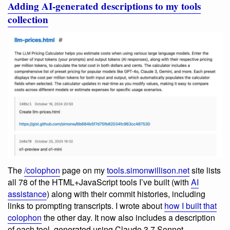
Adding AI-generated descriptions to my tools
collection
The
/colophon
page on my
tools.simonwillison.net
site lists
all 78 of the HTML+JavaScript tools I’ve built (with
AI
assistance
) along with their commit histories, including
links to prompting transcripts. I wrote about
how I built that
colophon
the other day. It now also includes a description
of each tool, generated using Claude 3.7 Sonnet.