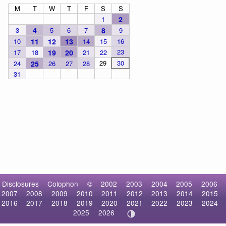
M
T
W
T
F
S
S
1
2
3
4
5
6
7
8
9
10
11
12
13
14
15
16
23
17
18
19
20
21
22
29
30
24
25
26
27
28
31
Disclosures
Colophon
©
2002
2003
2004
2005
2006
2007
2008
2009
2010
2011
2012
2013
2014
2015
2016
2017
2018
2019
2020
2021
2022
2023
2024
2025
2026