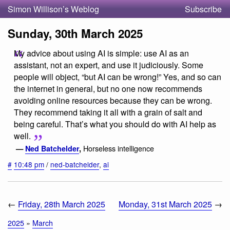
Simon Willison’s Weblog
Subscribe
Sunday, 30th March 2025
My advice about using AI is simple: use AI as an
assistant, not an expert, and use it judiciously. Some
people will object, “but AI can be wrong!” Yes, and so can
the internet in general, but no one now recommends
avoiding online resources because they can be wrong.
They recommend taking it all with a grain of salt and
being careful. That’s what you should do with AI help as
well.
Horseless intelligence
—
Ned Batchelder
,
#
10:48 pm
/
ned-batchelder
,
ai
←
Friday, 28th March 2025
Monday, 31st March 2025
→
2025
»
March