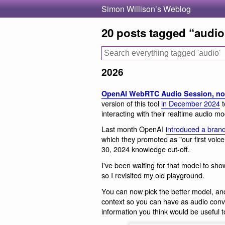
Simon Willison’s Weblog
20 posts tagged “audio
2026
OpenAI WebRTC Audio Session, no
version of this tool
in December 2024
t
interacting with their realtime audio mo
Last month OpenAI
introduced a bran
which they promoted as "our first voic
30, 2024 knowledge cut-off.
I've been waiting for that model to sho
so I revisited my old playground.
You can now pick the better model, an
context so you can have as audio conv
information you think would be useful t