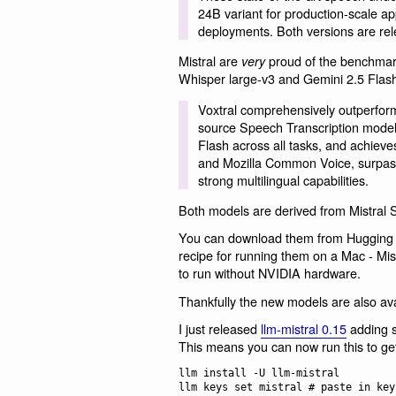
24B variant for production-scale ap
deployments. Both versions are rel
Mistral are
proud of the benchmark
very
Whisper large-v3 and Gemini 2.5 Flas
Voxtral comprehensively outperform
source Speech Transcription model
Flash across all tasks, and achieves
and Mozilla Common Voice, surpass
strong multilingual capabilities.
Both models are derived from Mistral 
You can download them from Hugging 
recipe for running them on a Mac - Mist
to run without NVIDIA hardware.
Thankfully the new models are also av
I just released
llm-mistral 0.15
adding s
This means you can now run this to get
llm install -U llm-mistral

llm keys set mistral # paste in key
