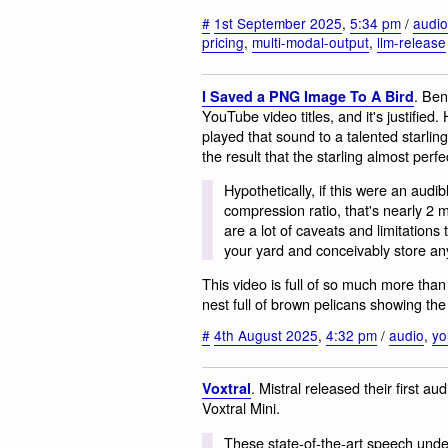
#
1st September 2025
,
5:34 pm
/
audio
pricing
,
multi-modal-output
,
llm-release
. Ben
I Saved a PNG Image To A Bird
YouTube video titles, and it's justifie
played that sound to a talented starling
the result that the starling almost perfe
Hypothetically, if this were an audib
compression ratio, that's nearly 2 
are a lot of caveats and limitations 
your yard and conceivably store any
This video is full of so much more than 
nest full of brown pelicans showing th
#
4th August 2025
,
4:32 pm
/
audio
,
yo
. Mistral released their first a
Voxtral
Voxtral Mini.
These state‑of‑the‑art speech unde