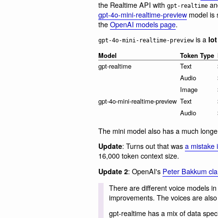
the Realtime API with
and
gpt-realtime
gpt-4o-mini-realtime-preview
model is s
the
OpenAI models page
.
is a
lot
gpt-4o-mini-realtime-preview
Model
Token Type
gpt-realtime
Text
Audio
Image
gpt-4o-mini-realtime-preview
Text
Audio
The mini model also has a much longe
: Turns out that was
a mistake 
Update
16,000 token context size.
: OpenAI's
Peter Bakkum clar
Update 2
There are different voice models 
improvements. The voices are also d
gpt-realtime has a mix of data specif