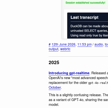
#
12th June 2026
,
11:53 pm
/
audio
,
to
output
,
webrtc
2025
. Released 
Introducing gpt-realtime
OpenAI's new "most advanced speech-to-
replacement for the older
gpt-4o-real
October
.
This is a slightly confusing release. T
as a variant of GPT-4o, sharing the sa
model.