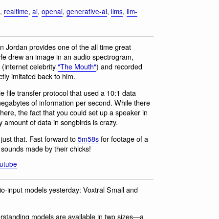
,
realtime
,
ai
,
openai
,
generative-ai
,
llms
,
llm-
n Jordan provides one of the all time great
d. He drew an image in an audio spectrogram,
 (internet celebrity
"The Mouth"
) and recorded
ctly imitated back to him.
le file transfer protocol that used a 10:1 data
megabytes of information per second. While there
there, the fact that you could set up a speaker in
 amount of data in songbirds is crazy.
just that. Fast forward to
5m58s
for footage of a
e sounds made by their chicks!
utube
udio-input models yesterday: Voxtral Small and
rstanding models are available in two sizes—a