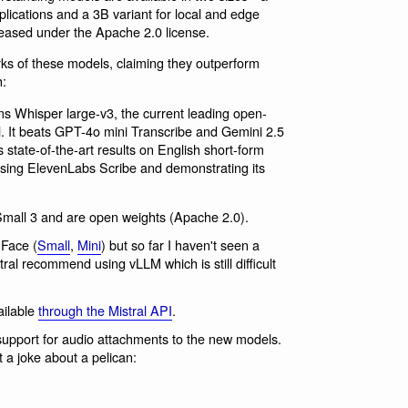
plications and a 3B variant for local and edge
eased under the Apache 2.0 license.
s of these models, claiming they outperform
h:
s Whisper large-v3, the current leading open-
. It beats GPT-4o mini Transcribe and Gemini 2.5
 state-of-the-art results on English short-form
ing ElevenLabs Scribe and demonstrating its
Small 3 and are open weights (Apache 2.0).
Face (
Small
,
Mini
) but so far I haven't seen a
ral recommend using vLLM which is still difficult
ailable
through the Mistral API
.
upport for audio attachments to the new models.
 a joke about a pelican: