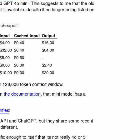
 GPT-4o mini. This suggests to me that the old
till available, despite it no longer being listed on
cheaper:
Input
Cached Input
Output
$4.00
$0.40
$16.00
$32.00
$0.40
$64.00
$5.00
$0.50
-
$0.60
$0.30
$2.40
$10.00
$0.30
$20.00
r 128,000 token context window.
in the documentation
, that mini model has a
ifies
:
in API and ChatGPT, but they share some recent
ifferent.
ic enough to itself that its not really 4o or 5