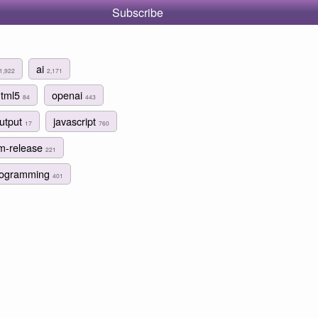
Subscribe
ai
1,922
2,171
html5
openai
84
443
output
javascript
17
760
lm-release
221
programming
401