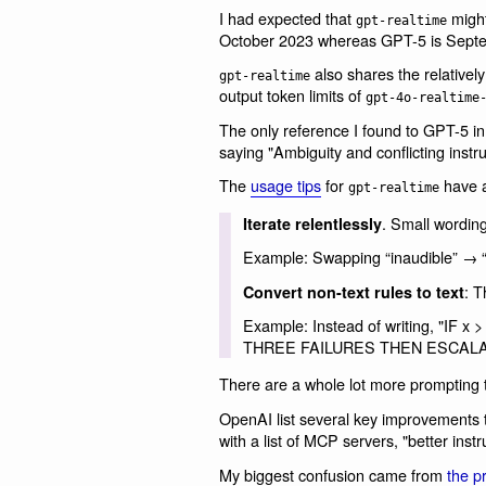
I had expected that
might 
gpt-realtime
October 2023 whereas GPT-5 is Sept
also shares the relative
gpt-realtime
output token limits of
gpt-4o-realtime
The only reference I found to GPT-5 i
saying "Ambiguity and conflicting inst
The
usage tips
for
have a
gpt-realtime
. Small wordin
Iterate relentlessly
Example: Swapping “inaudible” → “uni
: T
Convert non-text rules to text
Example: Instead of writing, "IF
THREE FAILURES THEN ESCALA
There are a whole lot more prompting 
OpenAI list several key improvements
with a list of MCP servers, "better instr
My biggest confusion came from
the p