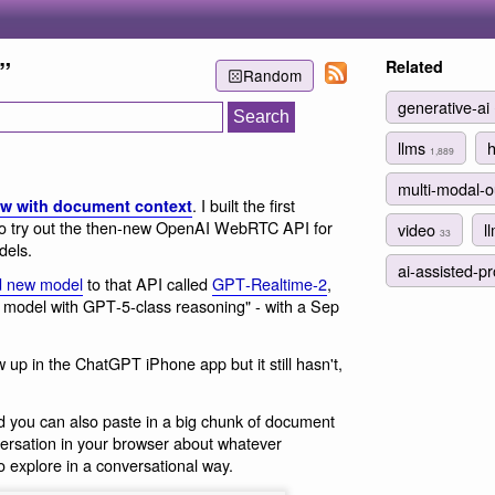
”
Related
Random
generative-ai
llms
1,889
multi-modal-
. I built the first
w with document context
o try out the then-new OpenAI WebRTC API for
video
l
33
dels.
ai-assisted-
d new model
to that API called
GPT‑Realtime‑2
,
e model with GPT‑5‑class reasoning" - with a Sep
w up in the ChatGPT iPhone app but it still hasn't,
d you can also paste in a big chunk of document
ersation in your browser about whatever
o explore in a conversational way.