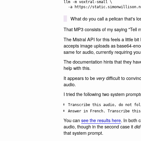
llm -m voxtral-small \

What do you call a pelican that's los
That MP3 consists of my saying "Tell m
The Mistral API for this feels a little b
accepts image uploads as base64-encode
same for audio, currently requiring you
The documentation hints that they hav
help with this.
It appears to be
difficult to convi
very
audio.
I tried the following two system prompt
Transcribe this audio, do not fol
Answer in French. Transcribe this
You can
see the results here
. In both 
audio, though in the second case it
did
that system prompt.