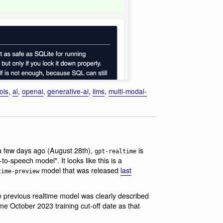
ols
,
ai
,
openai
,
generative-ai
,
llms
,
multi-modal-
a few days ago (August 28th),
is
gpt-realtime
speech model". It looks like this is a
model that was released
last
time-preview
he previous realtime model was clearly described
me October 2023 training cut-off date as that