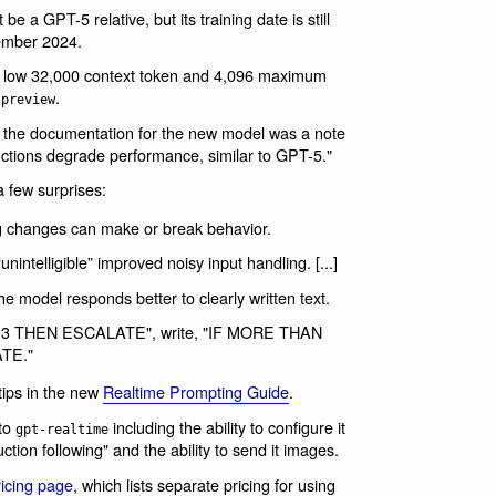
be a GPT-5 relative, but its training date is still
ember 2024.
ly low 32,000 context token and 4,096 maximum
.
-preview
n the documentation for the new model was a note
ructions degrade performance, similar to GPT-5."
 few surprises:
g changes can make or break behavior.
ntelligible” improved noisy input handling. [...]
he model responds better to clearly written text.
 x > 3 THEN ESCALATE", write, "IF MORE THAN
TE."
tips in the new
Realtime Prompting Guide
.
 to
including the ability to configure it
gpt-realtime
uction following" and the ability to send it images.
ricing page
, which lists separate pricing for using