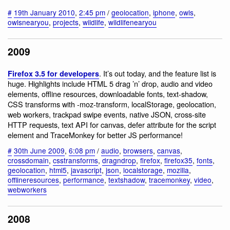
#
19th January 2010
,
2:45 pm
/
geolocation
,
iphone
,
owls
,
owlsnearyou
,
projects
,
wildlife
,
wildlifenearyou
2009
. It’s out today, and the feature list is
Firefox 3.5 for developers
huge. Highlights include HTML 5 drag ’n’ drop, audio and video
elements, offline resources, downloadable fonts, text-shadow,
CSS transforms with -moz-transform, localStorage, geolocation,
web workers, trackpad swipe events, native JSON, cross-site
HTTP requests, text API for canvas, defer attribute for the script
element and TraceMonkey for better JS performance!
#
30th June 2009
,
6:08 pm
/
audio
,
browsers
,
canvas
,
crossdomain
,
csstransforms
,
dragndrop
,
firefox
,
firefox35
,
fonts
,
geolocation
,
html5
,
javascript
,
json
,
localstorage
,
mozilla
,
offlineresources
,
performance
,
textshadow
,
tracemonkey
,
video
,
webworkers
2008