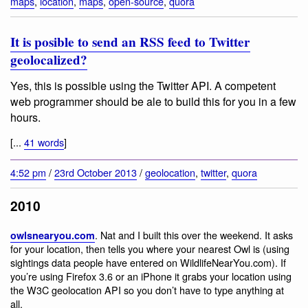
maps
,
location
,
maps
,
open-source
,
quora
It is posible to send an RSS feed to Twitter
geolocalized?
Yes, this is possible using the Twitter API. A competent
web programmer should be ale to build this for you in a few
hours.
[...
41 words
]
4:52 pm
/
23rd October 2013
/
geolocation
,
twitter
,
quora
2010
. Nat and I built this over the weekend. It asks
owlsnearyou.com
for your location, then tells you where your nearest Owl is (using
sightings data people have entered on WildlifeNearYou.com). If
you’re using Firefox 3.6 or an iPhone it grabs your location using
the W3C geolocation API so you don’t have to type anything at
all.