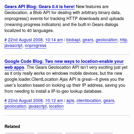
New features are
Gears API Blog: Gears 0.4 is here!
Geolocation, a Blob API for dealing with arbitrary binary data,
onprogress() events for tracking HTTP downloads and uploads
(meaning progress indicators) and the built-in Gears dialogs
localized to 40 languages.
#
22nd August 2008
,
10:14 am
/
blobapi
,
gears
,
geolocation
,
http
,
javascript
,
onprogress
Google Code Blog: Two new ways to location-enable your
. The Gears Geolocation API isn’t very exciting just yet
web apps
as it only really works on windows mobile devices, but the new
google.loader.ClientLocation Ajax API is great—it gives you the
user’s location based on looking up their IP address, saving you
from needing to install a IP-to-geo lookup database.
#
22nd August 2008
,
10:12 am
/
apis
,
clientlocation
,
gears
,
geolocation
,
javascript
,
location
Related