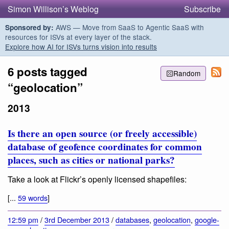
Simon Willison’s Weblog
Subscribe
AWS — Move from SaaS to Agentic SaaS with
Sponsored by:
resources for ISVs at every layer of the stack.
Explore how AI for ISVs turns vision into results
6 posts tagged
Random
“geolocation”
2013
Is there an open source (or freely accessible)
database of geofence coordinates for common
places, such as cities or national parks?
Take a look at Flickr’s openly licensed shapefiles:
[...
59 words
]
12:59 pm
/
3rd December 2013
/
databases
,
geolocation
,
google-