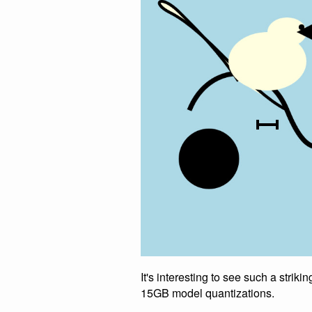
It's interesting to see such a stri
15GB model quantizations.