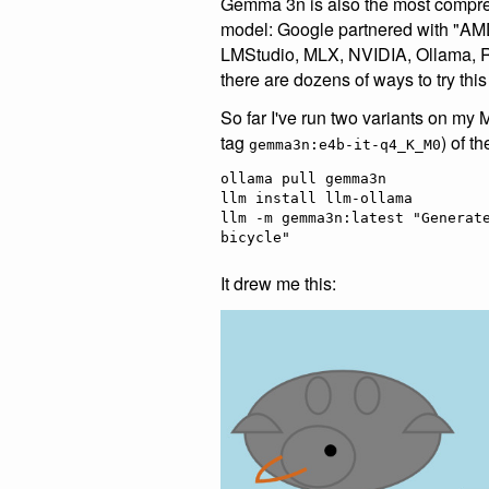
Gemma 3n is also the most compre
model: Google partnered with "AMD
LMStudio, MLX, NVIDIA, Ollama, 
there are dozens of ways to try this
So far I've run two variants on my 
tag
) of t
gemma3n:e4b-it-q4_K_M0
ollama pull gemma3n

llm install llm-ollama

llm -m gemma3n:latest "Generate
It drew me this: