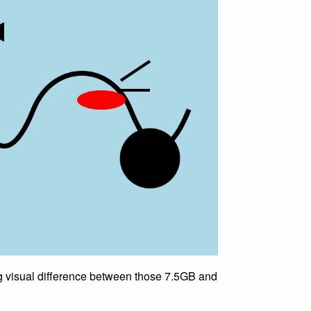
king visual difference between those 7.5GB and