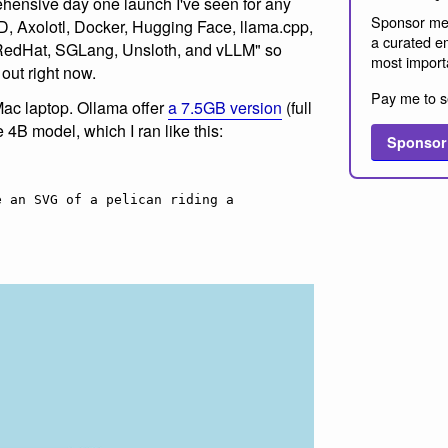
hensive day one launch I've seen for any
Sponsor me
, Axolotl, Docker, Hugging Face, llama.cpp,
a curated em
RedHat, SGLang, Unsloth, and vLLM" so
most import
 out right now.
Pay me to s
Mac laptop. Ollama offer
a 7.5GB version
(full
he 4B model, which I ran like this:
Sponsor
 an SVG of a pelican riding a 