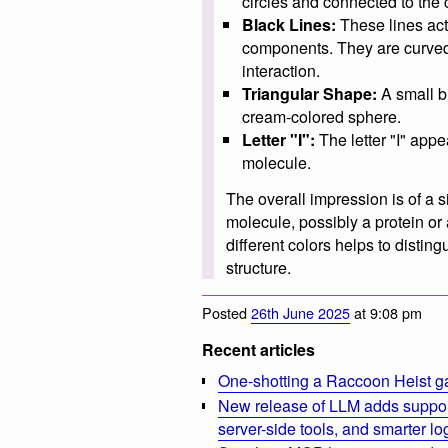
circles and connected to the
Black Lines:
These lines act
components. They are curve
interaction.
Triangular Shape:
A small bl
cream-colored sphere.
Letter "I":
The letter "I" appea
molecule.
The overall impression is of a s
molecule, possibly a protein o
different colors helps to distin
structure.
Posted
26th June 2025
at 9:08 pm
Recent articles
One-shotting a Raccoon Heist g
New release of LLM adds suppor
server-side tools, and smarter l