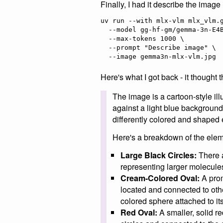
Finally, I had it describe the image 
uv run --with mlx-vlm mlx_vlm.g
  --model gg-hf-gm/gemma-3n-E4B-it \

  --max-tokens 1000 \

  --prompt "Describe image" \

Here's what I got back - it thought
The image is a cartoon-style ill
against a light blue background
differently colored and shaped
Here's a breakdown of the elem
Large Black Circles:
There a
representing larger molecul
Cream-Colored Oval:
A prom
located and connected to othe
colored sphere attached to its 
Red Oval:
A smaller, solid re