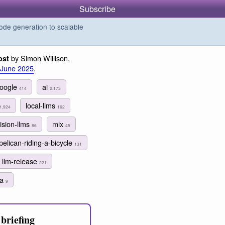
Subscribe
de generation to scalable
by Simon Willison,
ost
 June 2025
.
oogle
ai
414
2,173
local-llms
1,924
162
ision-llms
mlx
86
45
pelican-riding-a-bicycle
131
llm-release
221
ma
9
briefing