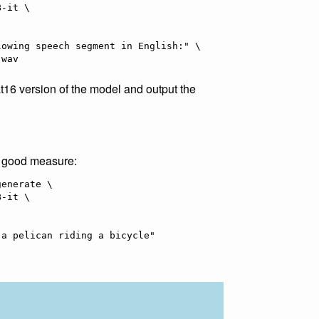
16 version of the model and output the
r good measure:
enerate \
