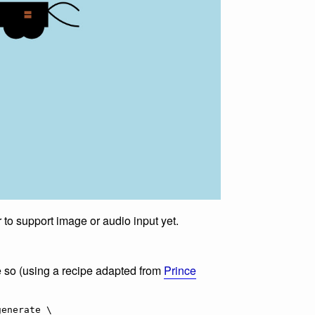
to support image or audio input yet.
e so (using a recipe adapted from
Prince
enerate \
