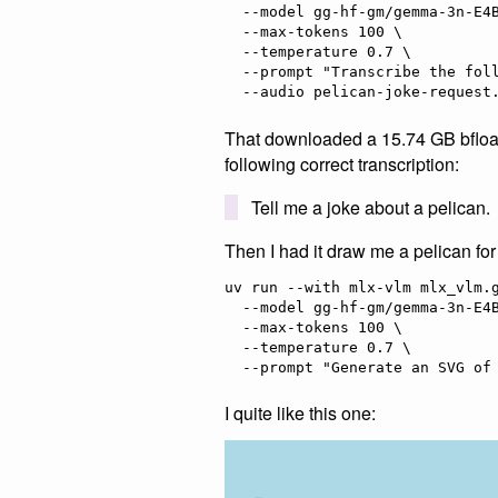
  --model gg-hf-gm/gemma-3n-E4B-it \

  --max-tokens 100 \

  --temperature 0.7 \

  --prompt "Transcribe the following speech segment in English:" \

That downloaded a 15.74 GB bfloat
following correct transcription:
Tell me a joke about a pelican.
Then I had it draw me a pelican fo
uv run --with mlx-vlm mlx_vlm.g
  --model gg-hf-gm/gemma-3n-E4B-it \

  --max-tokens 100 \

  --temperature 0.7 \

I quite like this one: