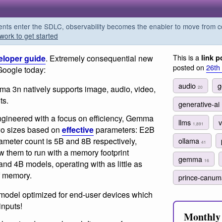
s enter the SDLC, observability becomes the enabler to move from co
work to get started
This is a
eloper guide
. Extremely consequential new
link p
posted on
26th
Google today:
audio
g
 3n natively supports image, audio, video,
20
ts.
generative-ai
gineered with a focus on efficiency, Gemma
llms
v
1,891
wo sizes based on
effective
parameters: E2B
ameter count is 5B and 8B respectively,
ollama
41
ow them to run with a memory footprint
gemma
16
and 4B models, operating with as little as
f memory.
prince-canu
model optimized for end-user devices which
inputs!
Monthly 