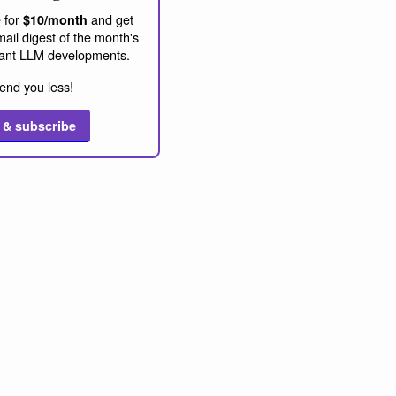
 for
and get
$10/month
ail digest of the month's
ant LLM developments.
end you less!
 & subscribe