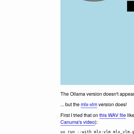
The Ollama version doesn't appear 
... but the
mlx-vlm
version does!
First I tried that on
this WAV file
lik
Canuma's video
):
uv run --with mlx-vlm mlx_vlm.g