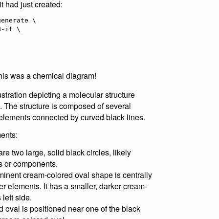
it had just created:
enerate \

 this was a chemical diagram!
ustration depicting a molecular structure
. The structure is composed of several
 elements connected by curved black lines.
ents:
re two large, solid black circles, likely
es or components.
inent cream-colored oval shape is centrally
r elements. It has a smaller, darker cream-
left side.
d oval is positioned near one of the black