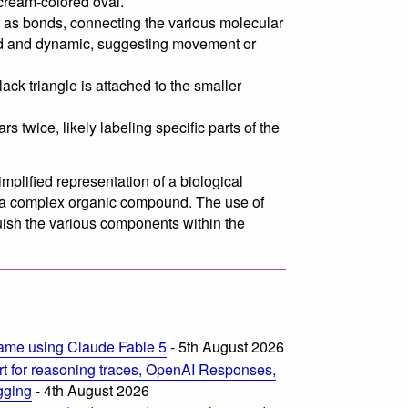
 cream-colored oval.
 as bonds, connecting the various molecular
d and dynamic, suggesting movement or
ack triangle is attached to the smaller
rs twice, likely labeling specific parts of the
implified representation of a biological
r a complex organic compound. The use of
guish the various components within the
ame using Claude Fable 5
- 5th August 2026
t for reasoning traces, OpenAI Responses,
ogging
- 4th August 2026