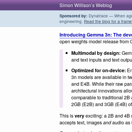
Simon Willison’s Weblog
Dynatrace — When agent
Sponsored by:
engineering.
Read the blog for a frame
Introducing Gemma 3n: The dev
open weights model release from 
Multimodal by design:
Gemma
and text inputs and text outpu
Optimized for on-device:
En
3n models are available in t
and E4B. While their raw par
architectural innovations all
comparable to traditional 2B 
2GB (E2B) and 3GB (E4B) o
This is
very
exciting: a 2B and 4B 
accepts text, images
and
audio as 