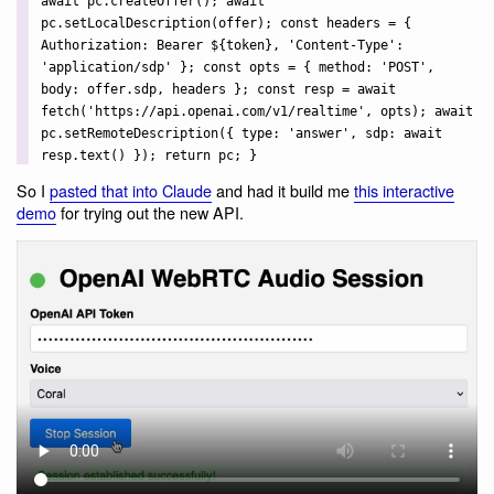
await pc.createOffer(); await
pc.setLocalDescription(offer); const headers = {
Authorization:
Bearer ${token}
, 'Content-Type':
'application/sdp' }; const opts = { method: 'POST',
body: offer.sdp, headers }; const resp = await
fetch('https://api.openai.com/v1/realtime', opts); await
pc.setRemoteDescription({ type: 'answer', sdp: await
resp.text() }); return pc; }
So I
pasted that into Claude
and had it build me
this interactive
demo
for trying out the new API.