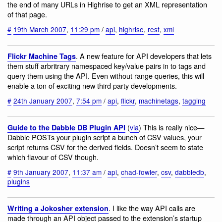
the end of many URLs in Highrise to get an XML representation
of that page.
#
19th March 2007
,
11:29 pm
/
api
,
highrise
,
rest
,
xml
. A new feature for API developers that lets
Flickr Machine Tags
them stuff arbritrary namespaced key/value pairs in to tags and
query them using the API. Even without range queries, this will
enable a ton of exciting new third party developments.
#
24th January 2007
,
7:54 pm
/
api
,
flickr
,
machinetags
,
tagging
(
via
) This is really nice—
Guide to the Dabble DB Plugin API
Dabble POSTs your plugin script a bunch of CSV values, your
script returns CSV for the derived fields. Doesn’t seem to state
which flavour of CSV though.
#
9th January 2007
,
11:37 am
/
api
,
chad-fowler
,
csv
,
dabbledb
,
plugins
. I like the way API calls are
Writing a Jokosher extension
made through an API object passed to the extension’s startup