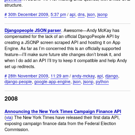
structure.
#
30th December 2009
,
5:37 pm
/
api
,
dns
,
json
,
jsonp
. Awesome—Andy McKay has
Djangopeople JSON parser
compensated for the lack of an official DjangoPeople API by
creating a JSONP screen scraped API and hosting it on App
Engine. As far as I’m concerned this is an officially supported
feature—I’ll make sure future site changes don’t break it, and
when I do add an API I’ll try to keep it compatible and help Andy
set up redirects.
#
28th November 2009
,
11:29 am
/
andy-mckay
,
api
,
django
,
django-people
,
google-app-engine
,
json
,
jsonp
,
python
2008
Announcing the New York Times Campaign Finance API
(
via
) The New York Times have released their first data API,
exposing campaign finance data from the Federal Election
Commission.