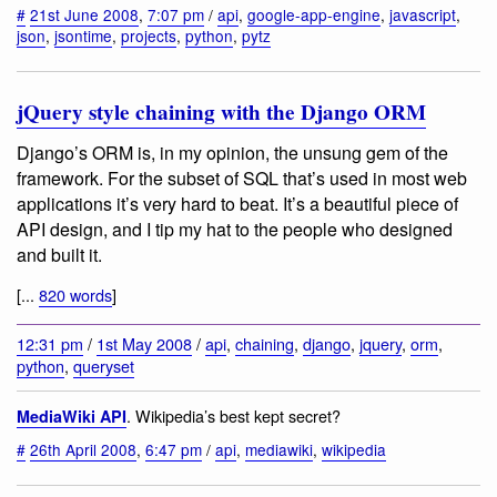
#
21st June 2008
,
7:07 pm
/
api
,
google-app-engine
,
javascript
,
json
,
jsontime
,
projects
,
python
,
pytz
jQuery style chaining with the Django ORM
Django’s ORM is, in my opinion, the unsung gem of the
framework. For the subset of SQL that’s used in most web
applications it’s very hard to beat. It’s a beautiful piece of
API design, and I tip my hat to the people who designed
and built it.
[...
820 words
]
12:31 pm
/
1st May 2008
/
api
,
chaining
,
django
,
jquery
,
orm
,
python
,
queryset
. Wikipedia’s best kept secret?
MediaWiki API
#
26th April 2008
,
6:47 pm
/
api
,
mediawiki
,
wikipedia