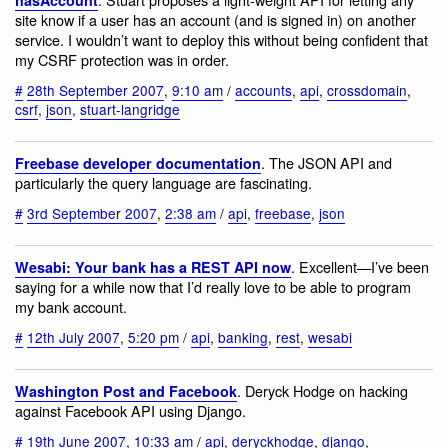
site know if a user has an account (and is signed in) on another
service. I wouldn’t want to deploy this without being confident that
my CSRF protection was in order.
#
28th September 2007
,
9:10 am
/
accounts
,
api
,
crossdomain
,
csrf
,
json
,
stuart-langridge
. The JSON API and
Freebase developer documentation
particularly the query language are fascinating.
#
3rd September 2007
,
2:38 am
/
api
,
freebase
,
json
. Excellent—I’ve been
Wesabi: Your bank has a REST API now
saying for a while now that I’d really love to be able to program
my bank account.
#
12th July 2007
,
5:20 pm
/
api
,
banking
,
rest
,
wesabi
. Deryck Hodge on hacking
Washington Post and Facebook
against Facebook API using Django.
#
19th June 2007
,
10:33 am
/
api
,
deryckhodge
,
django
,