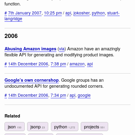
function.
#
7th January 2007
,
10:25 pm
/
api
,
jokosher
,
python
,
stuart-
langridge
2006
(
via
) Amazon have an amazingly
Abusing Amazon images
flexible API for generating and modifying product images.
#
14th December 2006
,
7:38 pm
/
amazon
,
api
. Google groups has an
Google’s own cornershop
undocumented API for generating rounded corners.
#
14th December 2006
,
7:34 pm
/
api
,
google
Related
json
jsonp
python
projects
150
23
1,272
551