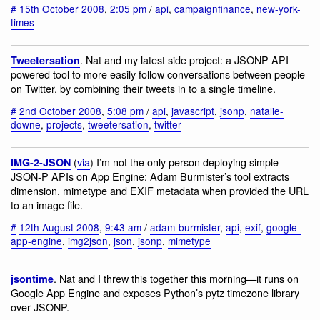
#
15th October 2008
,
2:05 pm
/
api
,
campaignfinance
,
new-york-
times
. Nat and my latest side project: a JSONP API
Tweetersation
powered tool to more easily follow conversations between people
on Twitter, by combining their tweets in to a single timeline.
#
2nd October 2008
,
5:08 pm
/
api
,
javascript
,
jsonp
,
natalie-
downe
,
projects
,
tweetersation
,
twitter
(
via
) I’m not the only person deploying simple
IMG-2-JSON
JSON-P APIs on App Engine: Adam Burmister’s tool extracts
dimension, mimetype and EXIF metadata when provided the URL
to an image file.
#
12th August 2008
,
9:43 am
/
adam-burmister
,
api
,
exif
,
google-
app-engine
,
img2json
,
json
,
jsonp
,
mimetype
. Nat and I threw this together this morning—it runs on
jsontime
Google App Engine and exposes Python’s pytz timezone library
over JSONP.