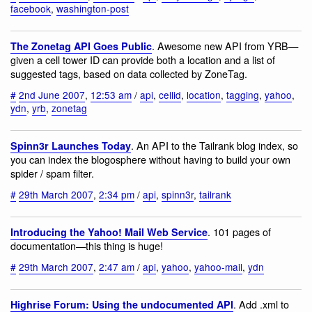
facebook
,
washington-post
. Awesome new API from YRB—
The Zonetag API Goes Public
given a cell tower ID can provide both a location and a list of
suggested tags, based on data collected by ZoneTag.
#
2nd June 2007
,
12:53 am
/
api
,
cellid
,
location
,
tagging
,
yahoo
,
ydn
,
yrb
,
zonetag
. An API to the Tailrank blog index, so
Spinn3r Launches Today
you can index the blogosphere without having to build your own
spider / spam filter.
#
29th March 2007
,
2:34 pm
/
api
,
spinn3r
,
tailrank
. 101 pages of
Introducing the Yahoo! Mail Web Service
documentation—this thing is huge!
#
29th March 2007
,
2:47 am
/
api
,
yahoo
,
yahoo-mail
,
ydn
. Add .xml to
Highrise Forum: Using the undocumented API