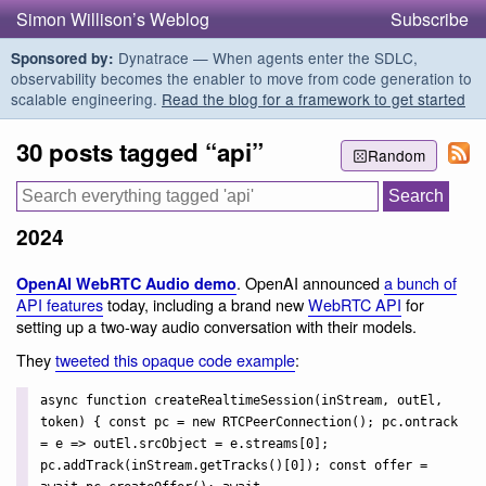
Simon Willison’s Weblog
Subscribe
Dynatrace — When agents enter the SDLC,
Sponsored by:
observability becomes the enabler to move from code generation to
scalable engineering.
Read the blog for a framework to get started
30 posts tagged “api”
Random
2024
. OpenAI announced
a bunch of
OpenAI WebRTC Audio demo
API features
today, including a brand new
WebRTC API
for
setting up a two-way audio conversation with their models.
They
tweeted this opaque code example
:
async function createRealtimeSession(inStream, outEl,
token) { const pc = new RTCPeerConnection(); pc.ontrack
= e => outEl.srcObject = e.streams[0];
pc.addTrack(inStream.getTracks()[0]); const offer =