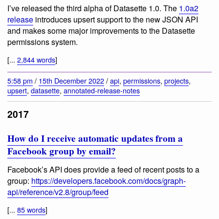
I’ve released the third alpha of Datasette 1.0. The
1.0a2
release
introduces upsert support to the new JSON API
and makes some major improvements to the Datasette
permissions system.
[...
2,844 words
]
5:58 pm
/
15th December 2022
/
api
,
permissions
,
projects
,
upsert
,
datasette
,
annotated-release-notes
2017
How do I receive automatic updates from a
Facebook group by email?
Facebook’s API does provide a feed of recent posts to a
group:
https://developers.facebook.com/docs/graph-
api/reference/v2.8/group/feed
[...
85 words
]