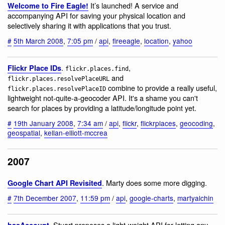
It’s launched! A service and
Welcome to Fire Eagle!
accompanying API for saving your physical location and
selectively sharing it with applications that you trust.
#
5th March 2008
,
7:05 pm
/
api
,
fireeagle
,
location
,
yahoo
.
,
Flickr Place IDs
flickr.places.find
and
flickr.places.resolvePlaceURL
combine to provide a really useful,
flickr.places.resolvePlaceID
lightweight not-quite-a-geocoder API. It's a shame you can't
search for places by providing a latitude/longitude point yet.
#
19th January 2008
,
7:34 am
/
api
,
flickr
,
flickrplaces
,
geocoding
,
geospatial
,
kellan-elliott-mccrea
2007
. Marty does some more digging.
Google Chart API Revisited
#
7th December 2007
,
11:59 pm
/
api
,
google-charts
,
martyalchin
. Stuart proposes a light-weight API for letting any
hasAccount