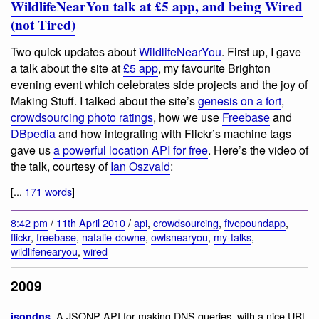
WildlifeNearYou talk at £5 app, and being Wired
(not Tired)
Two quick updates about
WildlifeNearYou
. First up, I gave
a talk about the site at
£5 app
, my favourite Brighton
evening event which celebrates side projects and the joy of
Making Stuff. I talked about the site’s
genesis on a fort
,
crowdsourcing photo ratings
, how we use
Freebase
and
DBpedia
and how integrating with Flickr’s machine tags
gave us
a powerful location API for free
. Here’s the video of
the talk, courtesy of
Ian Oszvald
:
[...
171 words
]
8:42 pm
/
11th April 2010
/
api
,
crowdsourcing
,
fivepoundapp
,
flickr
,
freebase
,
natalie-downe
,
owlsnearyou
,
my-talks
,
wildlifenearyou
,
wired
2009
. A JSONP API for making DNS queries, with a nice URL
jsondns