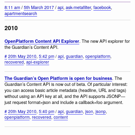
8:11 am
/
5th March 2017
/
api
,
ask-metafilter
,
facebook
,
apartmentsearch
2010
. The new API explorer for
OpenPlatform Content API Explorer
the Guardian’s Content API.
#
20th May 2010
,
5:42 pm
/
api
,
guardian
,
openplatform
,
recovered
,
api-explorer
. The
The Guardian’s Open Platform is open for business
Guardian’s Content API is now out of beta. Of particular interest:
you can access basic article metadata (headline, URL and tags)
without using an API key at all, and the API supports JSONP—
just request format=json and include a callback=foo argument.
#
20th May 2010
,
5:40 pm
/
api
,
guardian
,
json
,
jsonp
,
openplatform
,
recovered
,
content