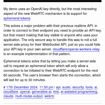
My demo uses an OpenAI key directly, but the most interesting
aspect of the new WebRTC mechanism is its support for
ephemeral tokens
.
This solves a major problem with their previous realtime API: in
order to connect to their endpoint you need to provide an API key,
but that meant making that key visible to anyone who uses your
application. The only secure way to handle this was to roll a full
server-side proxy for their WebSocket API, just so you could hide
your API key in your own server.
cloudflare/openai-workers-relay
is an example implementation of that pattern.
Ephemeral tokens solve that by letting you make a server-side
call to request an ephemeral token which will only allow a
connection to be initiated to their WebRTC endpoint for the next
60 seconds. The user's browser then starts the connection, which
will last for up to 30 minutes.
#
17th December 2024
,
11:50 pm
/
api
,
audio
,
security
,
tools
,
ai
,
cloudflare
,
openai
,
generative-ai
,
llms
,
ai-assisted-programming
,
claude
,
multi-modal-output
,
webrtc