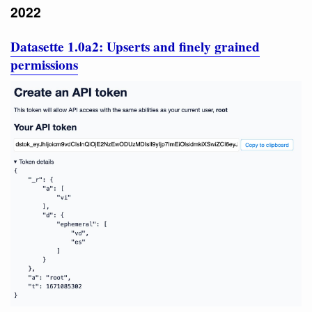
2022
Datasette 1.0a2: Upserts and finely grained
permissions