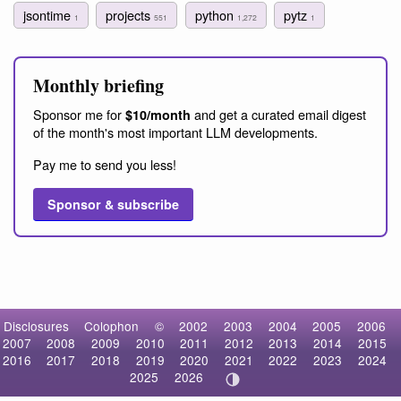
jsontime
projects
python
pytz
1
551
1,272
1
Monthly briefing
Sponsor me for
and get a curated email digest
$10/month
of the month's most important LLM developments.
Pay me to send you less!
Sponsor & subscribe
Disclosures
Colophon
©
2002
2003
2004
2005
2006
2007
2008
2009
2010
2011
2012
2013
2014
2015
2016
2017
2018
2019
2020
2021
2022
2023
2024
2025
2026