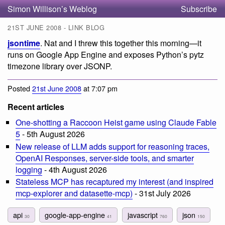
Simon Willison’s Weblog
Subscribe
21ST JUNE 2008 - LINK BLOG
jsontime
. Nat and I threw this together this morning—it
runs on Google App Engine and exposes Python’s pytz
timezone library over JSONP.
Posted
21st June 2008
at 7:07 pm
Recent articles
One-shotting a Raccoon Heist game using Claude Fable
5
- 5th August 2026
New release of LLM adds support for reasoning traces,
OpenAI Responses, server-side tools, and smarter
logging
- 4th August 2026
Stateless MCP has recaptured my interest (and inspired
mcp-explorer and datasette-mcp)
- 31st July 2026
api
google-app-engine
javascript
json
30
41
760
150