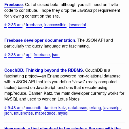
. Out of closed beta, although you still need an invite
Freebase
code to contribute. I hope they drop the JavaScript requirement
for viewing content on the site.
#
2:35 am
/
freebase
,
inaccessible
,
javascript
. The JSON API and
Freebase developer documentation
particularly the query language are fascinating.
#
2:38 am
/
api
,
freebase
,
json
. CouchDB is a
CouchDB: Thinking beyond the RDBMS
fascinating project—an Erlang powered non-relational database
with a JSON API that lets you define “views” (really computed
tables) based on JavaScript functions that execute using
map/reduce. Damien Katz, the main developer currently works for
MySQL and used to work on Lotus Notes.
#
9:48 am
/
couchdb
,
damien-katz
,
databases
,
erlang
,
javascript
,
json
,
lotusnotes
,
mapreduce
,
mysql
How much is that standard in the window, the one with the