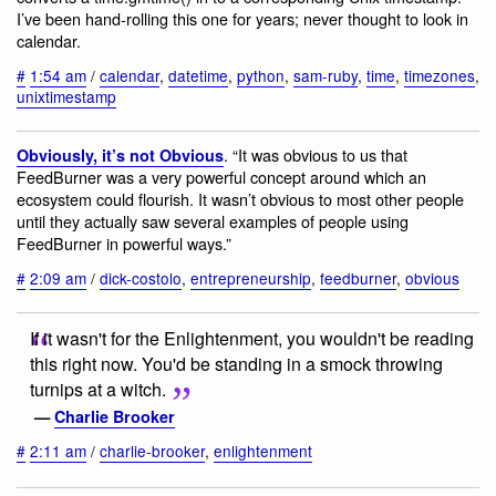
I’ve been hand-rolling this one for years; never thought to look in
calendar.
#
1:54 am
/
calendar
,
datetime
,
python
,
sam-ruby
,
time
,
timezones
,
unixtimestamp
. “It was obvious to us that
Obviously, it’s not Obvious
FeedBurner was a very powerful concept around which an
ecosystem could flourish. It wasn’t obvious to most other people
until they actually saw several examples of people using
FeedBurner in powerful ways.”
#
2:09 am
/
dick-costolo
,
entrepreneurship
,
feedburner
,
obvious
If it wasn't for the Enlightenment, you wouldn't be reading
this right now. You'd be standing in a smock throwing
turnips at a witch.
—
Charlie Brooker
#
2:11 am
/
charlie-brooker
,
enlightenment