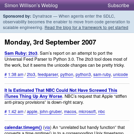
Simon Willison’s Weblog
Subscribe
Dynatrace — When agents enter the SDLC,
Sponsored by:
observability becomes the enabler to move from code generation to
scalable engineering.
Read the blog for a framework to get started
Monday, 3rd September 2007
. Sam’s report on an attempt to port the
Sam Ruby: 2to3
Universal Feed Parser to Python 3.0. The 2to3 tool does most of
the work, but it seems the unicode changes can be pretty tricky.
#
1:38 am
/
2to3
,
feedparser
,
python
,
python3
,
sam-ruby
,
unicode
It Is Estimated That NBC Could Not Have Screwed This
. NBC’s request that Apple “stiffen
iTunes Thing Up Any Worse
anti-piracy provisions” is down-right scary.
#
1:42 am
/
apple
,
john-gruber
,
macos
,
microsoft
,
nbc
(
via
) An “unrelated but handy function” that
calendar.timegm()
converts a time.gmtime() in to a corresponding Unix timestamp.