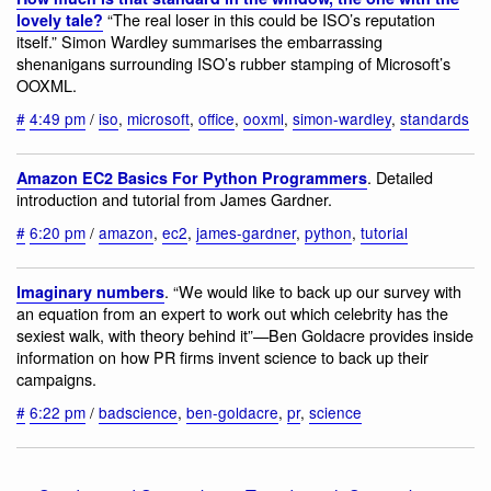
“The real loser in this could be ISO’s reputation
lovely tale?
itself.” Simon Wardley summarises the embarrassing
shenanigans surrounding ISO’s rubber stamping of Microsoft’s
OOXML.
#
4:49 pm
/
iso
,
microsoft
,
office
,
ooxml
,
simon-wardley
,
standards
. Detailed
Amazon EC2 Basics For Python Programmers
introduction and tutorial from James Gardner.
#
6:20 pm
/
amazon
,
ec2
,
james-gardner
,
python
,
tutorial
. “We would like to back up our survey with
Imaginary numbers
an equation from an expert to work out which celebrity has the
sexiest walk, with theory behind it”—Ben Goldacre provides inside
information on how PR firms invent science to back up their
campaigns.
#
6:22 pm
/
badscience
,
ben-goldacre
,
pr
,
science