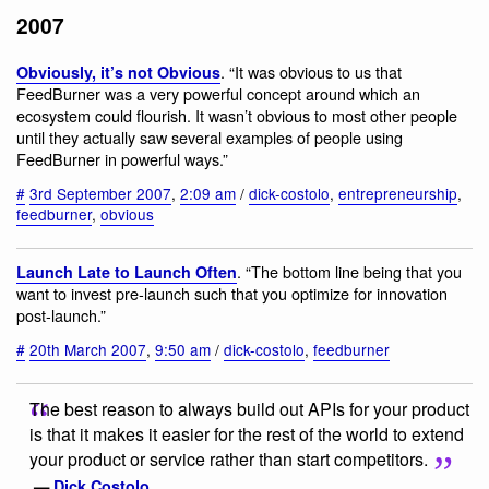
2007
. “It was obvious to us that
Obviously, it’s not Obvious
FeedBurner was a very powerful concept around which an
ecosystem could flourish. It wasn’t obvious to most other people
until they actually saw several examples of people using
FeedBurner in powerful ways.”
#
3rd September 2007
,
2:09 am
/
dick-costolo
,
entrepreneurship
,
feedburner
,
obvious
. “The bottom line being that you
Launch Late to Launch Often
want to invest pre-launch such that you optimize for innovation
post-launch.”
#
20th March 2007
,
9:50 am
/
dick-costolo
,
feedburner
The best reason to always build out APIs for your product
is that it makes it easier for the rest of the world to extend
your product or service rather than start competitors.
—
Dick Costolo