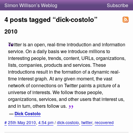
Simon Willison’s Weblog
Subscribe
4 posts tagged “dick-costolo”
2010
Twitter is an open, real-time introduction and information
service. On a daily basis we introduce millions to
interesting people, trends, content, URLs, organizations,
lists, companies, products and services. These
introductions result in the formation of a dynamic real-
time interest graph. At any given moment, the vast
network of connections on Twitter paints a picture of a
universe of interests. We follow those people,
organizations, services, and other users that interest us,
and in turn, others follow us.
—
Dick Costolo
#
25th May 2010
,
4:54 pm
/
dick-costolo
,
twitter
,
recovered