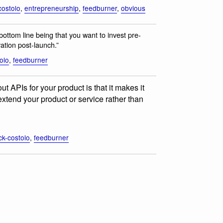
costolo
,
entrepreneurship
,
feedburner
,
obvious
bottom line being that you want to invest pre-
ation post-launch.”
olo
,
feedburner
t APIs for your product is that it makes it
o extend your product or service rather than
ck-costolo
,
feedburner