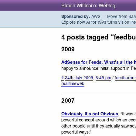
Simon Willison’s Weblog
AWS — Move from SaaS t
Sponsored by:
Explore how AI for ISVs turns vision int
4 posts tagged “feedbu
2009
AdSense for Feeds: What’s all th
happy to announce initial support in 
#
24th July 2009
,
6:45 pm
/
feedburner
realtimeweb
2007
. “It was
Obviously, it’s not Obvious
powerful concept around which an ecosy
other people until they actually saw s
powerful ways.”