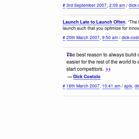
#
3rd September 2007
,
2:09 am
/
dick-
. “The 
Launch Late to Launch Often
launch such that you optimize for innov
#
20th March 2007
,
9:50 am
/
dick-cost
The best reason to always build ou
easier for the rest of the world t
start competitors.
—
Dick Costolo
#
16th March 2007
,
10:41 am
/
apis
,
di