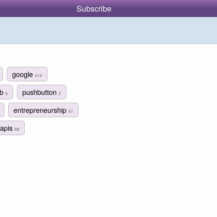
Subscribe
google
414
ub
pushbutton
6
2
entrepreneurship
57
apis
98