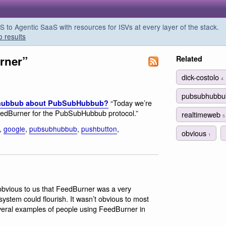
o Agentic SaaS with resources for ISVs at every layer of the stack.
o results
rner”
Related
dick-costolo
4
pubsubhubb
“Today we’re
e hubbub about PubSubHubbub?
FeedBurner for the PubSubHubbub protocol.”
realtimeweb
5
,
google
,
pubsubhubbub
,
pushbutton
,
obvious
1
 obvious to us that FeedBurner was a very
stem could flourish. It wasn’t obvious to most
everal examples of people using FeedBurner in