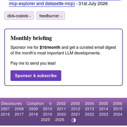
mcp-explorer and datasette-mcp)
- 31st July 2026
dick-costolo
feedburner
4
4
Monthly briefing
Sponsor me for
and get a curated email digest
$10/month
of the month's most important LLM developments.
Pay me to send you less!
Sponsor & subscribe
Disclosures
Colophon
©
2002
2003
2004
2005
2006
2007
2008
2009
2010
2011
2012
2013
2014
2015
2016
2017
2018
2019
2020
2021
2022
2023
2024
2025
2026