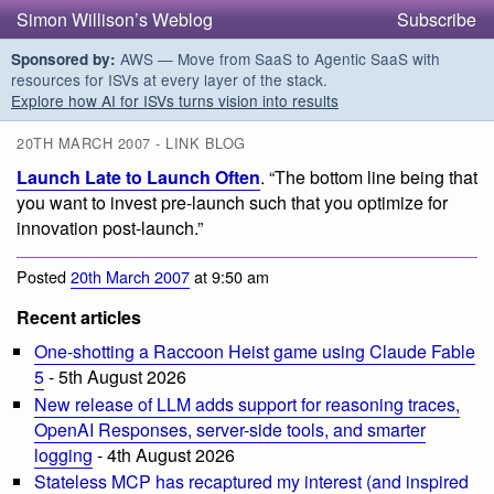
Simon Willison’s Weblog
Subscribe
AWS — Move from SaaS to Agentic SaaS with
Sponsored by:
resources for ISVs at every layer of the stack.
Explore how AI for ISVs turns vision into results
20TH MARCH 2007 - LINK BLOG
Launch Late to Launch Often
. “The bottom line being that
you want to invest pre-launch such that you optimize for
innovation post-launch.”
Posted
20th March 2007
at 9:50 am
Recent articles
One-shotting a Raccoon Heist game using Claude Fable
5
- 5th August 2026
New release of LLM adds support for reasoning traces,
OpenAI Responses, server-side tools, and smarter
logging
- 4th August 2026
Stateless MCP has recaptured my interest (and inspired