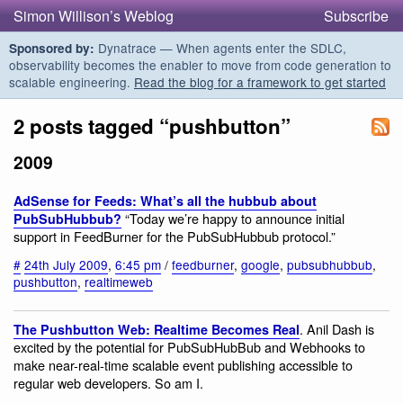
Simon Willison’s Weblog
Subscribe
Dynatrace — When agents enter the SDLC,
Sponsored by:
observability becomes the enabler to move from code generation to
scalable engineering.
Read the blog for a framework to get started
2 posts tagged “pushbutton”
2009
AdSense for Feeds: What’s all the hubbub about
“Today we’re happy to announce initial
PubSubHubbub?
support in FeedBurner for the PubSubHubbub protocol.”
#
24th July 2009
,
6:45 pm
/
feedburner
,
google
,
pubsubhubbub
,
pushbutton
,
realtimeweb
. Anil Dash is
The Pushbutton Web: Realtime Becomes Real
excited by the potential for PubSubHubBub and Webhooks to
make near-real-time scalable event publishing accessible to
regular web developers. So am I.