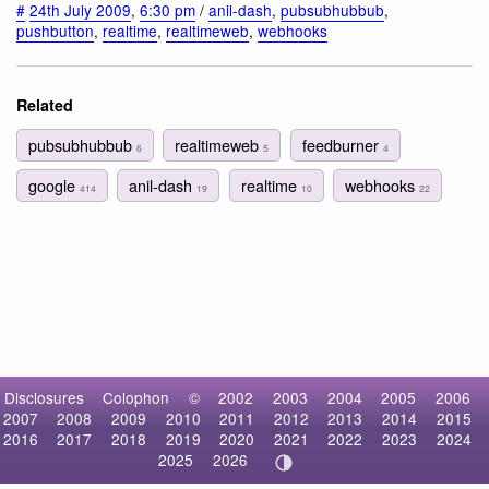
#
24th July 2009
,
6:30 pm
/
anil-dash
,
pubsubhubbub
,
pushbutton
,
realtime
,
realtimeweb
,
webhooks
Related
pubsubhubbub
realtimeweb
feedburner
6
5
4
google
anil-dash
realtime
webhooks
414
19
10
22
Disclosures
Colophon
©
2002
2003
2004
2005
2006
2007
2008
2009
2010
2011
2012
2013
2014
2015
2016
2017
2018
2019
2020
2021
2022
2023
2024
2025
2026