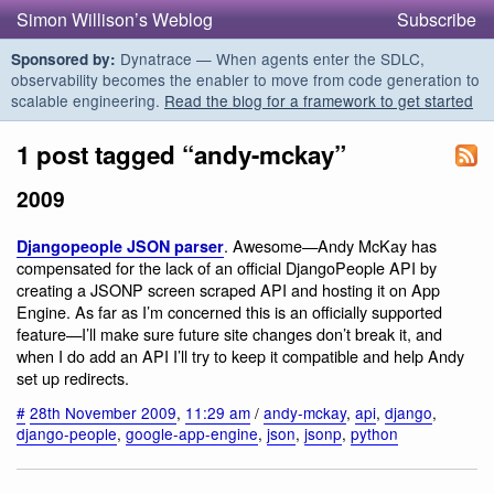
Simon Willison’s Weblog
Subscribe
Dynatrace — When agents enter the SDLC,
Sponsored by:
observability becomes the enabler to move from code generation to
scalable engineering.
Read the blog for a framework to get started
1 post tagged “andy-mckay”
2009
. Awesome—Andy McKay has
Djangopeople JSON parser
compensated for the lack of an official DjangoPeople API by
creating a JSONP screen scraped API and hosting it on App
Engine. As far as I’m concerned this is an officially supported
feature—I’ll make sure future site changes don’t break it, and
when I do add an API I’ll try to keep it compatible and help Andy
set up redirects.
#
28th November 2009
,
11:29 am
/
andy-mckay
,
api
,
django
,
django-people
,
google-app-engine
,
json
,
jsonp
,
python