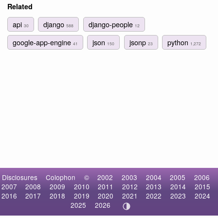
Related
api
django
django-people
30
588
12
google-app-engine
json
jsonp
python
41
150
23
1,272
Disclosures
Colophon
©
2002
2003
2004
2005
2006
2007
2008
2009
2010
2011
2012
2013
2014
2015
2016
2017
2018
2019
2020
2021
2022
2023
2024
2025
2026