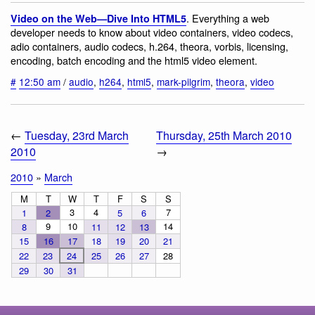
. Everything a web
Video on the Web—Dive Into HTML5
developer needs to know about video containers, video codecs,
adio containers, audio codecs, h.264, theora, vorbis, licensing,
encoding, batch encoding and the html5 video element.
#
12:50 am
/
audio
,
h264
,
html5
,
mark-pilgrim
,
theora
,
video
←
Tuesday, 23rd March
Thursday, 25th March 2010
2010
→
2010
»
March
M
T
W
T
F
S
S
3
4
7
1
2
5
6
9
10
14
8
11
12
13
15
16
17
18
19
20
21
22
23
24
25
26
27
28
29
30
31