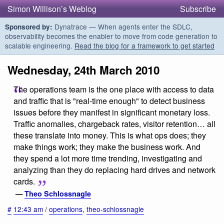
Simon Willison’s Weblog
Subscribe
Dynatrace — When agents enter the SDLC,
Sponsored by:
observability becomes the enabler to move from code generation to
scalable engineering.
Read the blog for a framework to get started
Wednesday, 24th March 2010
The operations team is the one place with access to data
and traffic that is "real-time enough" to detect business
issues before they manifest in significant monetary loss.
Traffic anomalies, chargeback rates, visitor retention… all
these translate into money. This is what ops does; they
make things work; they make the business work. And
they spend a lot more time trending, investigating and
analyzing than they do replacing hard drives and network
cards.
—
Theo Schlossnagle
#
12:43 am
/
operations
,
theo-schlossnagle