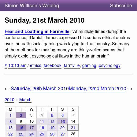
Simon Willison’s Weblog
Subscribe
Sunday, 21st March 2010
. “At multiple times during the
Fear and Loathing in Farmville
conference, [Daniel] James expressed his serious ethical qualms
over the path social gaming was laying for the industry. So many
of the methods for making money are thinly-veiled scams that
simply exploit psychological flaws in the human brain.”
#
10:13 am
/
ethics
,
facebook
,
farmville
,
gaming
,
psychology
←
Saturday, 20th March 2010
Monday, 22nd March 2010
→
2010
»
March
M
T
W
T
F
S
S
3
4
7
1
2
5
6
9
10
14
8
11
12
13
15
16
17
18
19
20
21
28
22
23
24
25
26
27