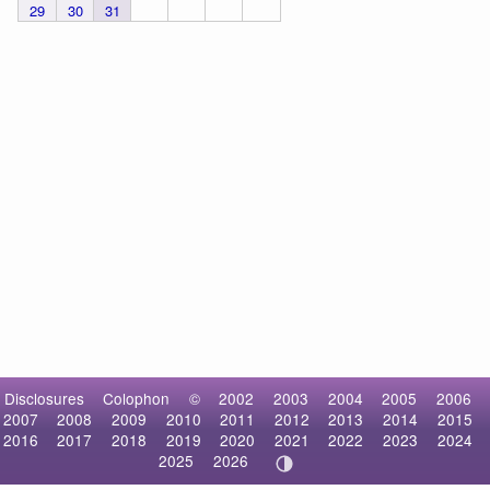
29
30
31
Disclosures
Colophon
©
2002
2003
2004
2005
2006
2007
2008
2009
2010
2011
2012
2013
2014
2015
2016
2017
2018
2019
2020
2021
2022
2023
2024
2025
2026