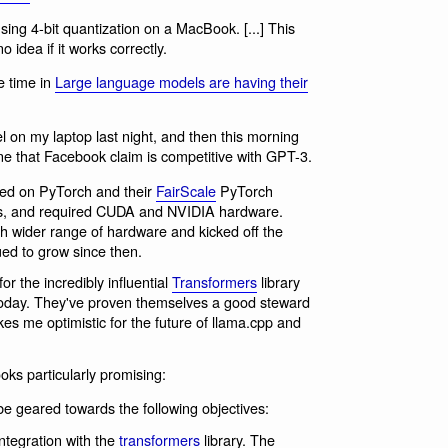
sing 4-bit quantization on a MacBook. [...] This
 idea if it works correctly.
e time in
Large language models are having their
 on my laptop last night, and then this morning
 that Facebook claim is competitive with GPT-3.
d on PyTorch and their
FairScale
PyTorch
Us, and required CUDA and NVIDIA hardware.
h wider range of hardware and kicked off the
ed to grow since then.
r the incredibly influential
Transformers
library
today. They've proven themselves a good steward
es me optimistic for the future of llama.cpp and
ks particularly promising:
l be geared towards the following objectives:
ntegration with the
transformers
library. The