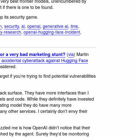
he very best frontier models, unencumbered by
t if there is one to be found.
p its security game.
n
,
security
,
ai
,
openai
,
generative-ai
,
llms
,
ty-research
,
openai-hugging-face-incident
,
(
via
) Martin
or a very bad marketing stunt?
accidental cyberattack against Hugging Face
nsidered.
rget if you're trying to find potential vulnerabilities
ack surface. They have more interfaces than I
ls and code. While they definitely have invested
erating model they do have many more
ny other services. I certainly don't envy their
zzled me is how OpenAI didn't notice that their
ed by the agent. Surely they'd be monitoring