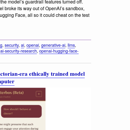
he model’s guardrail features turned off.
del broke its way out of OpenAI’s sandbox,
ugging Face, all so it could cheat on the test
ng
,
security
,
ai
,
openai
,
generative-ai
,
llms
,
,
ai-security-research
,
openai-hugging-face-
ctorian-era ethically trained model
mputer