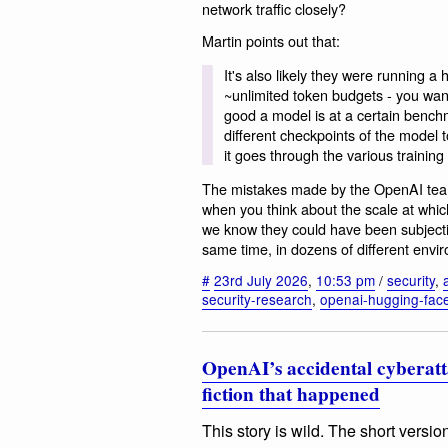
network traffic closely?
Martin points out that:
It's also likely they were running
~unlimited token budgets - you wan
good a model is at a certain benchm
different checkpoints of the model
it goes through the various training
The mistakes made by the OpenAI team
when you think about the scale at which
we know they could have been subject
same time, in dozens of different envi
#
23rd July 2026
,
10:53 pm
/
security
,
security-research
,
openai-hugging-face
OpenAI’s accidental cyberatt
fiction that happened
This story is wild. The short versi