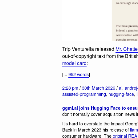
Trip Venturella released
Mr. Chatt
out-of-copyright text from the Briti
model card
:
[...
952 words
]
2:28 pm
/
30th March 2026
/
ai
,
andrej
assisted-programming
,
hugging-face
,
ggml.ai joins Hugging Face to ensu
don't normally cover acquisition news l
It's hard to overstate the impact Geor
Back in March 2023 his release of
lla
consumer hardware. The
original R