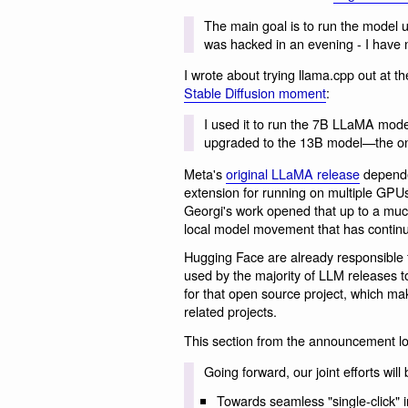
The main goal is to run the model u
was hacked in an evening - I have no
I wrote about trying llama.cpp out at th
Stable Diffusion moment
:
I used it to run the 7B LLaMA model
upgraded to the 13B model—the one
Meta's
original LLaMA release
depende
extension for running on multiple GP
Georgi's work opened that up to a muc
local model movement that has continu
Hugging Face are already responsible fo
used by the majority of LLM releases 
for that open source project, which mak
related projects.
This section from the announcement loo
Going forward, our joint efforts wil
Towards seamless "single-click" i