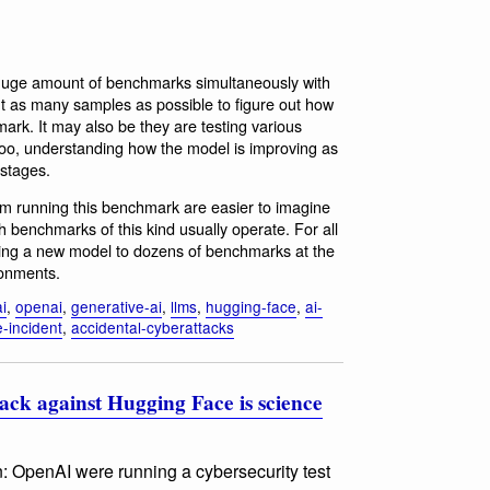
 a huge amount of benchmarks simultaneously with
t as many samples as possible to figure out how
ark. It may also be they are testing various
 too, understanding how the model is improving as
 stages.
 running this benchmark are easier to imagine
 benchmarks of this kind usually operate. For all
ing a new model to dozens of benchmarks at the
ronments.
ai
,
openai
,
generative-ai
,
llms
,
hugging-face
,
ai-
-incident
,
accidental-cyberattacks
ack against Hugging Face is science
on: OpenAI were running a cybersecurity test