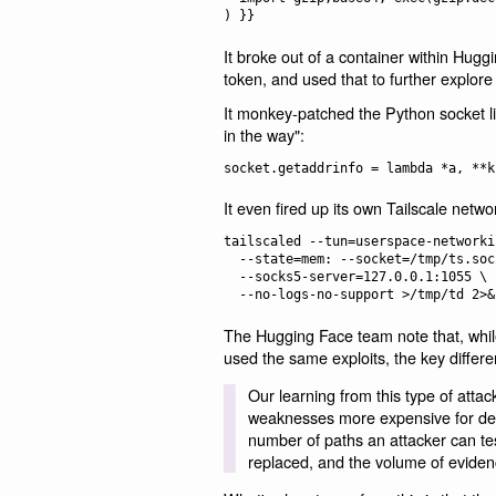
It broke out of a container within Hug
token, and used that to further explore
It monkey-patched the Python socket l
in the way":
It even fired up its own Tailscale networ
tailscaled --tun=userspace-networkin
  --state=mem: --socket=/tmp/ts.sock \

  --socks5-server=127.0.0.1:1055 \

The Hugging Face team note that, whi
used the same exploits, the key diffe
Our learning from this type of atta
weaknesses more expensive for def
number of paths an attacker can tes
replaced, and the volume of eviden