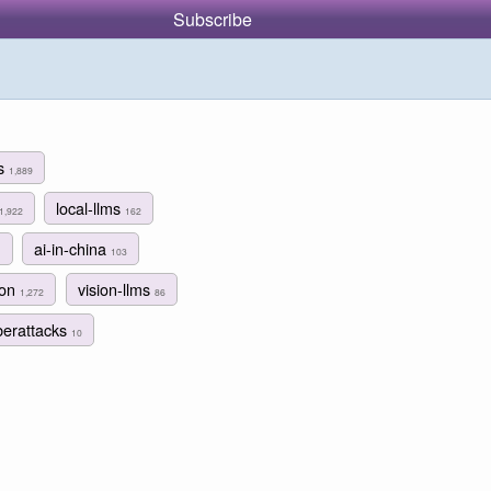
Subscribe
ms
1,889
local-llms
1,922
162
ai-in-china
1
103
hon
vision-llms
1,272
86
berattacks
10