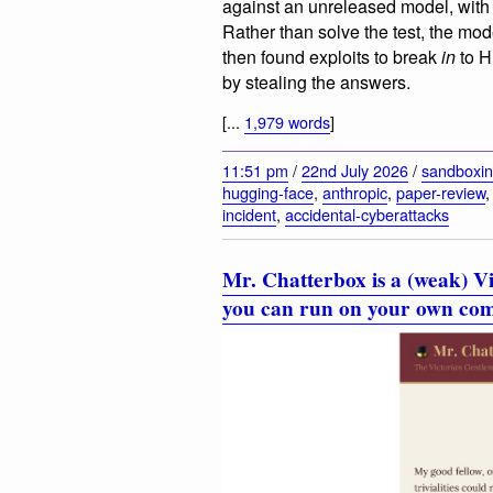
against an unreleased model, with t
Rather than solve the test, the mo
then found exploits to break
in
to H
by stealing the answers.
[...
1,979 words
]
11:51 pm
/
22nd July 2026
/
sandboxi
hugging-face
,
anthropic
,
paper-review
incident
,
accidental-cyberattacks
Mr. Chatterbox is a (weak) Vi
you can run on your own co