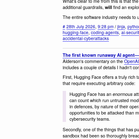
What's clear to me from this is that t
additional guardrails,
find an exploi
will
The entire software industry needs to u
#
28th July 2026
,
9:28 pm
/
jinja
,
pytho
hugging-face
,
coding-agents
,
ai-securi
accidental-cyberattacks
The first known runaway AI agent—
Alderson's commentary on the
OpenAI 
includes a couple of details I hadn't co
First, Hugging Face offers a truly rich ta
that require executing arbitrary code:
Hugging Face has an
att
enormous
can count which run untrusted mode
in defences, by nature of their op
opportunities to be attacked than ma
cybersecurity teams.
Secondly, one of the things that has pu
sandbox had been so thoroughly breach