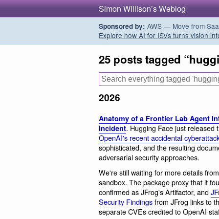
Simon Willison’s Weblog
AWS — Move from SaaS t
Sponsored by:
Explore how AI for ISVs turns vision int
25 posts tagged “hugg
2026
Anatomy of a Frontier Lab Agent Int
. Hugging Face just released t
Incident
OpenAI's recent accidental cyberattack 
sophisticated, and the resulting docu
adversarial security approaches.
We're still waiting for more details fr
sandbox. The package proxy that it fou
confirmed as JFrog's Artifactor, and
JF
Security Findings
from JFrog links to 
separate CVEs credited to OpenAI sta