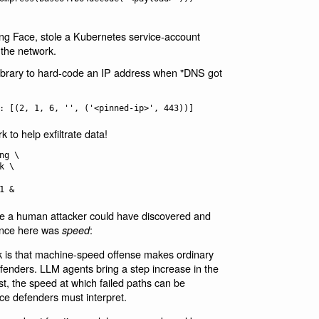
ging Face, stole a Kubernetes service-account
 the network.
ibrary to hard-code an IP address when "DNS got
k to help exfiltrate data!
g \

le a human attacker could have discovered and
rence here was
:
speed
ck is that machine-speed offense makes ordinary
enders. LLM agents bring a step increase in the
t, the speed at which failed paths can be
ce defenders must interpret.