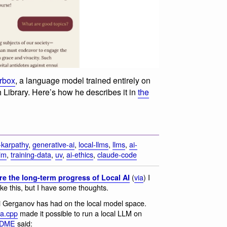
erbox
, a language model trained entirely on
sh Library. Here’s how he describes it in
the
-karpathy
,
generative-ai
,
local-llms
,
llms
,
ai-
llm
,
training-data
,
uv
,
ai-ethics
,
claude-code
(
via
) I
re the long-term progress of Local AI
ike this, but I have some thoughts.
gi Gerganov has had on the local model space.
ma.cpp
made it possible to run a local LLM on
EADME
said: