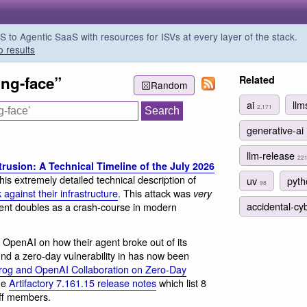
o Agentic SaaS with resources for ISVs at every layer of the stack.
o results
ing-face”
Related
Random
ai
ll
2,171
generative-ai
llm-release
22
rusion: A Technical Timeline of the July 2026
his extremely detailed technical description of
uv
pyt
98
against their infrastructure
. This attack was
very
accidental-cy
ment doubles as a crash-course in modern
om OpenAI on how their agent broke out of its
nd a zero-day vulnerability in has now been
rog and OpenAI Collaboration on Zero-Day
the
Artifactory 7.161.15 release notes
which list 8
ff members.