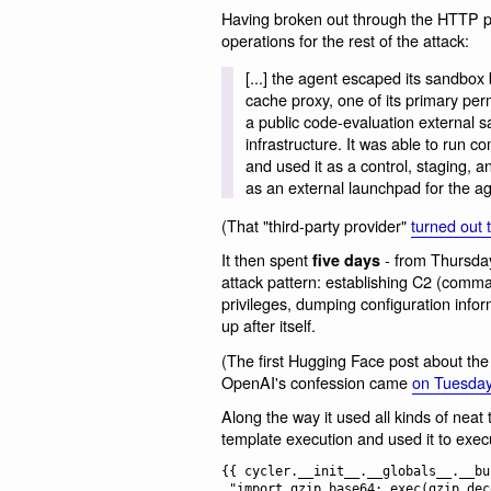
Having broken out through the HTTP pro
operations for the rest of the attack:
[...] the agent escaped its sandbox 
cache proxy, one of its primary per
a public code-evaluation external s
infrastructure. It was able to run
and used it as a control, staging, a
as an external launchpad for the ag
(That "third-party provider"
turned out 
It then spent
- from Thursday
five days
attack pattern: establishing C2 (comma
privileges, dumping configuration inform
up after itself.
(The first Hugging Face post about the
OpenAI's confession came
on Tuesday
Along the way it used all kinds of neat 
template execution and used it to exec
{{ cycler.__init__.__globals__.__bu
 "import gzip,base64; exec(gzip.decompress(base64.b64decode('<payload>')))"
