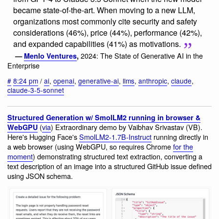
became state-of-the-art. When moving to a new LLM,
organizations most commonly cite security and safety
considerations (46%), price (44%), performance (42%),
and expanded capabilities (41%) as motivations.
2024: The State of Generative AI in the
—
Menlo Ventures
,
Enterprise
#
8:24 pm
/
ai
,
openai
,
generative-ai
,
llms
,
anthropic
,
claude
,
claude-3-5-sonnet
Structured Generation w/ SmolLM2 running in browser &
(
via
) Extraordinary demo by Vaibhav Srivastav (VB).
WebGPU
Here's Hugging Face's
SmolLM2-1.7B-Instruct
running directly in
a web browser (using WebGPU, so requires Chrome
for the
moment
) demonstrating structured text extraction, converting a
text description of an image into a structured GitHub issue defined
using JSON schema.