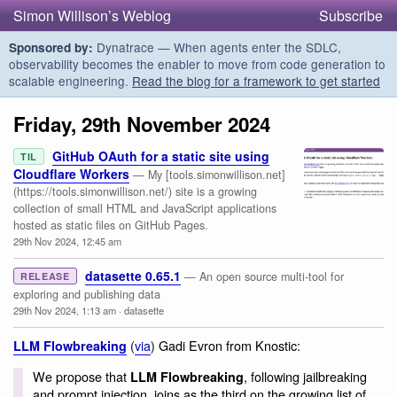
Simon Willison’s Weblog
Subscribe
Dynatrace — When agents enter the SDLC,
Sponsored by:
observability becomes the enabler to move from code generation to
scalable engineering.
Read the blog for a framework to get started
Friday, 29th November 2024
GitHub OAuth for a static site using
TIL
Cloudflare Workers
— My [tools.simonwillison.net]
(https://tools.simonwillison.net/) site is a growing
collection of small HTML and JavaScript applications
hosted as static files on GitHub Pages.
29th Nov 2024, 12:45 am
datasette 0.65.1
— An open source multi-tool for
RELEASE
exploring and publishing data
29th Nov 2024, 1:13 am
·
datasette
(
via
) Gadi Evron from Knostic:
LLM Flowbreaking
We propose that
, following jailbreaking
LLM Flowbreaking
and prompt injection, joins as the third on the growing list of