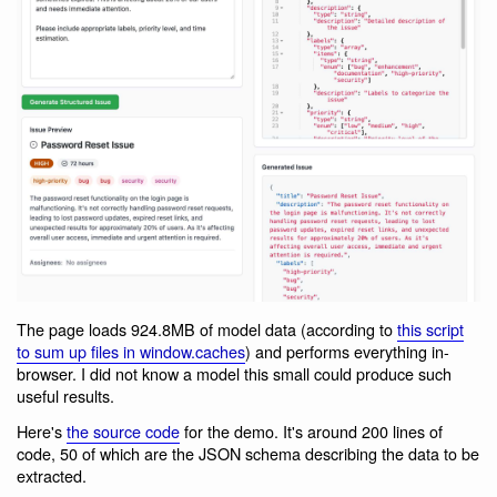
The page loads 924.8MB of model data (according to
this script
to sum up files in window.caches
) and performs everything in-
browser. I did not know a model this small could produce such
useful results.
Here's
the source code
for the demo. It's around 200 lines of
code, 50 of which are the JSON schema describing the data to be
extracted.