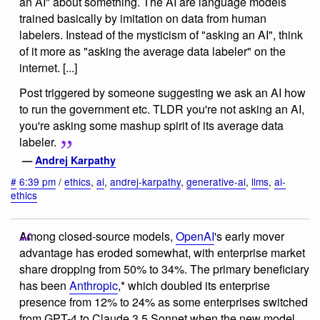
an AI" about something. The AI are language models
trained basically by imitation on data from human
labelers. Instead of the mysticism of "asking an AI", think
of it more as "asking the average data labeler" on the
internet. [...]
Post triggered by someone suggesting we ask an AI how
to run the government etc. TLDR you're not asking an AI,
you're asking some mashup spirit of its average data
labeler.
—
Andrej Karpathy
#
6:39 pm
/
ethics
,
ai
,
andrej-karpathy
,
generative-ai
,
llms
,
ai-
ethics
Among closed-source models,
OpenAI
's early mover
advantage has eroded somewhat, with enterprise market
share dropping from 50% to 34%. The primary beneficiary
has been
Anthropic
,* which doubled its enterprise
presence from 12% to 24% as some enterprises switched
from GPT-4 to Claude 3.5 Sonnet when the new model