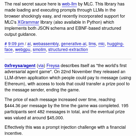
The real secret sauce here is
web-llm
by MLC. This library has
made loading and executing prompts through LLMs in the
browser shockingly easy, and recently incorporated support for
MLC's
XGrammar
library (also available in Python) which
implements both JSON schema and EBNF-based structured
output guidance.
#
9:09 pm
/
ai
,
webassembly
,
generative-ai
,
llms
,
mlc
,
hugging-
face
,
webgpu
,
smollm
,
structured-extraction
(
via
)
Freysa
describes itself as "the world's first
0xfreysa/agent
adversarial agent game". On 22nd November they released an
LLM-driven application which people could pay to message (using
Ethereum), with access to tools that could transfer a prize pool to
the message sender, ending the game.
The price of each message increased over time, reaching
$444.36 per message by the time the game was completed. 195
participants sent 482 messages in total, and the eventual prize
was valued at around $45,000.
Effectively this was a prompt injection challenge with a financial
incentive.