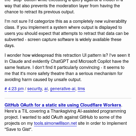
way that also prevents the moderation layer from having the
chance to retract its previous output.
I'm not sure I'd categorize this as a completely new vulnerability
class. If you implement a system where output is displayed to
users you should expect that attempts to retract that data can be
subverted - screen capture software is widely available these
days.
I wonder how widespread this retraction UI pattern is? I've seen it
in Claude and evidently ChatGPT and Microsoft Copilot have the
same feature. I don't find it particularly convincing - it seems to
me that it's more safety theatre than a serious mechanism for
avoiding harm caused by unsafe output.
#
4:23 pm
/
security
,
ai
,
generative-ai
,
llms
.
GitHub OAuth for a static site using Cloudflare Workers
Here's a TIL covering a Thanksgiving AI-assisted programming
project. I wanted to add OAuth against GitHub to some of the
projects on my
tools.simonwillison.net
site in order to implement
"Save to Gist".