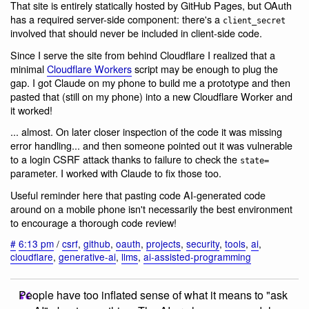
That site is entirely statically hosted by GitHub Pages, but OAuth
has a required server-side component: there's a
client_secret
involved that should never be included in client-side code.
Since I serve the site from behind Cloudflare I realized that a
minimal
Cloudflare Workers
script may be enough to plug the
gap. I got Claude on my phone to build me a prototype and then
pasted that (still on my phone) into a new Cloudflare Worker and
it worked!
... almost. On later closer inspection of the code it was missing
error handling... and then someone pointed out it was vulnerable
to a login CSRF attack thanks to failure to check the
state=
parameter. I worked with Claude to fix those too.
Useful reminder here that pasting code AI-generated code
around on a mobile phone isn't necessarily the best environment
to encourage a thorough code review!
#
6:13 pm
/
csrf
,
github
,
oauth
,
projects
,
security
,
tools
,
ai
,
cloudflare
,
generative-ai
,
llms
,
ai-assisted-programming
People have too inflated sense of what it means to "ask