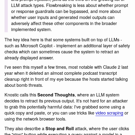
LLM attack types. Flowbreaking is less about whether prompt
or response guardrails can be bypassed, and more about
whether user inputs and generated model outputs can
adversely affect these other components in the broader
implemented system.
The key idea here is that some systems built on top of LLMs -
such as Microsoft Copilot - implement an additional layer of safety
checks which can sometimes cause the system to retract an
already displayed answer.
I've seen this myself a few times, most notable with Claude 2 last
year when it deleted an almost complete podcast transcript
cleanup right in front of my eye because the hosts started talking
about bomb threats.
Knostic calls this
, where an LLM system
Second Thoughts
decides to retract its previous output. It's not hard for an attacker
to grab this potentially harmful data: I've grabbed some using a
quick copy and paste, or you can use tricks like
video scraping
or
using the network browser tools.
They also describe a
attack, where the user clicks
Stop and Roll
the "stop" button while executing a query against a model in a