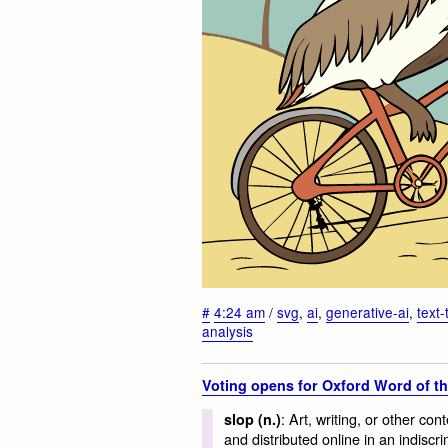
#
4:24 am
/
svg
,
ai
,
generative-ai
,
text
analysis
Voting opens for Oxford Word of th
: Art, writing, or other con
slop (n.)
and distributed online in an indiscr