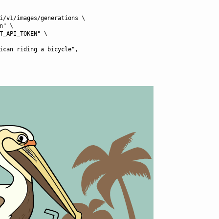
i/v1/images/generations \
