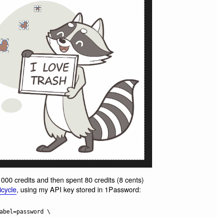
1000 credits and then spent 80 credits (8 cents)
icycle
, using my API key stored in 1Password: