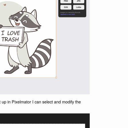
 up in Pixelmator I can select and modify the