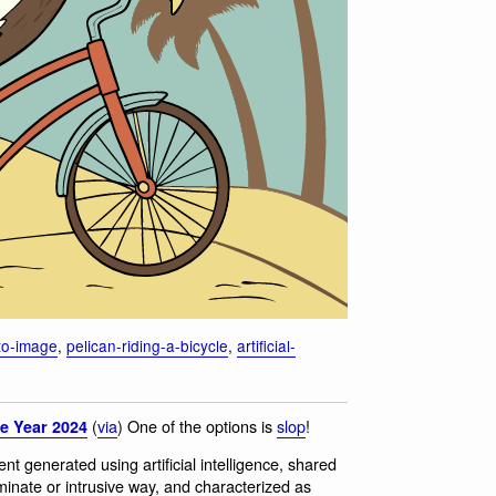
-to-image
,
pelican-riding-a-bicycle
,
artificial-
(
via
) One of the options is
slop
!
e Year 2024
tent generated using artificial intelligence, shared
iminate or intrusive way, and characterized as