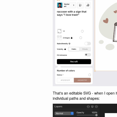
That's an editable SVG - when I open it
individual paths and shapes: