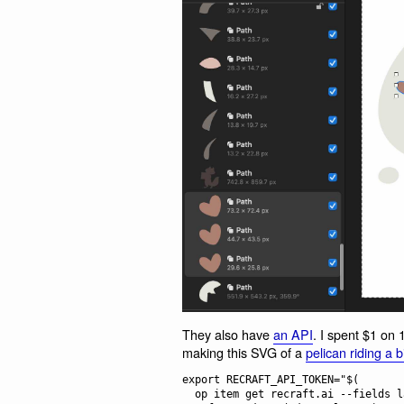
They also have
an API
. I spent $1 on 
making this SVG of a
pelican riding a b
export RECRAFT_API_TOKEN="$(

  op item get recraft.ai --fields label=password \
