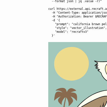
  --format json | jq .value -r)"

curl https://external.api.recraft.a
  -H "Content-Type: application/json" \

  -H "Authorization: Bearer $RECRAFT_API_TOKEN" \

  -d '{

    "prompt": "california brown pelican riding a bicycle",

    "style": "vector_illustration",

    "model": "recraftv3"
