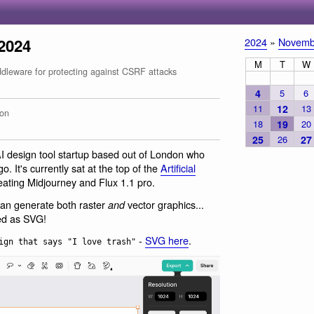
2024
2024
»
Novemb
M
T
W
leware for protecting against CSRF attacks
4
5
6
11
12
13
on
18
19
20
25
26
27
AI design tool startup based out of London who
. It's currently sat at the top of the
Artificial
eating Midjourney and Flux 1.1 pro.
 can generate both raster
vector graphics...
and
ed as SVG!
-
SVG here
.
ign that says "I love trash"