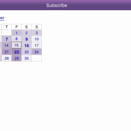
Subscribe
er
T
F
S
S
1
2
3
8
7
9
10
15
14
16
17
21
22
23
24
28
29
30