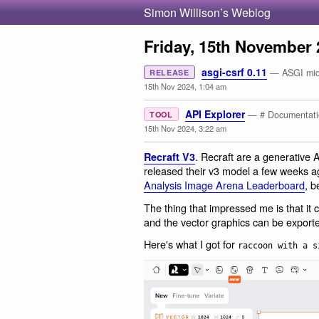
Simon Willison’s Weblog
Friday, 15th November 
asgi-csrf 0.11
— ASGI midd
RELEASE
15th Nov 2024, 1:04 am
API Explorer
— # Documentati
TOOL
15th Nov 2024, 3:22 am
. Recraft are a generative 
Recraft V3
released their v3 model a few weeks ago
Analysis Image Arena Leaderboard
, b
The thing that impressed me is that it
and the vector graphics can be export
Here's what I got for
raccoon with a s