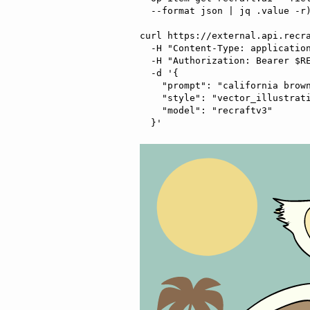
  --format json | jq .value -r)"

curl https://external.api.recra
  -H "Content-Type: application/json" \

  -H "Authorization: Bearer $RECRAFT_API_TOKEN" \

  -d '{

    "prompt": "california brown pelican riding a bicycle",

    "style": "vector_illustration",

    "model": "recraftv3"
