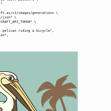
ft.ai/v1/images/generations \
