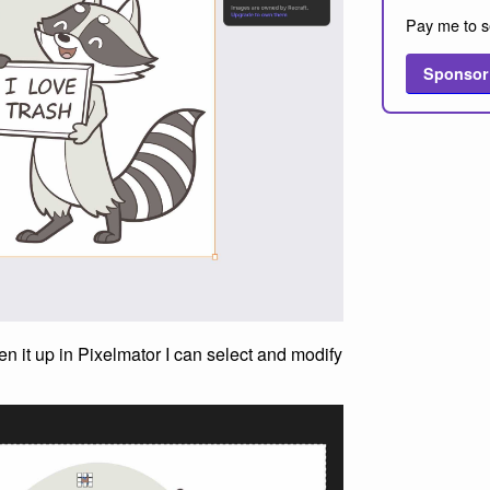
Pay me to s
Sponsor
n it up in Pixelmator I can select and modify