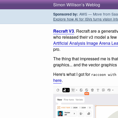
Simon Willison’s Weblog
AWS — Move from SaaS t
Sponsored by:
Explore how AI for ISVs turns vision int
Recraft V3
. Recraft are a generati
who released their v3 model a few we
Artificial Analysis Image Arena L
pro.
The thing that impressed me is that
graphics... and the vector graphic
Here's what I got for
raccoon with
here
.