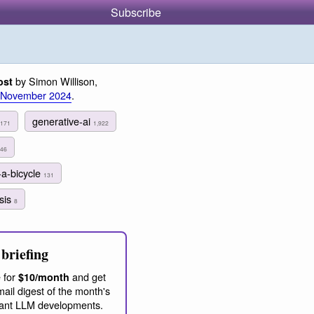
Subscribe
by Simon Willison,
ost
 November 2024
.
generative-ai
,171
1,922
46
-a-bicycle
131
ysis
8
briefing
 for
and get
$10/month
ail digest of the month's
ant LLM developments.