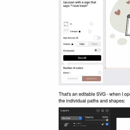
That's an editable SVG - when I ope
the individual paths and shapes: