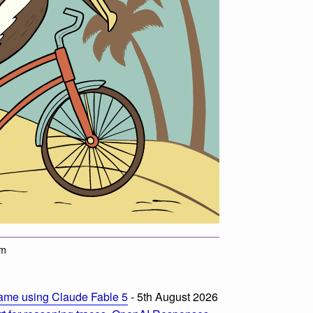
am
ame using Claude Fable 5
- 5th August 2026