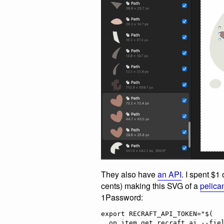
They also have
an API
. I spent $1
cents) making this SVG of a
pelican
1Password:
export RECRAFT_API_TOKEN="$(

  op item get recraft.ai --fields label=password \
