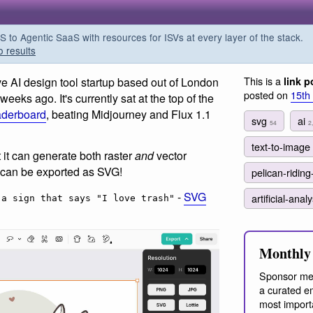
o Agentic SaaS with resources for ISVs at every layer of the stack.
o results
This is a
ve AI design tool startup based out of London
link p
posted on
15th
eks ago. It's currently sat at the top of the
eaderboard
, beating Midjourney and Flux 1.1
svg
ai
54
2
text-to-image
 it can generate both raster
and
vector
s can be exported as SVG!
pelican-riding
-
SVG
artificial-anal
 a sign that says "I love trash"
Monthly 
Sponsor me
a curated em
most import