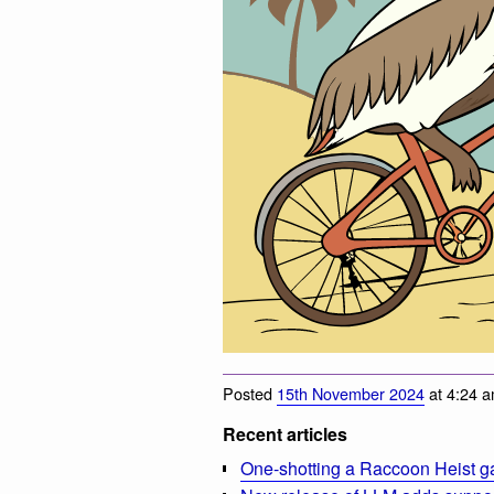
Posted
15th November 2024
at 4:24 
Recent articles
One-shotting a Raccoon Heist g