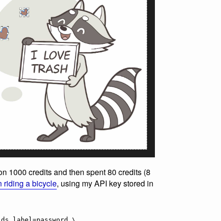
 on 1000 credits and then spent 80 credits (8
 riding a bicycle
, using my API key stored in