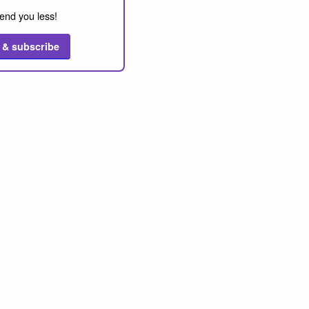
end you less!
 & subscribe