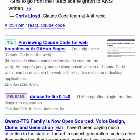
~5ms to go from the React scene graph to ANSI
written.
Claude Code team at Anthropic
—
Chris Lloyd
,
#
3:34 pm
/
react
,
claude-code
Previewing Claude Code for web
TIL
branches with GitHub Pages
— I'm a big user of
[Claude Code on the web]
(https://code.claude.com/docs/en/claude-code-on-the-
web), Anthropic's poorly named cloud-based version of Claude Code
which can be driven via the web or their native mobile and desktop
applications.
22nd Jan 2026, 4:43 pm
datasette-llm 0.1a0
— LLM integration plugin for other
RELEASE
plugins to depend on
22nd Jan 2026, 5:10 pm
·
datasette
,
llm
Qwen3-TTS Family is Now Open Sourced: Voice Design,
(
via
) I haven't been paying much
Clone, and Generation
attention to the state-of-the-art in speech generation models other
than noting that they've got
, so I can't speak for how
really good