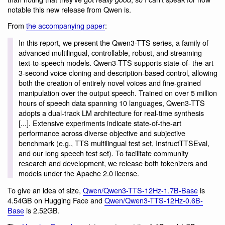
notable this new release from Qwen is.
From
the accompanying paper
:
In this report, we present the Qwen3-TTS series, a family of
advanced multilingual, controllable, robust, and streaming
text-to-speech models. Qwen3-TTS supports state-of- the-art
3-second voice cloning and description-based control, allowing
both the creation of entirely novel voices and fine-grained
manipulation over the output speech. Trained on over 5 million
hours of speech data spanning 10 languages, Qwen3-TTS
adopts a dual-track LM architecture for real-time synthesis
[...]. Extensive experiments indicate state-of-the-art
performance across diverse objective and subjective
benchmark (e.g., TTS multilingual test set, InstructTTSEval,
and our long speech test set). To facilitate community
research and development, we release both tokenizers and
models under the Apache 2.0 license.
To give an idea of size,
Qwen/Qwen3-TTS-12Hz-1.7B-Base
is
4.54GB on Hugging Face and
Qwen/Qwen3-TTS-12Hz-0.6B-
Base
is 2.52GB.