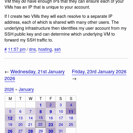
VM they
have enough IPs that they can ensure each of your
do
VMs has an IP that is unique to your account.
If I create two VMs they will each resolve to a separate IP
address, each of which is shared with many other users. The
underlying infrastructure then identifies my user account from my
SSH public key and can determine which underlying VM to
forward my SSH traffic to.
#
11:57 pm
/
dns
,
hosting
,
ssh
←
Wednesday, 21st January
Friday, 23rd January 2026
2026
→
2026
»
January
M
T
W
T
F
S
S
1
2
3
4
5
6
7
8
9
10
11
15
12
13
14
16
17
18
22
19
20
21
23
24
25
26
27
28
29
30
31