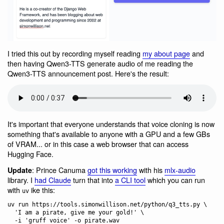
I tried this out by recording myself reading
my about page
and
then having Qwen3-TTS generate audio of me reading the
Qwen3-TTS announcement post. Here's the result:
It's important that everyone understands that voice cloning is now
something that's available to anyone with a GPU and a few GBs
of VRAM... or in this case a web browser that can access
Hugging Face.
: Prince Canuma
got this working
with his
mlx-audio
Update
library. I
had Claude
turn that into
a CLI tool
which you can run
with
ike this:
uv
uv run https://tools.simonwillison.net/python/q3_tts.py \

  'I am a pirate, give me your gold!' \
