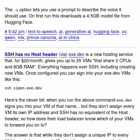
The
option lets you use a prompt to describe the voice it
-i
should use. On first run this downloads a 4.5GB model file from
Hugging Face.
#
5:42 pm
/
text-to-speech
,
ai
,
generative-ai
,
hugging-face
,
uv
,
qwen
,
mlx
,
prince-canuma
,
ai-in-china
(
via
)
exe.dev
is a new hosting service
SSH has no Host header
that, for $20/month, gives you up to 25 VMs "that share 2 CPUs
and 8GB RAM". Everything happens over SSH, including creating
new VMs. Once configured you can sign into your exe.dev VMs
like this:
Here's the clever bit: when you run the above command
exe.dev
signs you into your VM of that name... but they don't assign every
VM its own IP address and SSH has no equivalent of the Host
header, so how does their load balancer know
of your VMs
which
to forward you on to?
The answer is that while they don't assign a unique IP to every