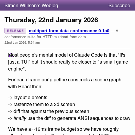
Simon Willison’s Weblog
Subscribe
Thursday, 22nd January 2026
multipart-form-data-conformance 0.1a0
— A
RELEASE
conformance suite for HTTP multipart form data
22nd Jan 2026, 5:34 am
Most people's mental model of Claude Code is that "it's
just a TUI" but it should really be closer to "a small game
engine".
For each frame our pipeline constructs a scene graph
with React then:
-> layout elements
-> rasterize them to a 2d screen
-> diff that against the previous screen
->
finally
use the diff to generate ANSI sequences to draw
We have a ~16ms frame budget so we have roughly