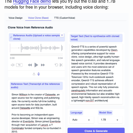
The
Hugging Face demo
lets you try out the 0.6B and 1.7B
models for free in your browser, including voice cloning: