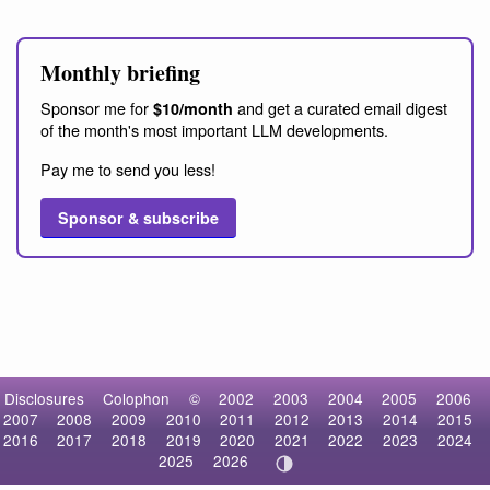
Monthly briefing
Sponsor me for
and get a curated email digest
$10/month
of the month's most important LLM developments.
Pay me to send you less!
Sponsor & subscribe
Disclosures
Colophon
©
2002
2003
2004
2005
2006
2007
2008
2009
2010
2011
2012
2013
2014
2015
2016
2017
2018
2019
2020
2021
2022
2023
2024
2025
2026