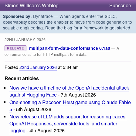
Simon Willison’s Weblog
Subscribe
Dynatrace — When agents enter the SDLC,
Sponsored by:
observability becomes the enabler to move from code generation to
scalable engineering.
Read the blog for a framework to get started
22ND JANUARY 2026
multipart-form-data-conformance 0.1a0
— A
RELEASE
conformance suite for HTTP multipart form data
Posted
22nd January 2026
at 5:34 am
Recent articles
Now we have a timeline of the OpenAI accidental attack
against Hugging Face
- 7th August 2026
One-shotting a Raccoon Heist game using Claude Fable
5
- 5th August 2026
New release of LLM adds support for reasoning traces,
OpenAI Responses, server-side tools, and smarter
logging
- 4th August 2026