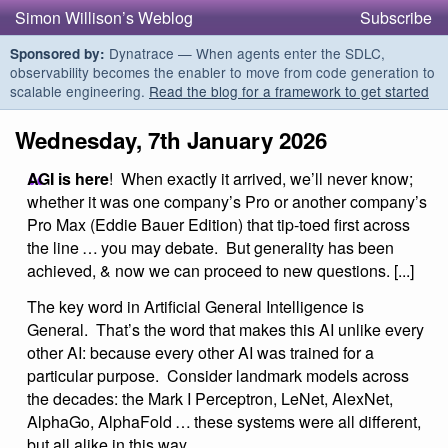
Simon Willison’s Weblog
Subscribe
Dynatrace — When agents enter the SDLC,
Sponsored by:
observability becomes the enabler to move from code generation to
scalable engineering.
Read the blog for a framework to get started
Wednesday, 7th January 2026
AGI is here
! When exactly it arrived, we’ll never know;
whether it was one company’s Pro or another company’s
Pro Max (Eddie Bauer Edition) that tip-toed first across
the line … you may debate. But generality has been
achieved, & now we can proceed to new questions. [...]
The key word in Artificial General Intelligence is
General. That’s the word that makes this AI unlike every
other AI: because every other AI was trained for a
particular purpose. Consider landmark models across
the decades: the Mark I Perceptron, LeNet, AlexNet,
AlphaGo, AlphaFold … these systems were all different,
but all alike in this way.