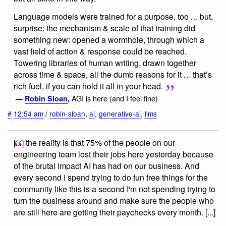
Language models were trained for a purpose, too … but,
surprise: the mechanism & scale of that training did
something new: opened a wormhole, through which a
vast field of action & response could be reached.
Towering libraries of human writing, drawn together
across time & space, all the dumb reasons for it … that’s
rich fuel, if you can hold it all in your head.
AGI is here (and I feel fine)
—
Robin Sloan
,
#
12:54 am
/
robin-sloan
,
ai
,
generative-ai
,
llms
[...] the reality is that 75% of the people on our
engineering team lost their jobs here yesterday because
of the brutal impact AI has had on our business. And
every second I spend trying to do fun free things for the
community like this is a second I'm not spending trying to
turn the business around and make sure the people who
are still here are getting their paychecks every month. [...]