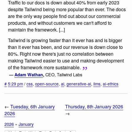
Traffic to our docs is down about 40% from early 2023
despite Tailwind being more popular than ever. The docs
are the only way people find out about our commercial
products, and without customers we can't afford to
maintain the framework. [...]
Tailwind is growing faster than it ever has and is bigger
than it ever has been, and our revenue is down close to
80%. Right now there's just no correlation between
making Tailwind easier to use and making development
of the framework more sustainable.
CEO, Tailwind Labs
—
Adam Wathan
,
#
5:29 pm
/
css
,
open-source
,
ai
,
generative-ai
,
llms
,
ai-ethics
←
Tuesday, 6th January
Thursday, 8th January 2026
2026
→
2026
»
January