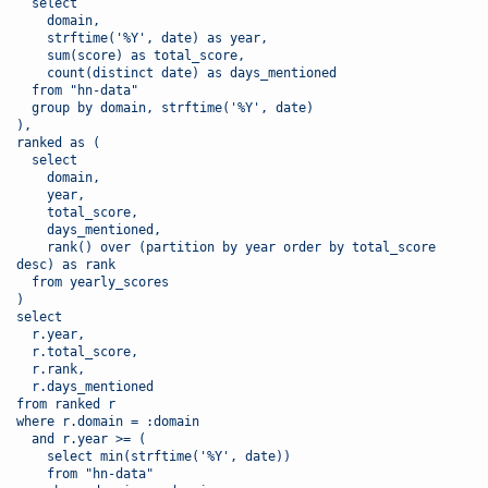
  select 
    domain,
    strftime('%Y', date) as year,
    sum(score) as total_score,
    count(distinct date) as days_mentioned
  from "hn-data"
  group by domain, strftime('%Y', date)
),
ranked as (
  select 
    domain,
    year,
    total_score,
    days_mentioned,
    rank() over (partition by year order by total_score 
desc) as rank
  from yearly_scores
)
select 
  r.year,
  r.total_score,
  r.rank,
  r.days_mentioned
from ranked r
where r.domain = :domain
  and r.year >= (
    select min(strftime('%Y', date)) 
    from "hn-data"