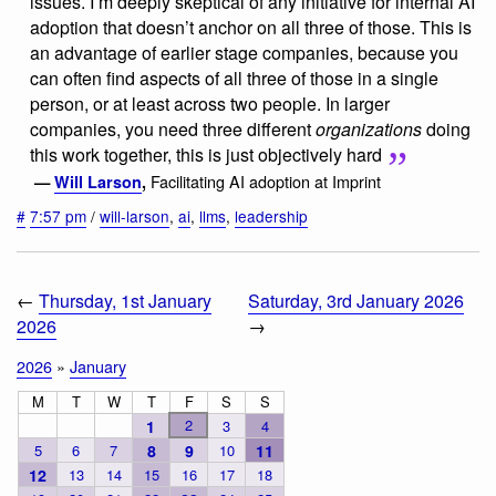
issues. I’m deeply skeptical of any initiative for internal AI
adoption that doesn’t anchor on all three of those. This is
an advantage of earlier stage companies, because you
can often find aspects of all three of those in a single
person, or at least across two people. In larger
companies, you need three different
organizations
doing
this work together, this is just objectively hard
Facilitating AI adoption at Imprint
—
Will Larson
,
#
7:57 pm
/
will-larson
,
ai
,
llms
,
leadership
←
Thursday, 1st January
Saturday, 3rd January 2026
2026
→
2026
»
January
M
T
W
T
F
S
S
2
1
3
4
5
6
7
8
9
10
11
12
13
14
15
16
17
18