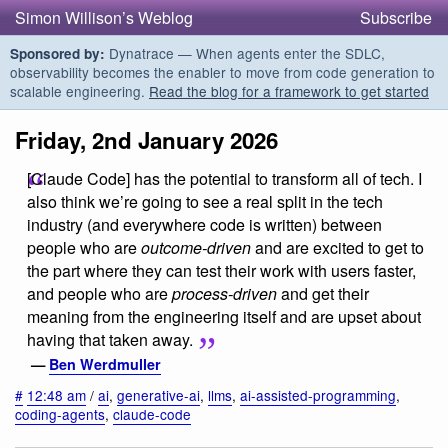
Simon Willison’s Weblog
Subscribe
Dynatrace — When agents enter the SDLC,
Sponsored by:
observability becomes the enabler to move from code generation to
scalable engineering.
Read the blog for a framework to get started
Friday, 2nd January 2026
[Claude Code] has the potential to transform all of tech. I
also think we’re going to see a real split in the tech
industry (and everywhere code is written) between
people who are
outcome-driven
and are excited to get to
the part where they can test their work with users faster,
and people who are
process-driven
and get their
meaning from the engineering itself and are upset about
having that taken away.
—
Ben Werdmuller
#
12:48 am
/
ai
,
generative-ai
,
llms
,
ai-assisted-programming
,
coding-agents
,
claude-code