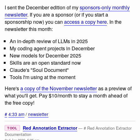
I sent the December edition of my
sponsors-only monthly
newsletter
. If you are a sponsor (or if you start a
sponsorship now) you can
access a copy here
. In the
newsletter this month:
An in-depth review of LLMs in 2025
My coding agent projects in December
New models for December 2025
Skills are an open standard now
Claude's "Soul Document"
Tools I'm using at the moment
Here's
a copy of the November newsletter
as a preview of
what you'll get. Pay $10/month to stay a month ahead of
the free copy!
#
4:33 am
/
newsletter
Red Annotation Extractor
— # Red Annotation Extractor
TOOL
Documentation
2nd Jan 2026, 5:25 pm