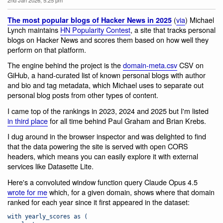
(
via
) Michael
The most popular blogs of Hacker News in 2025
Lynch maintains
HN Popularity Contest
, a site that tracks personal
blogs on Hacker News and scores them based on how well they
perform on that platform.
The engine behind the project is the
domain-meta.csv
CSV on
GiHub, a hand-curated list of known personal blogs with author
and bio and tag metadata, which Michael uses to separate out
personal blog posts from other types of content.
I came top of the rankings in 2023, 2024 and 2025 but I'm listed
in third place
for all time behind Paul Graham and Brian Krebs.
I dug around in the browser inspector and was delighted to find
that the data powering the site is served with open CORS
headers, which means you can easily explore it with external
services like Datasette Lite.
Here's a convoluted window function query Claude Opus 4.5
wrote for me
which, for a given domain, shows where that domain
ranked for each year since it first appeared in the dataset:
with yearly_scores as (