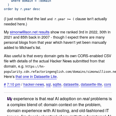
    where domain = :domain
  )
order by r.year desc
(I just noticed that the last
clause isn't actually
and r.year >= (
needed here.)
My
simonwillison.net results
show me ranked 3rd in 2022, 30th in
2021 and 85th back in 2007 - though I expect there are many
personal blogs from that year which haven't yet been manually
added to Michael's list.
Also useful is that every domain gets its own CORS-enabled CSV
file with details of the actual Hacker News submitted from that
domain, e.g.
https://hn-
popularity.cdn.refactoringenglish.com/domains/simonwillison.n
Here's
that one in Datasette Lite
.
#
7:10 pm
/
hacker-news
,
sql
,
sqlite
,
datasette
,
datasette-lite
,
cors
My experience is that
real
AI adoption on
real
problems is
a complex blend of: domain context on the problem,
domain experience with AI tooling, and old-fashioned IT