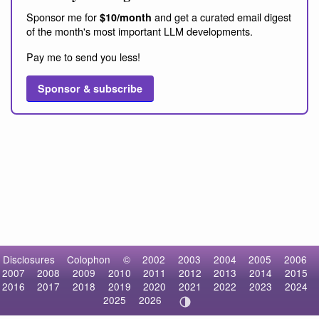
Sponsor me for
and get a curated email digest
$10/month
of the month's most important LLM developments.
Pay me to send you less!
Sponsor & subscribe
Disclosures
Colophon
©
2002
2003
2004
2005
2006
2007
2008
2009
2010
2011
2012
2013
2014
2015
2016
2017
2018
2019
2020
2021
2022
2023
2024
2025
2026