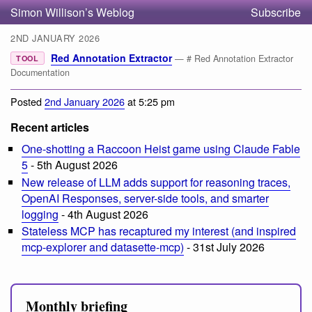
Simon Willison’s Weblog
Subscribe
2ND JANUARY 2026
Red Annotation Extractor
— # Red Annotation Extractor
TOOL
Documentation
Posted
2nd January 2026
at 5:25 pm
Recent articles
One-shotting a Raccoon Heist game using Claude Fable
5
- 5th August 2026
New release of LLM adds support for reasoning traces,
OpenAI Responses, server-side tools, and smarter
logging
- 4th August 2026
Stateless MCP has recaptured my interest (and inspired
mcp-explorer and datasette-mcp)
- 31st July 2026
Monthly briefing