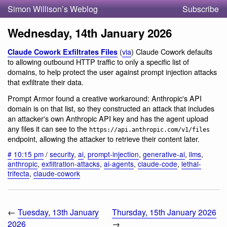
Simon Willison’s Weblog
Subscribe
Wednesday, 14th January 2026
(
via
) Claude Cowork defaults
Claude Cowork Exfiltrates Files
to allowing outbound HTTP traffic to only a specific list of
domains, to help protect the user against prompt injection attacks
that exfiltrate their data.
Prompt Armor found a creative workaround: Anthropic's API
domain is on that list, so they constructed an attack that includes
an attacker's own Anthropic API key and has the agent upload
any files it can see to the
https://api.anthropic.com/v1/files
endpoint, allowing the attacker to retrieve their content later.
#
10:15 pm
/
security
,
ai
,
prompt-injection
,
generative-ai
,
llms
,
anthropic
,
exfiltration-attacks
,
ai-agents
,
claude-code
,
lethal-
trifecta
,
claude-cowork
←
Tuesday, 13th January
Thursday, 15th January 2026
2026
→