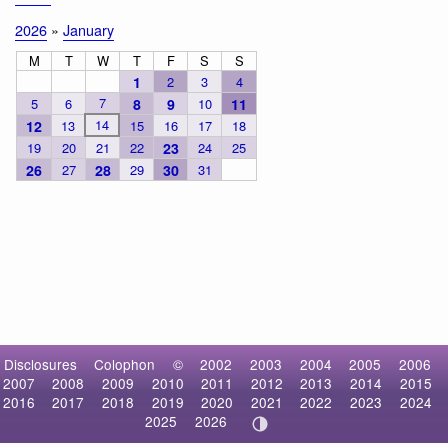
2026
»
January
M
T
W
T
F
S
S
1
2
3
4
7
5
6
8
9
10
11
14
12
13
15
16
17
18
19
20
21
22
23
24
25
26
27
28
29
30
31
Disclosures
Colophon
©
2002
2003
2004
2005
2006
2007
2008
2009
2010
2011
2012
2013
2014
2015
2016
2017
2018
2019
2020
2021
2022
2023
2024
2025
2026