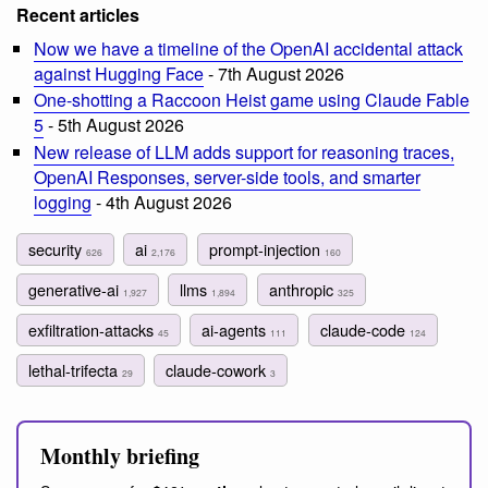
Recent articles
Now we have a timeline of the OpenAI accidental attack
against Hugging Face
- 7th August 2026
One-shotting a Raccoon Heist game using Claude Fable
5
- 5th August 2026
New release of LLM adds support for reasoning traces,
OpenAI Responses, server-side tools, and smarter
logging
- 4th August 2026
security
ai
prompt-injection
626
2,176
160
generative-ai
llms
anthropic
1,927
1,894
325
exfiltration-attacks
ai-agents
claude-code
45
111
124
lethal-trifecta
claude-cowork
29
3
Monthly briefing