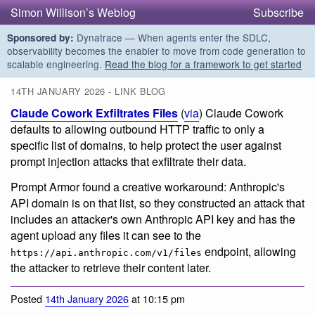
Simon Willison’s Weblog
Subscribe
Dynatrace — When agents enter the SDLC,
Sponsored by:
observability becomes the enabler to move from code generation to
scalable engineering.
Read the blog for a framework to get started
14TH JANUARY 2026 - LINK BLOG
Claude Cowork Exfiltrates Files
(
via
) Claude Cowork
defaults to allowing outbound HTTP traffic to only a
specific list of domains, to help protect the user against
prompt injection attacks that exfiltrate their data.
Prompt Armor found a creative workaround: Anthropic's
API domain is on that list, so they constructed an attack that
includes an attacker's own Anthropic API key and has the
agent upload any files it can see to the
endpoint, allowing
https://api.anthropic.com/v1/files
the attacker to retrieve their content later.
Posted
14th January 2026
at 10:15 pm