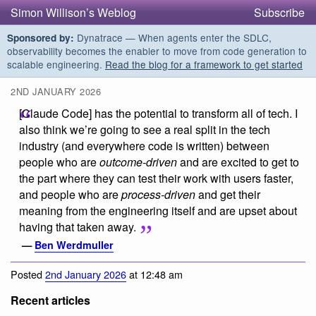
Simon Willison’s Weblog
Subscribe
Dynatrace — When agents enter the SDLC,
Sponsored by:
observability becomes the enabler to move from code generation to
scalable engineering.
Read the blog for a framework to get started
2ND JANUARY 2026
[Claude Code] has the potential to transform all of tech. I
also think we’re going to see a real split in the tech
industry (and everywhere code is written) between
people who are
outcome-driven
and are excited to get to
the part where they can test their work with users faster,
and people who are
process-driven
and get their
meaning from the engineering itself and are upset about
having that taken away.
—
Ben Werdmuller
Posted
2nd January 2026
at 12:48 am
Recent articles