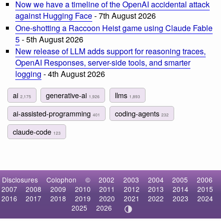
Now we have a timeline of the OpenAI accidental attack
against Hugging Face
- 7th August 2026
One-shotting a Raccoon Heist game using Claude Fable
5
- 5th August 2026
New release of LLM adds support for reasoning traces,
OpenAI Responses, server-side tools, and smarter
logging
- 4th August 2026
ai
generative-ai
llms
2,175
1,926
1,893
ai-assisted-programming
coding-agents
401
232
claude-code
123
Disclosures
Colophon
©
2002
2003
2004
2005
2006
2007
2008
2009
2010
2011
2012
2013
2014
2015
2016
2017
2018
2019
2020
2021
2022
2023
2024
2025
2026