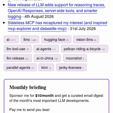
New release of LLM adds support for reasoning traces,
OpenAI Responses, server-side tools, and smarter
logging
- 4th August 2026
Stateless MCP has recaptured my interest (and inspired
mcp-explorer and datasette-mcp)
- 31st July 2026
ai
llms
hugging-face
vision-llms
2,171
1,889
25
86
llm-tool-use
ai-agents
pelican-riding-a-bicycle
75
111
131
llm-release
ai-in-china
moonshot
221
103
9
parallel-agents
kimi
janky-licenses
16
13
7
Monthly briefing
Sponsor me for
and get a curated email digest
$10/month
of the month's most important LLM developments.
Pay me to send you less!