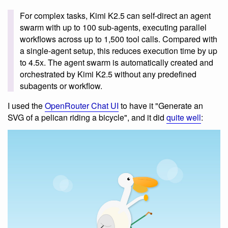
For complex tasks, Kimi K2.5 can self-direct an agent
swarm with up to 100 sub-agents, executing parallel
workflows across up to 1,500 tool calls. Compared with
a single-agent setup, this reduces execution time by up
to 4.5x. The agent swarm is automatically created and
orchestrated by Kimi K2.5 without any predefined
subagents or workflow.
I used the
OpenRouter Chat UI
to have it "Generate an
SVG of a pelican riding a bicycle", and it did
quite well
: