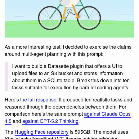
As a more interesting test, I decided to exercise the claims
around multi-agent planning with this prompt:
I want to build a Datasette plugin that offers a UI to
upload files to an S3 bucket and stores information
about them in a SQLite table. Break this down into ten
tasks suitable for execution by parallel coding agents.
Here's
the full response
. It produced ten realistic tasks and
reasoned through the dependencies between them. For
comparison here's the same prompt
against Claude Opus
4.5
and
against GPT-5.2 Thinking
.
The
Hugging Face repository
is 595GB. The model uses
Kimi's janky "modified MIT" license, which adds the