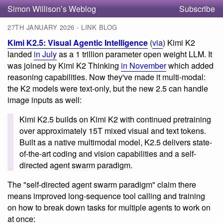
Simon Willison’s Weblog
Subscribe
27TH JANUARY 2026 - LINK BLOG
Kimi K2.5: Visual Agentic Intelligence
(
via
) Kimi K2
landed
in July
as a 1 trillion parameter open weight LLM. It
was joined by Kimi K2 Thinking
in November
which added
reasoning capabilities. Now they've made it multi-modal:
the K2 models were text-only, but the new 2.5 can handle
image inputs as well:
Kimi K2.5 builds on Kimi K2 with continued pretraining
over approximately 15T mixed visual and text tokens.
Built as a native multimodal model, K2.5 delivers state-
of-the-art coding and vision capabilities and a self-
directed agent swarm paradigm.
The "self-directed agent swarm paradigm" claim there
means improved long-sequence tool calling and training
on how to break down tasks for multiple agents to work on
at once: