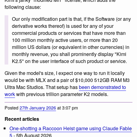
following clause:
Our only modification part is that, if the Software (or any
derivative works thereof) is used for any of your
commercial products or services that have more than
100 million monthly active users, or more than 20
million US dollars (or equivalent in other currencies) in
monthly revenue, you shall prominently display "Kimi
K2.5" on the user interface of such product or service.
Given the model's size, I expect one way to run it locally
would be with MLX and a pair of $10,000 512GB RAM M3
Ultra Mac Studios. That setup has
been demonstrated to
work
with previous trillion parameter K2 models.
Posted
27th January 2026
at 3:07 pm
Recent articles
One-shotting a Raccoon Heist game using Claude Fable
5
- 5th August 2026