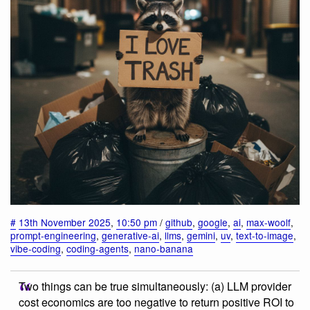
#
13th November 2025
,
10:50 pm
/
github
,
google
,
ai
,
max-woolf
,
prompt-engineering
,
generative-ai
,
llms
,
gemini
,
uv
,
text-to-image
,
vibe-coding
,
coding-agents
,
nano-banana
Two things can be true simultaneously: (a) LLM provider
cost economics are too negative to return positive ROI to