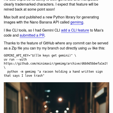
clearly trademarked characters. I expect that feature will be
reined back at some point soon!
Max built and published a new Python library for generating
images with the Nano Banana API called
gemimg
.
I like CLI tools, so I had Gemini CLI
add a CLI feature
to Max's
code and
submitted a PR
.
Thanks to the feature of GitHub where any commit can be served
as a Zip file you can try my branch out directly using
like this:
uv
GEMINI_API_KEY="$(llm keys get gemini)" \

uv run --with 
https://github.com/minimaxir/gemimg/archive/d6b9d5bbefa1e2ffc3
\

  python -m gemimg "a racoon holding a hand written sign 