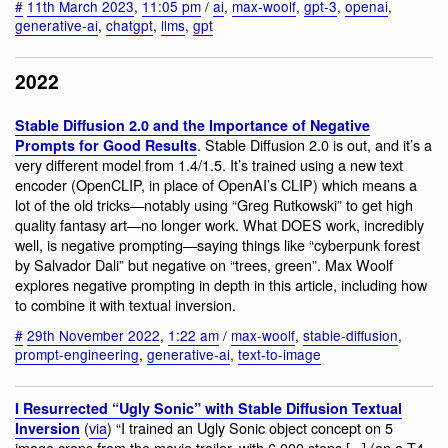
#
11th March 2023
,
11:05 pm
/
ai
,
max-woolf
,
gpt-3
,
openai
,
generative-ai
,
chatgpt
,
llms
,
gpt
2022
Stable Diffusion 2.0 and the Importance of Negative
. Stable Diffusion 2.0 is out, and it’s a
Prompts for Good Results
very different model from 1.4/1.5. It’s trained using a new text
encoder (OpenCLIP, in place of OpenAI’s CLIP) which means a
lot of the old tricks—notably using “Greg Rutkowski” to get high
quality fantasy art—no longer work. What DOES work, incredibly
well, is negative prompting—saying things like “cyberpunk forest
by Salvador Dali” but negative on “trees, green”. Max Woolf
explores negative prompting in depth in this article, including how
to combine it with textual inversion.
#
29th November 2022
,
1:22 am
/
max-woolf
,
stable-diffusion
,
prompt-engineering
,
generative-ai
,
text-to-image
I Resurrected “Ugly Sonic” with Stable Diffusion Textual
(
via
) “I trained an Ugly Sonic object concept on 5
Inversion
image crops from the movie trailer, with 6,000 steps [...] (on a T4