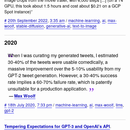
GPU, this took about 1.5 hours and cost about $0.21 on a GCP
Spot instance)”
#
20th September 2022
,
3:35 am
/
machine-learning
,
ai
,
max-
woolf
,
stable-diffusion
,
generative-ai
,
text-to-image
2020
When I was curating my generated tweets, I estimated
30-40% of the tweets were usable comedically, a
massive improvement over the 5-10% usability from my
GPT-2 tweet generation. However, a 30-40% success
rate implies a 60-70% failure rate, which is patently
unsuitable for a production application.
—
Max Woolf
#
18th July 2020
,
7:33 pm
/
machine-learning
,
ai
,
max-woolf
,
llms
,
gpt-2
.
Tempering Expectations for GPT-3 and OpenAI’s API