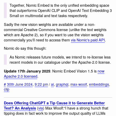
Together, Nomic Embed is the only unified embedding space
that outperforms OpenAI CLIP and OpenAI Text Embedding 3
Small on multimodal and text tasks respectively.
Sadly the new vision weights are available under a non-
commercial Creative Commons license (unlike the text weights
which are Apache 2), so if you want to use the vision weights
commercially you'll need to access them
via Nomic's paid API
.
Nomic do say this though:
As Nomic releases future models, we intend to re-license less
recent models in our catalogue under the Apache-2.0 license.
: Nomic Embed Vision 1.5 is
now
Update 17th January 2025
Apache 2.0 licensed
.
#
30th June 2024
,
9:22 pm
/
ai
,
graphql
,
max-woolf
,
embeddings
,
clip
Does Offering ChatGPT a Tip Cause it to Generate Better
(
via
) Max Woolf:“I have a strong hunch that
Text? An Analysis
tipping does in fact work to improve the output quality of LLMs