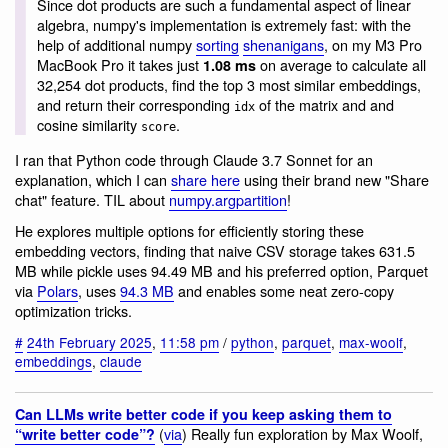
Since dot products are such a fundamental aspect of linear
algebra, numpy's implementation is extremely fast: with the
help of additional numpy
sorting
shenanigans
, on my M3 Pro
MacBook Pro it takes just
on average to calculate all
1.08 ms
32,254 dot products, find the top 3 most similar embeddings,
and return their corresponding
of the matrix and and
idx
cosine similarity
.
score
I ran that Python code through Claude 3.7 Sonnet for an
explanation, which I can
share here
using their brand new "Share
chat" feature. TIL about
numpy.argpartition
!
He explores multiple options for efficiently storing these
embedding vectors, finding that naive CSV storage takes 631.5
MB while pickle uses 94.49 MB and his preferred option, Parquet
via
Polars
, uses
94.3 MB
and enables some neat zero-copy
optimization tricks.
#
24th February 2025
,
11:58 pm
/
python
,
parquet
,
max-woolf
,
embeddings
,
claude
Can LLMs write better code if you keep asking them to
(
via
) Really fun exploration by Max Woolf,
“write better code”?