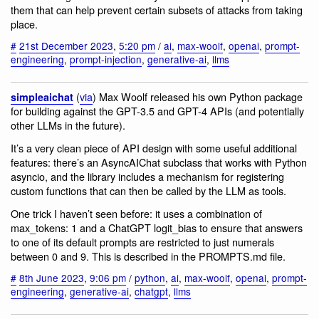
them that can help prevent certain subsets of attacks from taking
place.
#
21st December 2023
,
5:20 pm
/
ai
,
max-woolf
,
openai
,
prompt-
engineering
,
prompt-injection
,
generative-ai
,
llms
(
via
) Max Woolf released his own Python package
simpleaichat
for building against the GPT-3.5 and GPT-4 APIs (and potentially
other LLMs in the future).
It’s a very clean piece of API design with some useful additional
features: there’s an AsyncAIChat subclass that works with Python
asyncio, and the library includes a mechanism for registering
custom functions that can then be called by the LLM as tools.
One trick I haven’t seen before: it uses a combination of
max_tokens: 1 and a ChatGPT logit_bias to ensure that answers
to one of its default prompts are restricted to just numerals
between 0 and 9. This is described in the PROMPTS.md file.
#
8th June 2023
,
9:06 pm
/
python
,
ai
,
max-woolf
,
openai
,
prompt-
engineering
,
generative-ai
,
chatgpt
,
llms