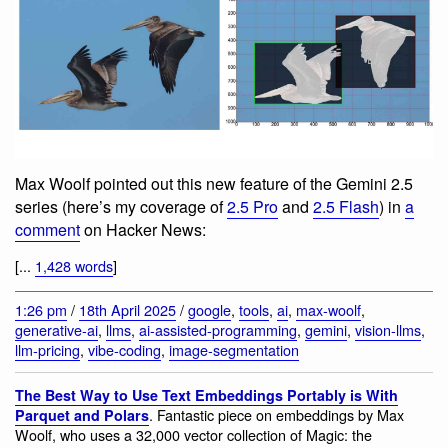
Max Woolf pointed out this new feature of the Gemini 2.5
series (here’s my coverage of
2.5 Pro
and
2.5 Flash
) in
a
comment
on Hacker News:
[...
1,428 words
]
1:26 pm
/
18th April 2025
/
google
,
tools
,
ai
,
max-woolf
,
generative-ai
,
llms
,
ai-assisted-programming
,
gemini
,
vision-llms
,
llm-pricing
,
vibe-coding
,
image-segmentation
The Best Way to Use Text Embeddings Portably is With
. Fantastic piece on embeddings by Max
Parquet and Polars
Woolf, who uses a 32,000 vector collection of Magic: the