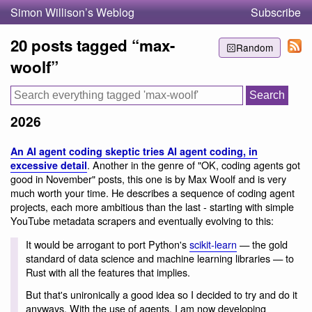
Simon Willison’s Weblog
Subscribe
20 posts tagged “max-
Random
woolf”
2026
An AI agent coding skeptic tries AI agent coding, in
. Another in the genre of "OK, coding agents got
excessive detail
good in November" posts, this one is by Max Woolf and is very
much worth your time. He describes a sequence of coding agent
projects, each more ambitious than the last - starting with simple
YouTube metadata scrapers and eventually evolving to this:
It would be arrogant to port Python's
scikit-learn
— the gold
standard of data science and machine learning libraries — to
Rust with all the features that implies.
But that's unironically a good idea so I decided to try and do it
anyways. With the use of agents, I am now developing