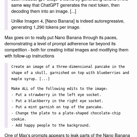
same way that ChatGPT generates the next token, then
decoding them into an image. [...]
Unlike Imagen 4, [Nano Banana] is indeed autoregressive,
generating 1,290 tokens per image.
Max goes on to really put Nano Banana through its paces,
demonstrating a level of prompt adherence far beyond its
competition - both for creating initial images and modifying them
with follow-up instructions
Create an image of a three-dimensional pancake in the
shape of a skull, garnished on top with blueberries and
maple syrup. [...]
Make ALL of the following edits to the image:
- Put a strawberry in the left eye socket.
- Put a blackberry in the right eye socket.
- Put a mint garnish on top of the pancake.
- Change the plate to a plate-shaped chocolate-chip
cookie.
- Add happy people to the background.
One of Max's prompts appears to leak parts of the Nano Banana