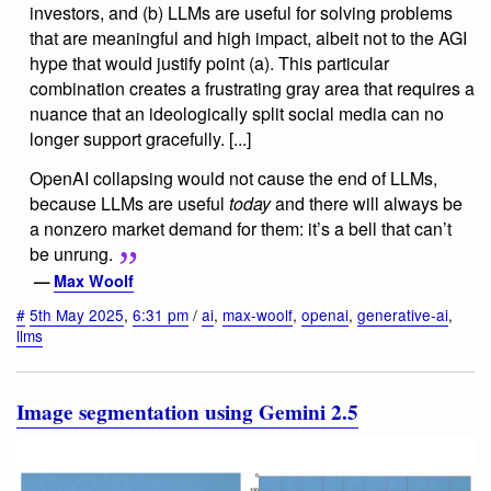
investors, and (b) LLMs are useful for solving problems
that are meaningful and high impact, albeit not to the AGI
hype that would justify point (a). This particular
combination creates a frustrating gray area that requires a
nuance that an ideologically split social media can no
longer support gracefully. [...]
OpenAI collapsing would not cause the end of LLMs,
because LLMs are useful
today
and there will always be
a nonzero market demand for them: it’s a bell that can’t
be unrung.
—
Max Woolf
#
5th May 2025
,
6:31 pm
/
ai
,
max-woolf
,
openai
,
generative-ai
,
llms
Image segmentation using Gemini 2.5