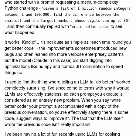
who started with a prompt requesting a medium-complexity
Python challenge - "
Given a list of 1 million random integers
between 1 and 100,000, find the difference between the
"
smallest and the largest numbers whose digits sum up to 30
- and then continually replied with "
" to see
write better code
what happened.
It works! Kind of... it's not quite as simple as "each time round you
get better code" - the improvements sometimes introduced new
bugs and often leaned into more verbose enterprisey patterns -
but the model (Claude in this case) did start digging into
optimizations like numpy and numba JIT compilation to speed
things up.
I used to find the thing where telling an LLM to "do better" worked
completely surprising. I've since come to terms with why it works:
LLMs are effectively stateless, so each prompt you execute is
considered as an entirely new problem. When you say "write
better code" your prompt is accompanied with a copy of the
previous conversation, so you're effectively saying "here is some
code, suggest ways to improve it". The fact that the LLM itself
wrote the previous code isn't really important.
I've been having a lot of fun recently using LLMs for cooking