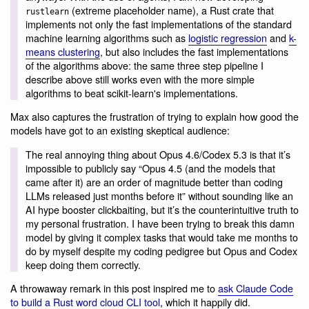
(extreme placeholder name), a Rust crate that
rustlearn
implements not only the fast implementations of the standard
machine learning algorithms such as
logistic regression
and
k-
means clustering
, but also includes the fast implementations
of the algorithms above: the same three step pipeline I
describe above still works even with the more simple
algorithms to beat scikit-learn's implementations.
Max also captures the frustration of trying to explain how good the
models have got to an existing skeptical audience:
The real annoying thing about Opus 4.6/Codex 5.3 is that it’s
impossible to publicly say “Opus 4.5 (and the models that
came after it) are an order of magnitude better than coding
LLMs released just months before it” without sounding like an
AI hype booster clickbaiting, but it’s the counterintuitive truth to
my personal frustration. I have been trying to break this damn
model by giving it complex tasks that would take me months to
do by myself despite my coding pedigree but Opus and Codex
keep doing them correctly.
A throwaway remark in this post inspired me to
ask Claude Code
to build a Rust word cloud CLI tool
, which it happily did.