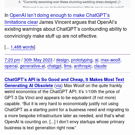
In
OpenAI isn’t doing enough to make ChatGPT’s
limitations clear
James Vincent argues that OpenAI’s
existing warnings about ChatGPT’s confounding ability to
convincingly make stuff up are not effective.
[...
1,488 words
]
7:23 pm
/
30th May 2023
/
design
,
prototyping
,
ai
,
max-woolf
,
openai
,
generative-ai
,
chatgpt
,
llms
,
anthropic
,
claude
ChatGPT’s API is So Good and Cheap, It Makes Most Text
(
via
) Max Woolf on the quite frankly
Generating AI Obsolete
weird economics of the ChatGPT API: it’s 1/10th the price of
GPT-3 Da Vinci and appears to be equivalent (if not more)
capable. “But it is very hard to economically justify not using
ChatGPT as a starting point for a business need and migrating to
a more bespoke infrastructure later as needed, and that’s what
OpenAI is counting on. [...] I don’t envy startups whose primary
business is text generation right now.”