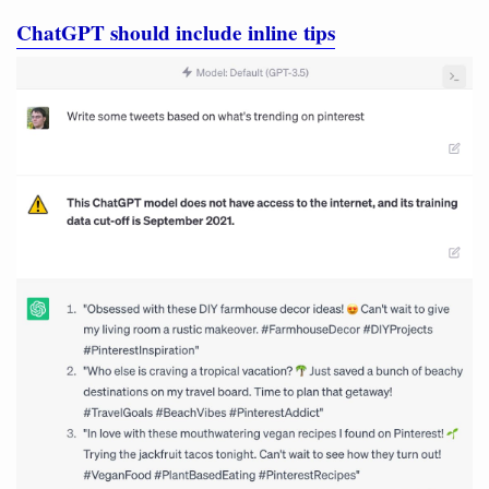
ChatGPT should include inline tips