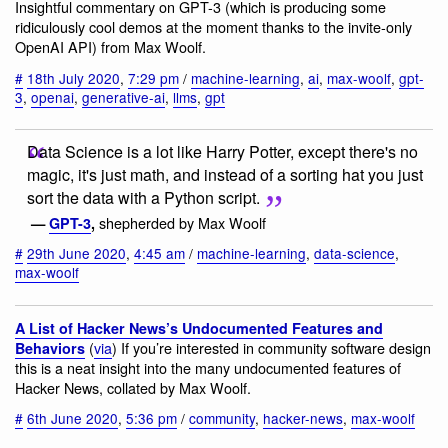
Insightful commentary on GPT-3 (which is producing some
ridiculously cool demos at the moment thanks to the invite-only
OpenAI API) from Max Woolf.
#
18th July 2020
,
7:29 pm
/
machine-learning
,
ai
,
max-woolf
,
gpt-
3
,
openai
,
generative-ai
,
llms
,
gpt
Data Science is a lot like Harry Potter, except there's no
magic, it's just math, and instead of a sorting hat you just
sort the data with a Python script.
shepherded by Max Woolf
—
GPT-3
,
#
29th June 2020
,
4:45 am
/
machine-learning
,
data-science
,
max-woolf
A List of Hacker News’s Undocumented Features and
(
via
) If you’re interested in community software design
Behaviors
this is a neat insight into the many undocumented features of
Hacker News, collated by Max Woolf.
#
6th June 2020
,
5:36 pm
/
community
,
hacker-news
,
max-woolf