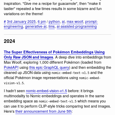
inspiration. "Give me a recipe for guacamole", then "make it
tastier" repeated a few times results in some bizarre and fun
variations on the theme!
#
3rd January 2025
,
6 pm
/
python
,
ai
,
max-woolf
,
prompt-
engineering
,
generative-ai
,
llms
,
ai-assisted-programming
2024
The Super Effectiveness of Pokémon Embeddings Using
. A deep dive into embeddings from
Only Raw JSON and Images
Max Woolf, exploring 1,000 different Pokémon (loaded from
PokéAPI
using
this epic GraphQL query
) and then embedding the
cleaned up JSON data using
and the
nomic-embed-text-v1.5
official Pokémon image representations using
nomic-embed-
.
vision-v1.5
I hadn't seen
nomic-embed-vision-v1.5
before: it brings
multimodality to Nomic embeddings and operates in the same
embedding space as
which means you
nomic-embed-text-v1.5
can use it to perform CLIP-style tricks comparing text and images.
Here's
their announcement from June 5th
: