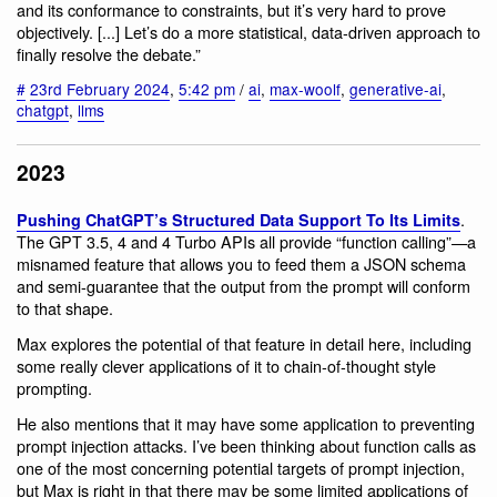
and its conformance to constraints, but it’s very hard to prove
objectively. [...] Let’s do a more statistical, data-driven approach to
finally resolve the debate.”
#
23rd February 2024
,
5:42 pm
/
ai
,
max-woolf
,
generative-ai
,
chatgpt
,
llms
2023
.
Pushing ChatGPT’s Structured Data Support To Its Limits
The GPT 3.5, 4 and 4 Turbo APIs all provide “function calling”—a
misnamed feature that allows you to feed them a JSON schema
and semi-guarantee that the output from the prompt will conform
to that shape.
Max explores the potential of that feature in detail here, including
some really clever applications of it to chain-of-thought style
prompting.
He also mentions that it may have some application to preventing
prompt injection attacks. I’ve been thinking about function calls as
one of the most concerning potential targets of prompt injection,
but Max is right in that there may be some limited applications of