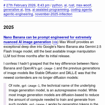
#
27th February 2026
,
8:43 pm
/
python
,
ai
,
rust
,
max-woolf
,
generative-ai
,
llms
,
ai-assisted-programming
,
coding-agents
,
agentic-engineering
,
november-2025-inflection
2025
Nano Banana can be prompt engineered for extremely
(
via
) Max Woolf provides an
nuanced AI image generation
exceptional deep dive into Google's Nano Banana aka Gemini 2.5
Flash Image model, still the best available image manipulation
LLM tool three months after its initial release.
I confess I hadn't grasped that the key difference between Nano
Banana and OpenAI's
and the previous generations
gpt-image-1
of image models like Stable Diffusion and DALL-E was that the
newest contenders are no longer diffusion models:
Of note,
, the technical name of the underlying
gpt-image-1
image generation model, is an autoregressive model. While
most image generation models are diffusion-based to reduce
the amount of compute needed to train and generate from
such models,
works by generating tokens in the
gpt-image-1