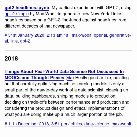
. My earliest experiment with GPT-2, using
gpt2-headlines.ipynb
gpt-2-simple
by Max Woolf to generate new New York Times
headlines based on a GPT-2 fine-tuned against headlines from
different decades of that newspaper.
#
31st January 2020
,
2:13 am
/
ai
,
max-woolf
,
openai
,
generative-
ai
,
llms
,
gpt-2
2018
Things About Real-World Data Science Not Discussed In
(
via
) Really good article, pointing
MOOCs and Thought Pieces
out that carefully optimizing machine learning models is only a
small part of the day-to-day work of a data scientist: cleaning up
data, building dashboards, shipping models to production,
deciding on trade-offs between performance and production and
considering the product design and ethical implementations of
what you are doing make up a much larger portion of the job.
#
11th December 2018
,
8:51 pm
/
ethics
,
data-science
,
max-woolf