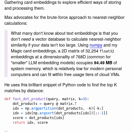
Gathering card embeddings to explore efficient ways of storing
and processing them.
Max advocates for the brute-force approach to nearest-neighbor
calculations:
What many don't know about text embeddings is that you
don't
a vector database to calculate nearest-neighbor
need
similarity if your data isn't too large. Using
numpy
and my
Magic card embeddings, a 2D matrix of 32,254
float32
embeddings at a dimensionality of 768D (common for
"smaller" LLM embedding models) occupies
of
94.49 MB
system memory, which is relatively low for modern personal
computers and can fit within free usage tiers of cloud VMs.
He uses this brilliant snippet of Python code to find the top K
matches by distance:
def
fast_dot_product
(
query
, 
matrix
, 
k
=
3
):

dot_products
=
query
 @ 
matrix
.
T
idx
=
np
.
argpartition
(
dot_products
, 
-
k
)[
-
k
:]

idx
=
idx
[
np
.
argsort
(
dot_products
[
idx
])[::
-
1
]]

score
=
dot_products
[
idx
]

return
idx
, 
score