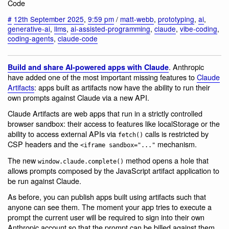
Code
#
12th September 2025
,
9:59 pm
/
matt-webb
,
prototyping
,
ai
,
generative-ai
,
llms
,
ai-assisted-programming
,
claude
,
vibe-coding
,
coding-agents
,
claude-code
. Anthropic
Build and share AI-powered apps with Claude
have added one of the most important missing features to
Claude
Artifacts
: apps built as artifacts now have the ability to run their
own prompts against Claude via a new API.
Claude Artifacts are web apps that run in a strictly controlled
browser sandbox: their access to features like localStorage or the
ability to access external APIs via
calls is restricted by
fetch()
CSP headers and the
mechanism.
<iframe sandbox="..."
The new
method opens a hole that
window.claude.complete()
allows prompts composed by the JavaScript artifact application to
be run against Claude.
As before, you can publish apps built using artifacts such that
anyone can see them. The moment your app tries to execute a
prompt the current user will be required to sign into their own
Anthropic account so that the prompt can be billed against them,