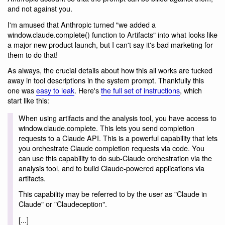
and not against you.
I'm amused that Anthropic turned "we added a
window.claude.complete() function to Artifacts" into what looks like
a major new product launch, but I can't say it's bad marketing for
them to do that!
As always, the crucial details about how this all works are tucked
away in tool descriptions in the system prompt. Thankfully this
one was
easy to leak
. Here's
the full set of instructions
, which
start like this:
When using artifacts and the analysis tool, you have access to
window.claude.complete. This lets you send completion
requests to a Claude API. This is a powerful capability that lets
you orchestrate Claude completion requests via code. You
can use this capability to do sub-Claude orchestration via the
analysis tool, and to build Claude-powered applications via
artifacts.
This capability may be referred to by the user as "Claude in
Claude" or "Claudeception".
[...]