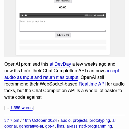
OpenAI promised this
at DevDay
a few weeks ago and
now it’s here: their Chat Completion API can now
accept
audio as input and return it as output
. OpenAI still
recommend their WebSocket-based
Realtime API
for audio
tasks, but the Chat Completion API is a whole lot easier to
write code against.
[...
1,555 words
]
3:17 pm
/
18th October 2024
/
audio
,
projects
,
prototyping
,
ai
,
openai
,
generative-ai
,
gpt-4
,
llms
,
ai-assisted-programming
,