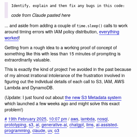
Identify, explain and then fix any bugs in this code:
code from Claude pasted here
... and aside from adding a couple of
calls to work
time.sleep()
around timing errors with IAM policy distribution,
everything
worked
!
Getting from a rough idea to a working proof of concept of
something like this with less than 15 minutes of prompting is
extraordinarily valuable.
This is exactly the kind of project I've avoided in the past because
of my almost irrational intolerance of the frustration involved in
figuring out the individual details of each call to S3, IAM, AWS
Lambda and DynamoDB.
(Update: I just found out about
the new S3 Metadata system
which launched a few weeks ago and might solve this exact
problem!)
#
19th February 2025
,
10:07 pm
/
aws
,
lambda
,
nosql
,
prototyping
,
s3
,
ai
,
generative-ai
,
chatgpt
,
llms
,
ai-assisted-
programming
,
claude
,
uv
,
o3