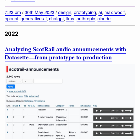
7:23 pm
/
30th May 2023
/
design
,
prototyping
,
ai
,
max-woolf
,
openai
,
generative-ai
,
chatgpt
,
llms
,
anthropic
,
claude
2022
Analyzing ScotRail audio announcements with
Datasette—from prototype to production