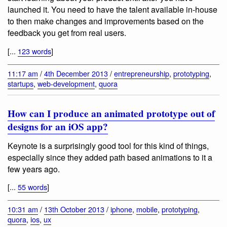
launched it. You need to have the talent available in-house
to then make changes and improvements based on the
feedback you get from real users.
[...
123 words
]
11:17 am
/
4th December 2013
/
entrepreneurship
,
prototyping
,
startups
,
web-development
,
quora
How can I produce an animated prototype out of
designs for an iOS app?
Keynote is a surprisingly good tool for this kind of things,
especially since they added path based animations to it a
few years ago.
[...
55 words
]
10:31 am
/
13th October 2013
/
iphone
,
mobile
,
prototyping
,
quora
,
ios
,
ux