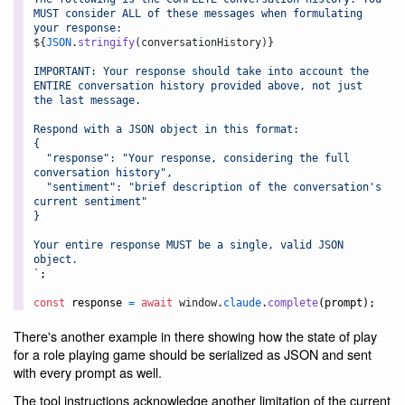
MUST consider ALL of these messages when formulating 
your response:
${
JSON
.
stringify
(
conversationHistory
)
}
IMPORTANT: Your response should take into account the 
ENTIRE conversation history provided above, not just 
the last message.
Respond with a JSON object in this format:
{
  "response": "Your response, considering the full 
conversation history",
  "sentiment": "brief description of the conversation's 
current sentiment"
}
Your entire response MUST be a single, valid JSON 
object.
`
;
const
response
=
await
window
.
claude
.
complete
(
prompt
)
;
There's another example in there showing how the state of play
for a role playing game should be serialized as JSON and sent
with every prompt as well.
The tool instructions acknowledge another limitation of the current