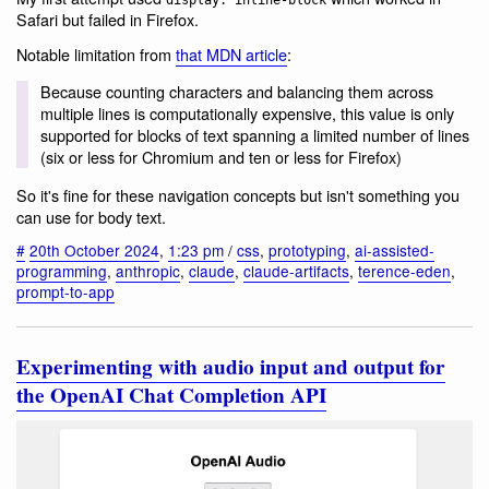
display: inline-block
Safari but failed in Firefox.
Notable limitation from
that MDN article
:
Because counting characters and balancing them across
multiple lines is computationally expensive, this value is only
supported for blocks of text spanning a limited number of lines
(six or less for Chromium and ten or less for Firefox)
So it's fine for these navigation concepts but isn't something you
can use for body text.
#
20th October 2024
,
1:23 pm
/
css
,
prototyping
,
ai-assisted-
programming
,
anthropic
,
claude
,
claude-artifacts
,
terence-eden
,
prompt-to-app
Experimenting with audio input and output for
the OpenAI Chat Completion API