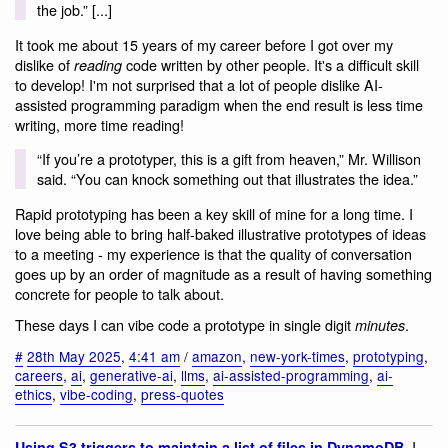
the job.” [...]
It took me about 15 years of my career before I got over my
dislike of
code written by other people. It's a difficult skill
reading
to develop! I'm not surprised that a lot of people dislike AI-
assisted programming paradigm when the end result is less time
writing, more time reading!
“If you’re a prototyper, this is a gift from heaven,” Mr. Willison
said. “You can knock something out that illustrates the idea.”
Rapid prototyping has been a key skill of mine for a long time. I
love being able to bring half-baked illustrative prototypes of ideas
to a meeting - my experience is that the quality of conversation
goes up by an order of magnitude as a result of having something
concrete for people to talk about.
These days I can vibe code a prototype in single digit
.
minutes
#
28th May 2025
,
4:41 am
/
amazon
,
new-york-times
,
prototyping
,
careers
,
ai
,
generative-ai
,
llms
,
ai-assisted-programming
,
ai-
ethics
,
vibe-coding
,
press-quotes
. I
Using S3 triggers to maintain a list of files in DynamoDB