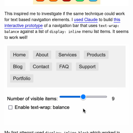
This inspired me to investigate if the same technique could work
for text based navigation elements. I
used Claude
to build
this
interactive prototype
of a navigation bar that uses
text-wrap:
against a list of
menu list items. It seems
balance
display: inline
to work well!
My first attempt used
which worked in