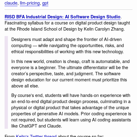
claude
,
llm-pricing
,
gpt
.
RISD BFA Industrial Design: AI Software Design Studio
Fascinating syllabus for a course on digital product design taught
at the Rhode Island School of Design by Kelin Carolyn Zhang.
Designers must adapt and shape the frontier of AI-driven
computing — while navigating the opportunities, risks, and
ethical responsibilities of working with this new technology.
In this new world, creation is cheap, craft is automatable, and
everyone is a beginner. The ultimate differentiator will be the
creator’s perspective, taste, and judgment. The software
design education for our current moment must prioritize this
above all else.
By course's end, students will have hands-on experience with
an end-to-end digital product design process, culminating in a
physical or digital product that takes advantage of the unique
properties of generative AI models. Prior coding experience is
not required, but students will learn using AI coding assistants
like ChatGPT and Claude.
From
Kelin's Twitter thread
about the course so far: