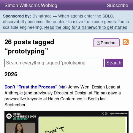
Simon Willison’s Weblog
Subscribe
Dynatrace — When agents enter the SDLC,
Sponsored by:
observability becomes the enabler to move from code generation to
scalable engineering.
Read the blog for a framework to get started
26 posts tagged
Random
“prototyping”
2026
(
via
) Jenny Wen, Design Lead at
Don’t “Trust the Process”
Anthropic (and previously Director of Design at Figma) gave a
provocative keynote at Hatch Conference in Berlin last
September.