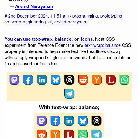
—
Arvind Narayanan
#
2nd December 2024
,
11:51 am
/
programming
,
prototyping
,
software-engineering
,
ai
,
arvind-narayanan
. Neat CSS
You can use text-wrap: balance; on icons
experiment from Terence Eden: the new
text-wrap: balance
CSS
property is intended to help make text like headlines display
without ugly wrapped single orphan words, but Terence points out
it can be used for icons too: