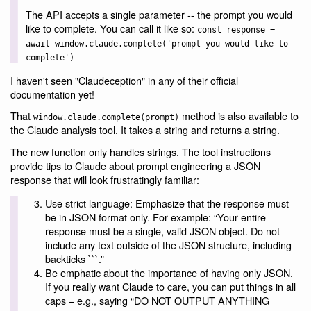
The API accepts a single parameter -- the prompt you would
like to complete. You can call it like so:
const response =
await window.claude.complete('prompt you would like to
complete')
I haven't seen "Claudeception" in any of their official
documentation yet!
That
method is also available to
window.claude.complete(prompt)
the Claude analysis tool. It takes a string and returns a string.
The new function only handles strings. The tool instructions
provide tips to Claude about prompt engineering a JSON
response that will look frustratingly familiar:
Use strict language: Emphasize that the response must
be in JSON format only. For example: “Your entire
response must be a single, valid JSON object. Do not
include any text outside of the JSON structure, including
backticks ```.”
Be emphatic about the importance of having only JSON.
If you really want Claude to care, you can put things in all
caps – e.g., saying “DO NOT OUTPUT ANYTHING