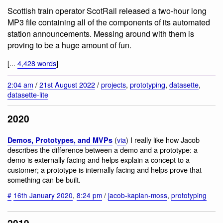
Scottish train operator ScotRail released a two-hour long
MP3 file containing all of the components of its automated
station announcements. Messing around with them is
proving to be a huge amount of fun.
[...
4,428 words
]
2:04 am
/
21st August 2022
/
projects
,
prototyping
,
datasette
,
datasette-lite
2020
(
via
) I really like how Jacob
Demos, Prototypes, and MVPs
describes the difference between a demo and a prototype: a
demo is externally facing and helps explain a concept to a
customer; a prototype is internally facing and helps prove that
something can be built.
#
16th January 2020
,
8:24 pm
/
jacob-kaplan-moss
,
prototyping