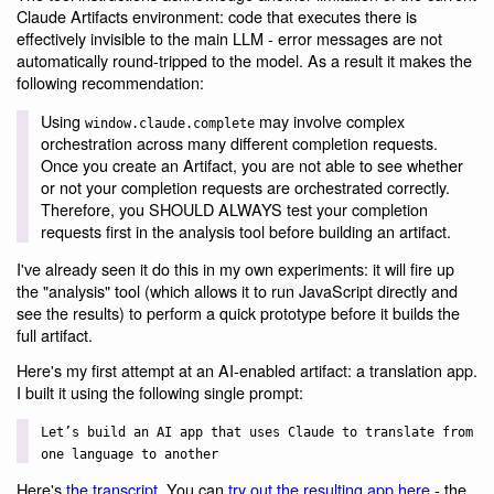
Claude Artifacts environment: code that executes there is
effectively invisible to the main LLM - error messages are not
automatically round-tripped to the model. As a result it makes the
following recommendation:
Using
may involve complex
window.claude.complete
orchestration across many different completion requests.
Once you create an Artifact, you are not able to see whether
or not your completion requests are orchestrated correctly.
Therefore, you SHOULD ALWAYS test your completion
requests first in the analysis tool before building an artifact.
I've already seen it do this in my own experiments: it will fire up
the "analysis" tool (which allows it to run JavaScript directly and
see the results) to perform a quick prototype before it builds the
full artifact.
Here's my first attempt at an AI-enabled artifact: a translation app.
I built it using the following single prompt:
Let’s build an AI app that uses Claude to translate from
one language to another
Here's
the transcript
. You can
try out the resulting app here
- the