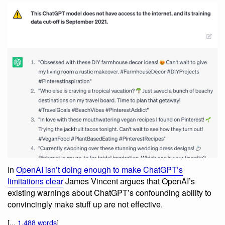
In
OpenAI isn’t doing enough to make ChatGPT’s
limitations clear
James Vincent argues that OpenAI’s
existing warnings about ChatGPT’s confounding ability to
convincingly make stuff up are not effective.
[...
1,488 words
]