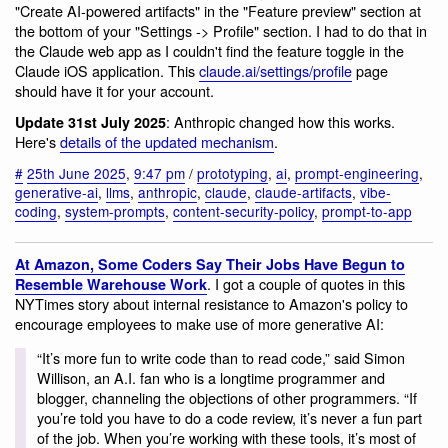
"Create AI-powered artifacts" in the "Feature preview" section at
the bottom of your "Settings -> Profile" section. I had to do that in
the Claude web app as I couldn't find the feature toggle in the
Claude iOS application. This
claude.ai/settings/profile
page
should have it for your account.
: Anthropic changed how this works.
Update 31st July 2025
Here's
details of the updated mechanism
.
#
25th June 2025
,
9:47 pm
/
prototyping
,
ai
,
prompt-engineering
,
generative-ai
,
llms
,
anthropic
,
claude
,
claude-artifacts
,
vibe-
coding
,
system-prompts
,
content-security-policy
,
prompt-to-app
At Amazon, Some Coders Say Their Jobs Have Begun to
. I got a couple of quotes in this
Resemble Warehouse Work
NYTimes story about internal resistance to Amazon's policy to
encourage employees to make use of more generative AI:
“It’s more fun to write code than to read code,” said Simon
Willison, an A.I. fan who is a longtime programmer and
blogger, channeling the objections of other programmers. “If
you’re told you have to do a code review, it’s never a fun part
of the job. When you’re working with these tools, it’s most of