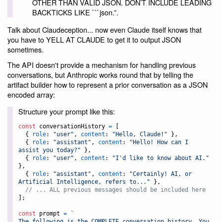
OTHER THAN VALID JSON. DON’T INCLUDE LEADING
BACKTICKS LIKE ```json.”.
Talk about Claudeception... now even Claude itself knows that
you have to YELL AT CLAUDE to get it to output JSON
sometimes.
The API doesn't provide a mechanism for handling previous
conversations, but Anthropic works round that by telling the
artifact builder how to represent a prior conversation as a JSON
encoded array:
Structure your prompt like this:
const
conversationHistory
=
[
{
role
: 
"user"
,
content
: 
"Hello, Claude!"
}
,
{
role
: 
"assistant"
,
content
: 
"Hello! How can I 
assist you today?"
}
,
{
role
: 
"user"
,
content
: 
"I'd like to know about AI."
}
,
{
role
: 
"assistant"
,
content
: 
"Certainly! AI, or 
Artificial Intelligence, refers to..."
}
,
// ... ALL previous messages should be included here
]
;
const
prompt
=
`
The following is the COMPLETE conversation history. You 