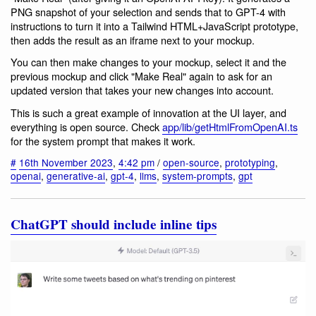
PNG snapshot of your selection and sends that to GPT-4 with
instructions to turn it into a Tailwind HTML+JavaScript prototype,
then adds the result as an iframe next to your mockup.
You can then make changes to your mockup, select it and the
previous mockup and click "Make Real" again to ask for an
updated version that takes your new changes into account.
This is such a great example of innovation at the UI layer, and
everything is open source. Check
app/lib/getHtmlFromOpenAI.ts
for the system prompt that makes it work.
#
16th November 2023
,
4:42 pm
/
open-source
,
prototyping
,
openai
,
generative-ai
,
gpt-4
,
llms
,
system-prompts
,
gpt
ChatGPT should include inline tips