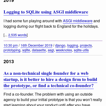
2019
Logging to SQLite using ASGI middleware
I had some fun playing around with
ASGI middleware
and
logging during our flight back to England for the holidays.
[...
2,535 words
]
10:30 pm
/
16th December 2019
/
django
,
logging
,
projects
,
prototyping
,
sqlite
,
datasette
,
asgi
,
weeknotes
,
sqlite-utils
2013
As a non-technical single founder for a web
startup, is it better to hire a design firm to build
the prototype, or find a technical co-founder?
Find a co-founder. The problem with using an outside
agency to build your initial prototype is that you won’t really
start learning about your product until
after
you have