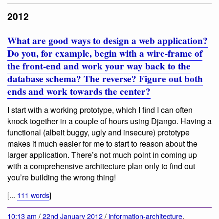
2012
What are good ways to design a web application?
Do you, for example, begin with a wire-frame of
the front-end and work your way back to the
database schema? The reverse? Figure out both
ends and work towards the center?
I start with a working prototype, which I find I can often
knock together in a couple of hours using Django. Having a
functional (albeit buggy, ugly and insecure) prototype
makes it much easier for me to start to reason about the
larger application. There’s not much point in coming up
with a comprehensive architecture plan only to find out
you’re building the wrong thing!
[...
111 words
]
10:13 am
/
22nd January 2012
/
information-architecture
,