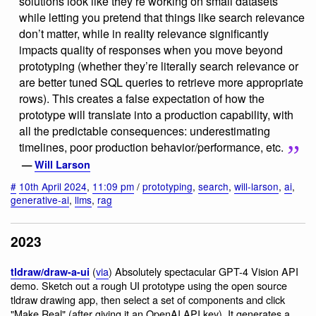
solutions look like they’re working on small datasets
while letting you pretend that things like search relevance
don’t matter, while in reality relevance significantly
impacts quality of responses when you move beyond
prototyping (whether they’re literally search relevance or
are better tuned SQL queries to retrieve more appropriate
rows). This creates a false expectation of how the
prototype will translate into a production capability, with
all the predictable consequences: underestimating
timelines, poor production behavior/performance, etc.
—
Will Larson
#
10th April 2024
,
11:09 pm
/
prototyping
,
search
,
will-larson
,
ai
,
generative-ai
,
llms
,
rag
2023
(
via
) Absolutely spectacular GPT-4 Vision API
tldraw/draw-a-ui
demo. Sketch out a rough UI prototype using the open source
tldraw drawing app, then select a set of components and click
"Make Real" (after giving it an OpenAI API key). It generates a