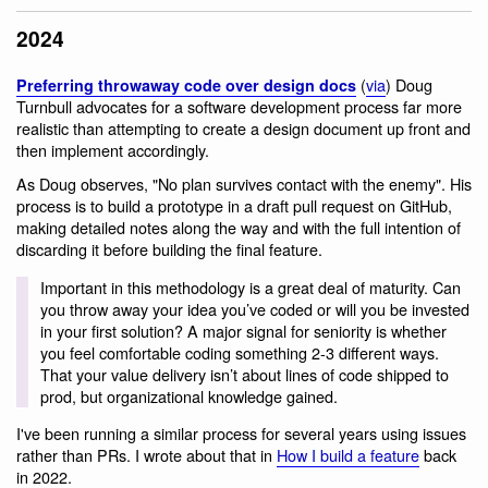
2024
(
via
) Doug
Preferring throwaway code over design docs
Turnbull advocates for a software development process far more
realistic than attempting to create a design document up front and
then implement accordingly.
As Doug observes, "No plan survives contact with the enemy". His
process is to build a prototype in a draft pull request on GitHub,
making detailed notes along the way and with the full intention of
discarding it before building the final feature.
Important in this methodology is a great deal of maturity. Can
you throw away your idea you’ve coded or will you be invested
in your first solution? A major signal for seniority is whether
you feel comfortable coding something 2-3 different ways.
That your value delivery isn’t about lines of code shipped to
prod, but organizational knowledge gained.
I've been running a similar process for several years using issues
rather than PRs. I wrote about that in
How I build a feature
back
in 2022.