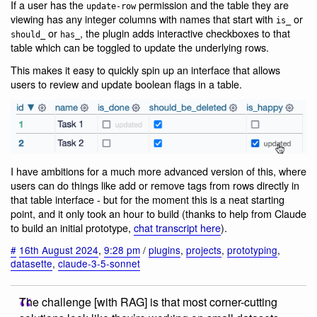
If a user has the
permission and the table they are
update-row
viewing has any integer columns with names that start with
or
is_
or
, the plugin adds interactive checkboxes to that
should_
has_
table which can be toggled to update the underlying rows.
This makes it easy to quickly spin up an interface that allows
users to review and update boolean flags in a table.
I have ambitions for a much more advanced version of this, where
users can do things like add or remove tags from rows directly in
that table interface - but for the moment this is a neat starting
point, and it only took an hour to build (thanks to help from Claude
to build an initial prototype,
chat transcript here
).
#
16th August 2024
,
9:28 pm
/
plugins
,
projects
,
prototyping
,
datasette
,
claude-3-5-sonnet
The challenge [with RAG] is that most corner-cutting