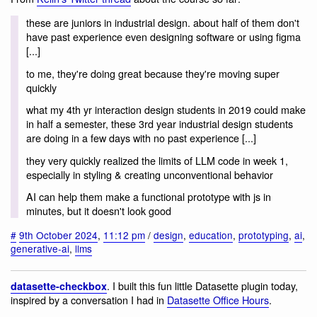
these are juniors in industrial design. about half of them don't
have past experience even designing software or using figma
[...]
to me, they're doing great because they're moving super
quickly
what my 4th yr interaction design students in 2019 could make
in half a semester, these 3rd year industrial design students
are doing in a few days with no past experience [...]
they very quickly realized the limits of LLM code in week 1,
especially in styling & creating unconventional behavior
AI can help them make a functional prototype with js in
minutes, but it doesn't look good
#
9th October 2024
,
11:12 pm
/
design
,
education
,
prototyping
,
ai
,
generative-ai
,
llms
. I built this fun little Datasette plugin today,
datasette-checkbox
inspired by a conversation I had in
Datasette Office Hours
.