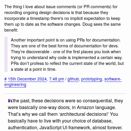
The thing I love about issue comments (or PR comments) for
recording ongoing design decisions is that because they
incorporate a timestamp there's no implicit expectation to keep
them up to date as the software changes. Doug sees the same
benefit:
Another important point is on using PRs for documentation.
They are one of the best forms of documentation for devs.
They’re discoverable - one of the first places you look when
trying to understand why code is implemented a certain way.
PRs don’t profess to reflect the current state of the world, but
a state at a point in time.
#
15th December 2024
,
7:48 pm
/
github
,
prototyping
,
software-
engineering
In the past, these decisions were so consequential, they
were basically one-way doors, in Amazon language.
That’s why we call them ‘architectural decisions!’ You
basically have to live with your choice of database,
authentication, JavaScript UI framework, almost forever.