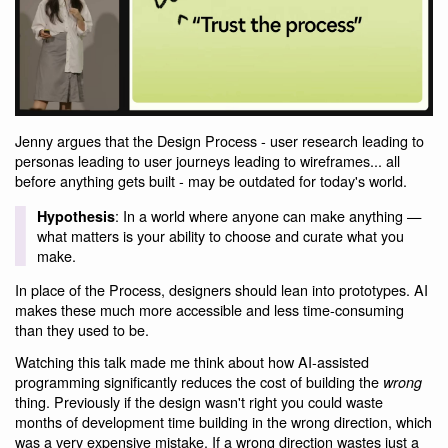
Jenny argues that the Design Process - user research leading to
personas leading to user journeys leading to wireframes... all
before anything gets built - may be outdated for today's world.
: In a world where anyone can make anything —
Hypothesis
what matters is your ability to choose and curate what you
make.
In place of the Process, designers should lean into prototypes. AI
makes these much more accessible and less time-consuming
than they used to be.
Watching this talk made me think about how AI-assisted
programming significantly reduces the cost of building the
wrong
thing. Previously if the design wasn't right you could waste
months of development time building in the wrong direction, which
was a very expensive mistake. If a wrong direction wastes just a