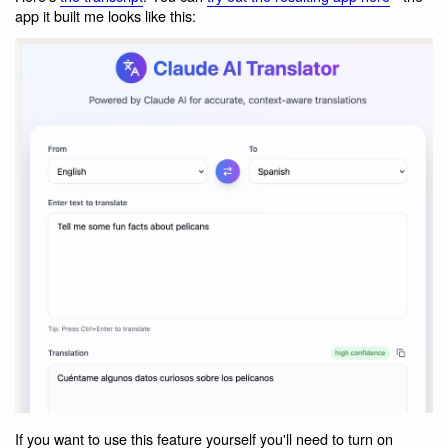
app it built me looks like this:
If you want to use this feature yourself you'll need to turn on