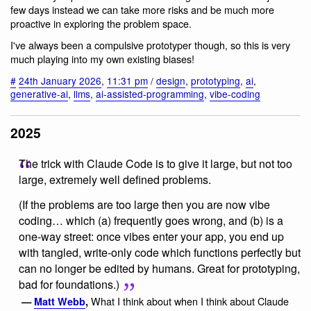
few days instead we can take more risks and be much more
proactive in exploring the problem space.
I've always been a compulsive prototyper though, so this is very
much playing into my own existing biases!
#
24th January 2026
,
11:31 pm
/
design
,
prototyping
,
ai
,
generative-ai
,
llms
,
ai-assisted-programming
,
vibe-coding
2025
The trick with Claude Code is to give it large, but not too
large, extremely well defined problems.
(If the problems are too large then you are now vibe
coding… which (a) frequently goes wrong, and (b) is a
one-way street: once vibes enter your app, you end up
with tangled, write-only code which functions perfectly but
can no longer be edited by humans. Great for prototyping,
bad for foundations.)
What I think about when I think about Claude
—
Matt Webb
,