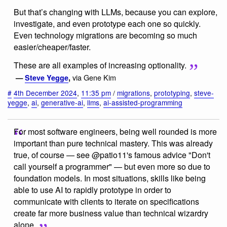
But that’s changing with LLMs, because you can explore,
investigate, and even prototype each one so quickly.
Even technology migrations are becoming so much
easier/cheaper/faster.
These are all examples of increasing optionality.
via Gene Kim
—
Steve Yegge
,
#
4th December 2024
,
11:35 pm
/
migrations
,
prototyping
,
steve-
yegge
,
ai
,
generative-ai
,
llms
,
ai-assisted-programming
For most software engineers, being well rounded is more
important than pure technical mastery. This was already
true, of course — see @patio11's famous advice "Don't
call yourself a programmer" — but even more so due to
foundation models. In most situations, skills like being
able to use AI to rapidly prototype in order to
communicate with clients to iterate on specifications
create far more business value than technical wizardry
alone.