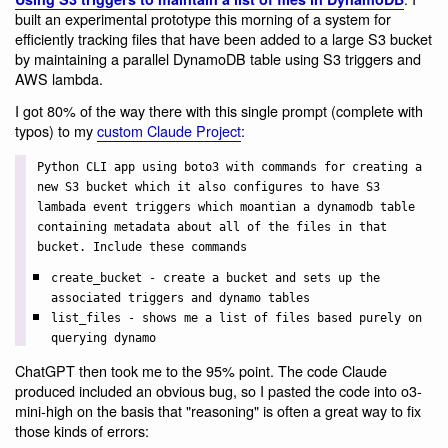
built an experimental prototype this morning of a system for
efficiently tracking files that have been added to a large S3 bucket
by maintaining a parallel DynamoDB table using S3 triggers and
AWS lambda.
I got 80% of the way there with this single prompt (complete with
typos) to my
custom Claude Project
:
Python CLI app using boto3 with commands for creating a
new S3 bucket which it also configures to have S3
lambada event triggers which moantian a dynamodb table
containing metadata about all of the files in that
bucket. Include these commands
create_bucket - create a bucket and sets up the
associated triggers and dynamo tables
list_files - shows me a list of files based purely on
querying dynamo
ChatGPT then took me to the 95% point. The code Claude
produced included an obvious bug, so I pasted the code into o3-
mini-high on the basis that "reasoning" is often a great way to fix
those kinds of errors: