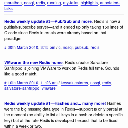
marathon
,
nosql
,
redis
,
running
,
my-talks
,
highlights
,
annotated-
talks
. Redis is now a
Redis weekly update #3—Pub/Sub and more
publish/subscribe server—and it ended up only taking 150 lines of
C code since Redis internals were already based on that
paradigm.
#
30th March 2010
,
3:15 pm
/
c
,
nosql
,
pubsub
,
redis
. Redis creator Salvatore
VMware: the new Redis home
Sanfilippo is joining VMWare to work on Redis full time. Sounds
like a good match.
#
16th March 2010
,
11:26 am
/
keyvaluestores
,
nosql
,
redis
,
salvatore-sanfilippo
,
vmware
Hashes
Redis weekly update #1—Hashes and... many more!
were the big missing data type in Redis—support is only partial at
the moment (no ability to list all keys in a hash or delete a specific
key) but at the rate Redis is developed I expect that to be fixed
within a week or two.