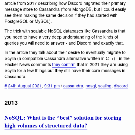
article from 2017 describing how Discord migrated their primary
message store to Cassandra (from MongoDB, but I could easily
see them making the same decision if they had started with
PostgreSQL or MySQL).
The trick with scalable NoSQL databases like Cassandra is that
you need to have a very deep understanding of the kinds of
queries you will need to answer - and Discord had exactly that.
In the article they talk about their desire to eventually migrate to
Scylla (a compatible Cassandra alternative written in C++) - in the
Hacker News comments
they confirm
that in 2021 they are using
Scylla for a few things but they still have their core messages in
Cassandra.
#
24th August 2021
,
9:31 pm
/
cassandra
,
nosql
,
scaling
,
discord
2013
NoSQL: What is the “best” solution for storing
high volumes of structured data?