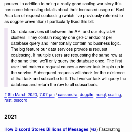
pauses. In addition to being a really good scaling war story this
has some interesting details about their increased usage of Rust.
As a fan of request coalescing (which I've previously referred to
as dogpile prevention) I particularly liked this bit:
Our data services sit between the API and our ScyllaDB
clusters. They contain roughly one gRPC endpoint per
database query and intentionally contain no business logic.
The big feature our data services provide is request
coalescing. If multiple users are requesting the same row at
the same time, we’ll only query the database once. The first
user that makes a request causes a worker task to spin up in
the service. Subsequent requests will check for the existence
of that task and subscribe to it. That worker task will query the
database and return the row to all subscribers.
#
8th March 2023
,
7:07 pm
/
cassandra
,
dogpile
,
nosql
,
scaling
,
rust
,
discord
2021
(
via
) Fascinating
How Discord Stores Billions of Messages