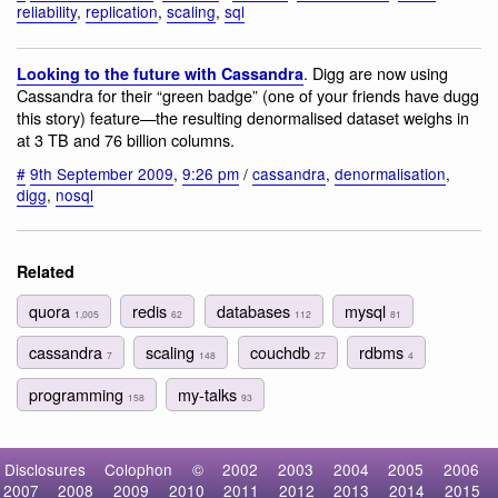
reliability
,
replication
,
scaling
,
sql
. Digg are now using
Looking to the future with Cassandra
Cassandra for their “green badge” (one of your friends have dugg
this story) feature—the resulting denormalised dataset weighs in
at 3 TB and 76 billion columns.
#
9th September 2009
,
9:26 pm
/
cassandra
,
denormalisation
,
digg
,
nosql
Related
quora
redis
databases
mysql
1,005
62
112
81
cassandra
scaling
couchdb
rdbms
7
148
27
4
programming
my-talks
158
93
Disclosures
Colophon
©
2002
2003
2004
2005
2006
2007
2008
2009
2010
2011
2012
2013
2014
2015