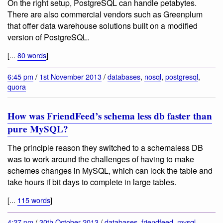
On the right setup, PostgreSQL can handle petabytes.
There are also commercial vendors such as Greenplum
that offer data warehouse solutions built on a modified
version of PostgreSQL.
[...
80 words
]
6:45 pm
/
1st November 2013
/
databases
,
nosql
,
postgresql
,
quora
How was FriendFeed’s schema less db faster than
pure MySQL?
The principle reason they switched to a schemaless DB
was to work around the challenges of having to make
schemes changes in MySQL, which can lock the table and
take hours if bit days to complete in large tables.
[...
115 words
]
4:27 pm
/
30th October 2013
/
databases
,
friendfeed
,
mysql
,