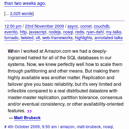
than two weeks ago
.
[...
2,025 words
]
12:50 pm
/
23rd November 2009
/
async
,
comet
,
couchdb
,
eventio
,
http
,
javascript
,
nodejs
,
nosql
,
redis
,
ryan-dahl
,
my-talks
,
tornado
,
twisted
,
v8
,
web-frameworks
,
highlights
,
annotated-talks
When I worked at Amazon.com we had a deeply-
ingrained hatred for all of the SQL databases in our
systems. Now, we knew perfectly well how to scale them
through partitioning and other means. But making them
highly available was another matter. Replication and
failover give you basic reliability, but it's very limited and
inflexible compared to a real distributed datastore with
master-master replication, partition tolerance, consensus
and/or eventual consistency, or other availability-oriented
features.
—
Matt Brubeck
#
4th October 2009
,
9:50 am
/
amazon
,
matt-brubeck
,
nosql
,