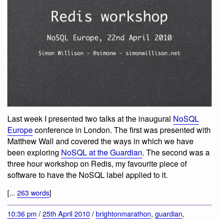
Last week I presented two talks at the inaugural
NoSQL
Europe
conference in London. The first was presented with
Matthew Wall and covered the ways in which we have
been exploring
NoSQL at the Guardian
. The second was a
three hour workshop on Redis, my favourite piece of
software to have the NoSQL label applied to it.
[...
263 words
]
10:36 pm
/
25th April 2010
/
brightonmarathon
,
guardian
,