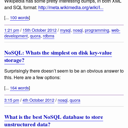
Wikipedia has some pretty interesting dumps, in both XML
and SQL format:
http://meta.wikimedia.org/wiki/I...
[...
100 words
]
1:21 pm
/
15th October 2012
/
mysql
,
nosql
,
programming
,
web-
development
,
quora
,
rdbms
NoSQL: Whats the simplest on disk key-value
storage?
Surprisingly there doesn’t seem to be an obvious answer to
this. Here are a few options:
[...
164 words
]
3:15 pm
/
4th October 2012
/
nosql
,
quora
What is the best NoSQL database to store
unstructured data?