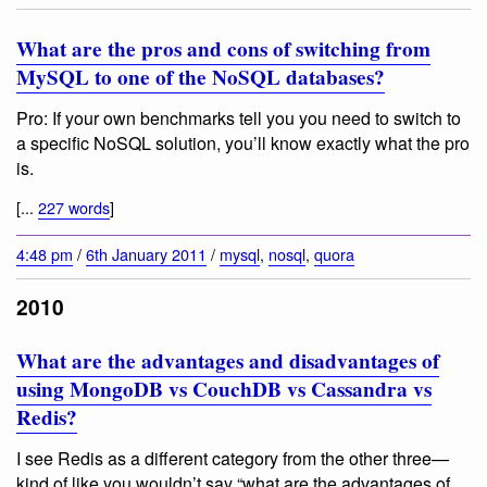
What are the pros and cons of switching from
MySQL to one of the NoSQL databases?
Pro: If your own benchmarks tell you you need to switch to
a specific NoSQL solution, you’ll know exactly what the pro
is.
[...
227 words
]
4:48 pm
/
6th January 2011
/
mysql
,
nosql
,
quora
2010
What are the advantages and disadvantages of
using MongoDB vs CouchDB vs Cassandra vs
Redis?
I see Redis as a different category from the other three—
kind of like you wouldn’t say “what are the advantages of