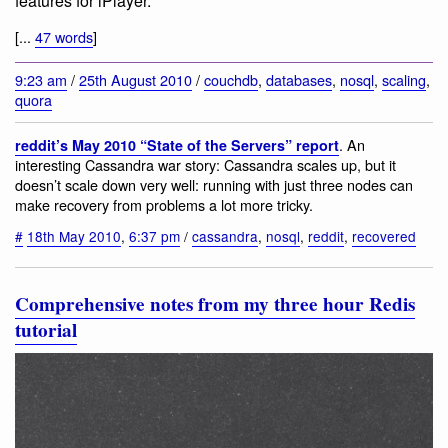
features for iPlayer.
[...
47 words
]
9:23 am
/
25th August 2010
/
couchdb
,
databases
,
nosql
,
scaling
,
quora
. An
reddit’s May 2010 “State of the Servers” report
interesting Cassandra war story: Cassandra scales up, but it
doesn’t scale down very well: running with just three nodes can
make recovery from problems a lot more tricky.
#
18th May 2010
,
6:37 pm
/
cassandra
,
nosql
,
reddit
,
recovered
Comprehensive notes from my three hour Redis
tutorial