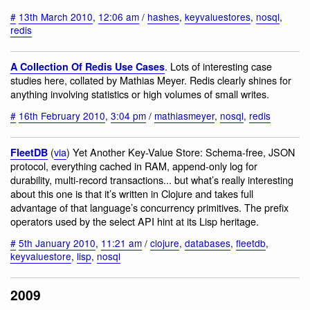
#
13th March 2010
,
12:06 am
/
hashes
,
keyvaluestores
,
nosql
,
redis
. Lots of interesting case
A Collection Of Redis Use Cases
studies here, collated by Mathias Meyer. Redis clearly shines for
anything involving statistics or high volumes of small writes.
#
16th February 2010
,
3:04 pm
/
mathiasmeyer
,
nosql
,
redis
(
via
) Yet Another Key-Value Store: Schema-free, JSON
FleetDB
protocol, everything cached in RAM, append-only log for
durability, multi-record transactions... but what’s really interesting
about this one is that it’s written in Clojure and takes full
advantage of that language’s concurrency primitives. The prefix
operators used by the select API hint at its Lisp heritage.
#
5th January 2010
,
11:21 am
/
clojure
,
databases
,
fleetdb
,
keyvaluestore
,
lisp
,
nosql
2009