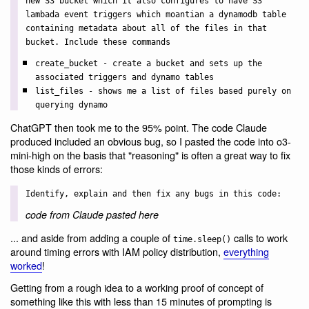
new S3 bucket which it also configures to have S3
lambada event triggers which moantian a dynamodb table
containing metadata about all of the files in that
bucket. Include these commands
create_bucket - create a bucket and sets up the
associated triggers and dynamo tables
list_files - shows me a list of files based purely on
querying dynamo
ChatGPT then took me to the 95% point. The code Claude
produced included an obvious bug, so I pasted the code into o3-
mini-high on the basis that "reasoning" is often a great way to fix
those kinds of errors:
Identify, explain and then fix any bugs in this code:
code from Claude pasted here
... and aside from adding a couple of
calls to work
time.sleep()
around timing errors with IAM policy distribution,
everything
worked
!
Getting from a rough idea to a working proof of concept of
something like this with less than 15 minutes of prompting is