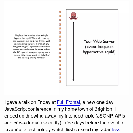
I gave a talk on Friday at
Full Frontal
, a new one day
JavaScript conference in my home town of Brighton. I
ended up throwing away my intended topic (JSONP, APIs
and cross-domain security) three days before the event in
favour of a technology which first crossed my radar
less