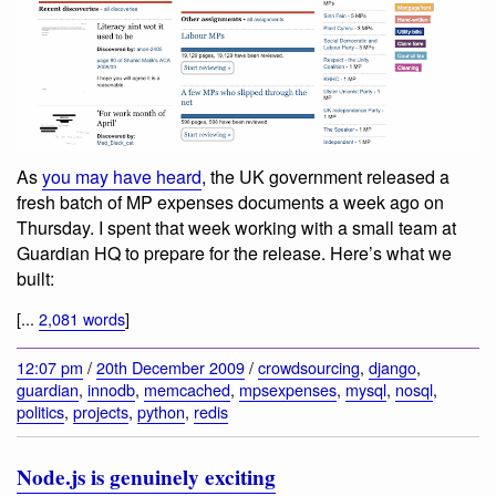
As
you may have heard
, the UK government released a
fresh batch of MP expenses documents a week ago on
Thursday. I spent that week working with a small team at
Guardian HQ to prepare for the release. Here’s what we
built:
[...
2,081 words
]
12:07 pm
/
20th December 2009
/
crowdsourcing
,
django
,
guardian
,
innodb
,
memcached
,
mpsexpenses
,
mysql
,
nosql
,
politics
,
projects
,
python
,
redis
Node.js is genuinely exciting