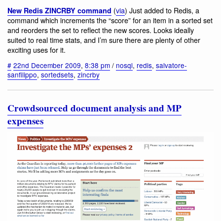
(
via
) Just added to Redis, a
New Redis ZINCRBY command
command which increments the “score” for an item in a sorted set
and reorders the set to reflect the new scores. Looks ideally
suited to real time stats, and I’m sure there are plenty of other
exciting uses for it.
#
22nd December 2009
,
8:38 pm
/
nosql
,
redis
,
salvatore-
sanfilippo
,
sortedsets
,
zincrby
Crowdsourced document analysis and MP
expenses