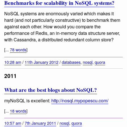
Benchmarks for scalability in NoSQL systems?
NoSQL systems are enormously varied which makes it
hard (and not particularly constructive) to benchmark them
against each other. How would you compare the
performance of Redis, an in-memory data structure server,
with Cassandra, a distributed redundant column store?
[...
78 words
]
10:28 am
/
11th January 2012
/
databases
,
nosql
,
quora
2011
What are the best blogs about NoSQL?
myNoSQL is excellent:
http://nosql.mypopescu.com/
[...
18 words
]
10:57 am
/
7th January 2011
/
nosql
,
quora