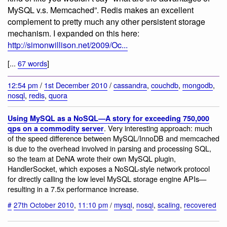
MySQL v.s. Memcached”. Redis makes an excellent
complement to pretty much any other persistent storage
mechanism. I expanded on this here:
http://simonwillison.net/2009/Oc...
[...
67 words
]
12:54 pm
/
1st December 2010
/
cassandra
,
couchdb
,
mongodb
,
nosql
,
redis
,
quora
Using MySQL as a NoSQL—A story for exceeding 750,000
. Very interesting approach: much
qps on a commodity server
of the speed difference between MySQL/InnoDB and memcached
is due to the overhead involved in parsing and processing SQL,
so the team at DeNA wrote their own MySQL plugin,
HandlerSocket, which exposes a NoSQL-style network protocol
for directly calling the low level MySQL storage engine APIs—
resulting in a 7.5x performance increase.
#
27th October 2010
,
11:10 pm
/
mysql
,
nosql
,
scaling
,
recovered