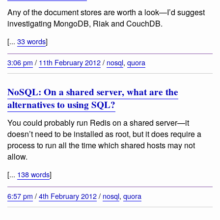
Any of the document stores are worth a look—I’d suggest
investigating MongoDB, Riak and CouchDB.
[...
33 words
]
3:06 pm
/
11th February 2012
/
nosql
,
quora
NoSQL: On a shared server, what are the
alternatives to using SQL?
You could probably run Redis on a shared server—it
doesn’t need to be installed as root, but it does require a
process to run all the time which shared hosts may not
allow.
[...
138 words
]
6:57 pm
/
4th February 2012
/
nosql
,
quora