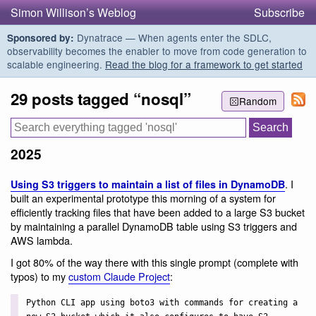
Simon Willison’s Weblog
Subscribe
Dynatrace — When agents enter the SDLC,
Sponsored by:
observability becomes the enabler to move from code generation to
scalable engineering.
Read the blog for a framework to get started
29 posts tagged “nosql”
Random
2025
. I
Using S3 triggers to maintain a list of files in DynamoDB
built an experimental prototype this morning of a system for
efficiently tracking files that have been added to a large S3 bucket
by maintaining a parallel DynamoDB table using S3 triggers and
AWS lambda.
I got 80% of the way there with this single prompt (complete with
typos) to my
custom Claude Project
:
Python CLI app using boto3 with commands for creating a