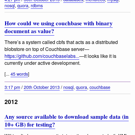
nosql
,
quora
,
rdbms
How could we using couchbase with binary
document as value?
There’s a system called cbfs that acts as a distributed
blobstore on top of Couchbase server—
https://github.com/couchbaselabs...
—it looks like it is
currently under active development.
[...
45 words
]
3:17 pm
/
20th October 2013
/
nosql
,
quora
,
couchbase
2012
Any source available to download sample data (in
10+ GB) for testing?