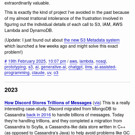
extraordinarily valuable.
This is exactly the kind of project I've avoided in the past because
of my almost irrational intolerance of the frustration involved in
figuring out the individual details of each call to S3, IAM, AWS
Lambda and DynamoDB.
(Update: I just found out about
the new S3 Metadata system
which launched a few weeks ago and might solve this exact
problem!)
#
19th February 2025
,
10:07 pm
/
aws
,
lambda
,
nosql
,
prototyping
,
s3
,
ai
,
generative-ai
,
chatgpt
,
llms
,
ai-assisted-
programming
,
claude
,
uv
,
o3
2023
(
via
) This is a really
How Discord Stores Trillions of Messages
interesting case-study. Discord migrated from MongoDB to
Cassandra
back in 2016
to handle billions of messages. Today
they're handling trillions, and they completed a migration from
Cassandra to Scylla, a Cassandra-like data store written in C++
(as opposed to Cassandra's Java) to help avoid problems like GC