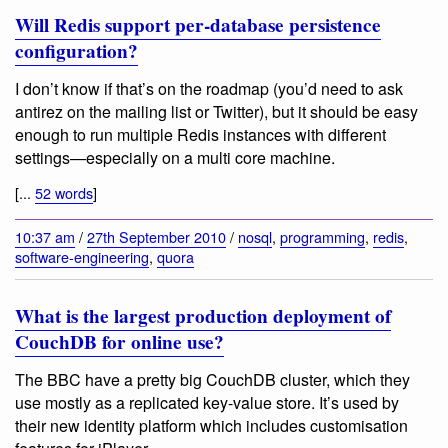
Will Redis support per-database persistence
configuration?
I don’t know if that’s on the roadmap (you’d need to ask
antirez on the mailing list or Twitter), but it should be easy
enough to run multiple Redis instances with different
settings—especially on a multi core machine.
[...
52 words
]
10:37 am
/
27th September 2010
/
nosql
,
programming
,
redis
,
software-engineering
,
quora
What is the largest production deployment of
CouchDB for online use?
The BBC have a pretty big CouchDB cluster, which they
use mostly as a replicated key-value store. It’s used by
their new identity platform which includes customisation