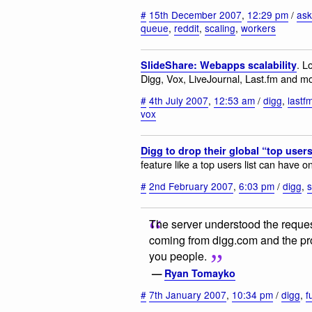
#
15th December 2007
,
12:29 pm
/
ask
queue
,
reddit
,
scaling
,
workers
. L
SlideShare: Webapps scalability
Digg, Vox, LiveJournal, Last.fm and m
#
4th July 2007
,
12:53 am
/
digg
,
lastf
vox
Digg to drop their global “top users”
feature like a top users list can have on
#
2nd February 2007
,
6:03 pm
/
digg
,
s
The server understood the request, 
coming from digg.com and the propr
you people.
—
Ryan Tomayko
#
7th January 2007
,
10:34 pm
/
digg
,
f