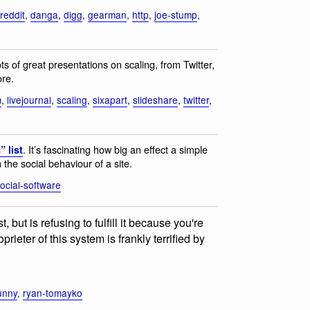
reddit
,
danga
,
digg
,
gearman
,
http
,
joe-stump
,
ots of great presentations on scaling, from Twitter,
ore.
m
,
livejournal
,
scaling
,
sixapart
,
slideshare
,
twitter
,
. It’s fascinating how big an effect a simple
 list
 the social behaviour of a site.
ocial-software
but is refusing to fulfill it because you're
ieter of this system is frankly terrified by
unny
,
ryan-tomayko