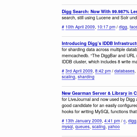
Digg Search: Now With 99.987% Le
search, still using Lucene and Solr un
#
10th April 2009
,
10:17 pm
/
digg
,
fac
Introducing Digg’s IDDB Infrastruct
for sharding data across multiple dat
memcachedb. “The DiggBar and URL mi
IDDB cluster, which includes 8 write 
#
3rd April 2009
,
8:42 pm
/
databases
,
scaling
,
sharding
New Gearman Server & Library in 
for LiveJournal and now used by Digg a
good candidate for an easily configur
hooks for writing MySQL functions that
#
13th January 2009
,
4:41 pm
/
c
,
digg
mysql
,
queues
,
scaling
,
yahoo