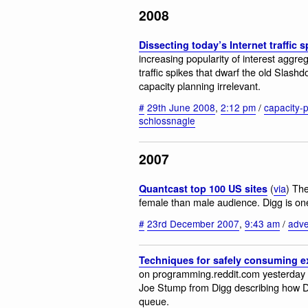
2008
Dissecting today’s Internet traffic s
increasing popularity of interest aggre
traffic spikes that dwarf the old Slashd
capacity planning irrelevant.
#
29th June 2008
,
2:12 pm
/
capacity-
schlossnagle
2007
(
via
) The
Quantcast top 100 US sites
female than male audience. Digg is on
#
23rd December 2007
,
9:43 am
/
adve
Techniques for safely consuming 
on programming.reddit.com yesterday a
Joe Stump from Digg describing how 
queue.