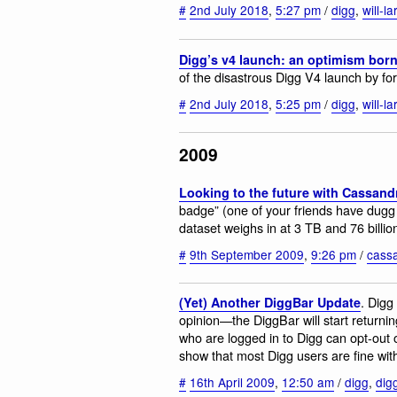
#
2nd July 2018
,
5:27 pm
/
digg
,
will-l
Digg’s v4 launch: an optimism born
of the disastrous Digg V4 launch by fo
#
2nd July 2018
,
5:25 pm
/
digg
,
will-l
2009
Looking to the future with Cassand
badge” (one of your friends have dugg 
dataset weighs in at 3 TB and 76 billi
#
9th September 2009
,
9:26 pm
/
cass
. Digg
(Yet) Another DiggBar Update
opinion—the DiggBar will start returni
who are logged in to Digg can opt-out of
show that most Digg users are fine with
#
16th April 2009
,
12:50 am
/
digg
,
dig