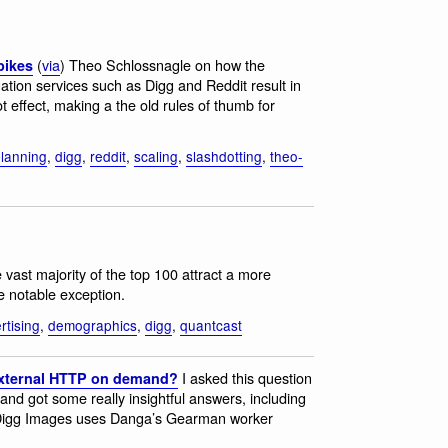
(
via
) Theo Schlossnagle on how the
pikes
gation services such as Digg and Reddit result in
ot effect, making a the old rules of thumb for
planning
,
digg
,
reddit
,
scaling
,
slashdotting
,
theo-
 vast majority of the top 100 attract a more
e notable exception.
rtising
,
demographics
,
digg
,
quantcast
I asked this question
external HTTP on demand?
nd got some really insightful answers, including
Digg Images uses Danga’s Gearman worker