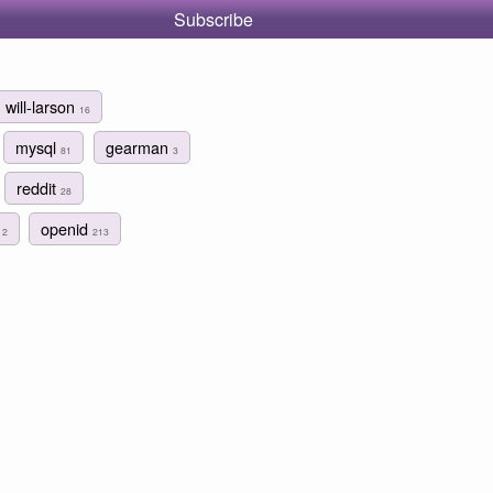
Subscribe
will-larson
16
mysql
gearman
81
3
reddit
28
n
openid
2
213