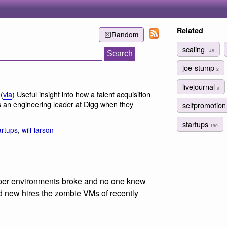
Related
Random
scaling
148
joe-stump
2
livejournal
9
(
via
) Useful insight into how a talent acquisition
s an engineering leader at Digg when they
selfpromotio
startups
190
artups
,
will-larson
loper environments broke and no one knew
d new hires the zombie VMs of recently