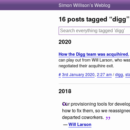
Simon Willison’s Weblog
16 posts tagged “digg”
2020
How the Digg team was acquihired.
can play out from Will Larson, who wa
negotiated their acquihire exit.
#
3rd January 2020
,
2:27 am
/
digg
,
st
2018
Our provisioning tools for deve
how to fix them, so we reassigne
departed coworkers.
—
Will Larson