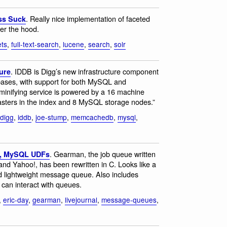
. Really nice implementation of faceted
ss Suck
der the hood.
ets
,
full-text-search
,
lucene
,
search
,
solr
. IDDB is Digg’s new infrastructure component
ure
abases, with support for both MySQL and
nifying service is powered by a 16 machine
masters in the index and 8 MySQL storage nodes.”
digg
,
iddb
,
joe-stump
,
memcachedb
,
mysql
,
. Gearman, the job queue written
C, MySQL UDFs
nd Yahoo!, has been rewritten in C. Looks like a
ed lightweight message queue. Also includes
 can interact with queues.
,
eric-day
,
gearman
,
livejournal
,
message-queues
,