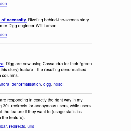
arson
Riveting behind-the-scenes story
 of necessity.
rmer Digg engineer Will Larson.
arson
. Digg are now using Cassandra for their “green
ra
this story) feature—the resulting denormalised
on columns.
andra
,
denormalisation
,
digg
,
nosql
 are responding in exactly the right way in my
ng 301 redirects for anonymous users, while users
 the feature if they want to (usage statistics
 the feature).
gbar
,
redirects
,
urls