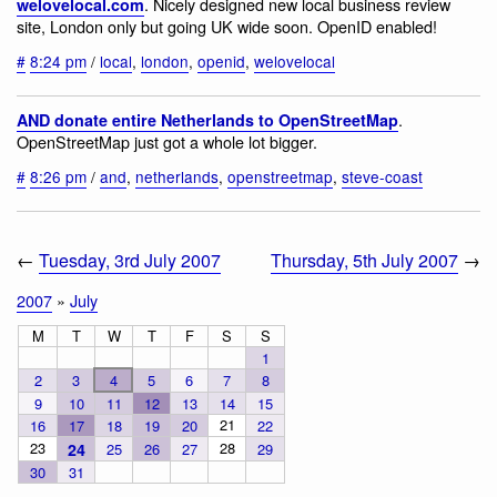
. Nicely designed new local business review
welovelocal.com
site, London only but going UK wide soon. OpenID enabled!
#
8:24 pm
/
local
,
london
,
openid
,
welovelocal
.
AND donate entire Netherlands to OpenStreetMap
OpenStreetMap just got a whole lot bigger.
#
8:26 pm
/
and
,
netherlands
,
openstreetmap
,
steve-coast
←
Tuesday, 3rd July 2007
Thursday, 5th July 2007
→
2007
»
July
M
T
W
T
F
S
S
1
2
3
4
5
6
7
8
9
10
11
12
13
14
15
21
16
17
18
19
20
22
23
28
24
25
26
27
29
30
31