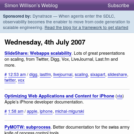
Simon Willison’s Weblog
Subscribe
Dynatrace — When agents enter the SDLC,
Sponsored by:
observability becomes the enabler to move from code generation to
scalable engineering.
Read the blog for a framework to get started
Wednesday, 4th July 2007
. Lots of great presentations
SlideShare: Webapps scalability
on scaling, from Twitter, Digg, Vox, LiveJournal, Last.fm and
more.
#
12:53 am
/
digg
,
lastfm
,
livejournal
,
scaling
,
sixapart
,
slideshare
,
twitter
,
vox
(
via
)
Optimizing Web Applications and Content for iPhone
Apple’s iPhone developer documentation.
#
1:58 am
/
apple
,
iphone
,
michal-migurski
. Better documentation for the swiss army
PyMOTW: subprocess
knife of process control tools.