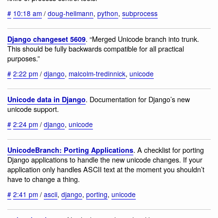
#
10:18 am
/
doug-hellmann
,
python
,
subprocess
. “Merged Unicode branch into trunk.
Django changeset 5609
This should be fully backwards compatible for all practical
purposes.”
#
2:22 pm
/
django
,
malcolm-tredinnick
,
unicode
. Documentation for Django’s new
Unicode data in Django
unicode support.
#
2:24 pm
/
django
,
unicode
. A checklist for porting
UnicodeBranch: Porting Applications
Django applications to handle the new unicode changes. If your
application only handles ASCII text at the moment you shouldn’t
have to change a thing.
#
2:41 pm
/
ascii
,
django
,
porting
,
unicode