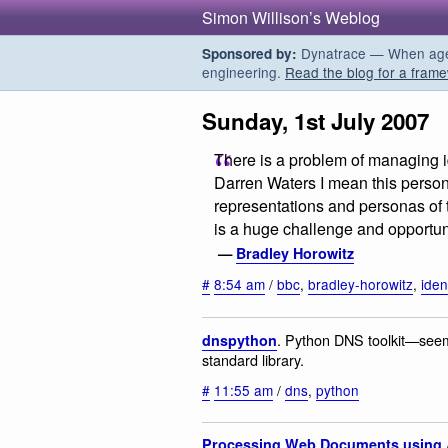
Simon Willison’s Weblog
Dynatrace — When agent
Sponsored by:
engineering.
Read the blog for a frame
Sunday, 1st July 2007
There is a problem of managing id
Darren Waters I mean this person
representations and personas of t
is a huge challenge and opportuni
—
Bradley Horowitz
#
8:54 am
/
bbc
,
bradley-horowitz
,
iden
. Python DNS toolkit—seems 
dnspython
standard library.
#
11:55 am
/
dns
,
python
Processing Web Documents using 