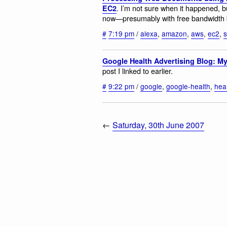
. I’m not sure when it happened,
EC2
now—presumably with free bandwidth 
#
7:19 pm
/
alexa
,
amazon
,
aws
,
ec2
,
Google Health Advertising Blog: M
post I linked to earlier.
#
9:22 pm
/
google
,
google-health
,
hea
←
Saturday, 30th June 2007