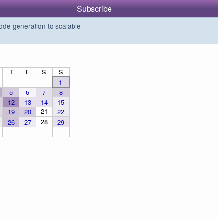
Subscribe
de generation to scalable
T
F
S
S
1
5
6
7
8
12
13
14
15
21
19
20
22
28
26
27
29