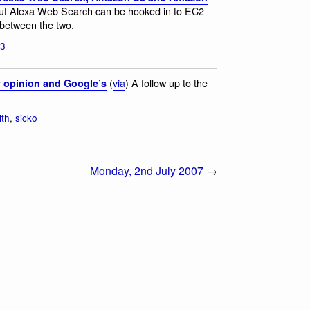
 but Alexa Web Search can be hooked in to EC2
between the two.
s3
(
via
) A follow up to the
y opinion and Google’s
lth
,
sicko
Monday, 2nd July 2007
→