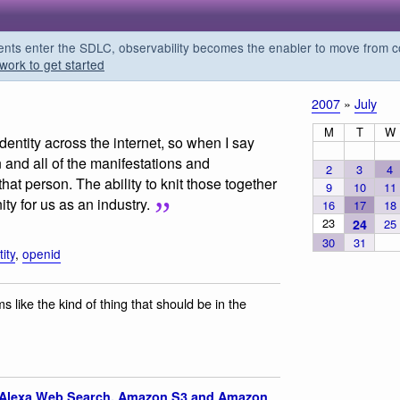
s enter the SDLC, observability becomes the enabler to move from co
work to get started
2007
»
July
M
T
W
entity across the internet, so when I say
 and all of the manifestations and
2
3
4
hat person. The ability to knit those together
9
10
11
ty for us as an industry.
16
17
18
23
24
25
30
31
tity
,
openid
like the kind of thing that should be in the
Alexa Web Search, Amazon S3 and Amazon