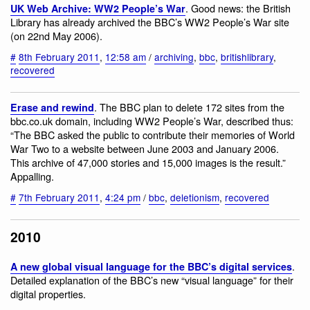
. Good news: the British
UK Web Archive: WW2 People’s War
Library has already archived the BBC’s WW2 People’s War site
(on 22nd May 2006).
#
8th February 2011
,
12:58 am
/
archiving
,
bbc
,
britishlibrary
,
recovered
. The BBC plan to delete 172 sites from the
Erase and rewind
bbc.co.uk domain, including WW2 People’s War, described thus:
“The BBC asked the public to contribute their memories of World
War Two to a website between June 2003 and January 2006.
This archive of 47,000 stories and 15,000 images is the result.”
Appalling.
#
7th February 2011
,
4:24 pm
/
bbc
,
deletionism
,
recovered
2010
.
A new global visual language for the BBC’s digital services
Detailed explanation of the BBC’s new “visual language” for their
digital properties.