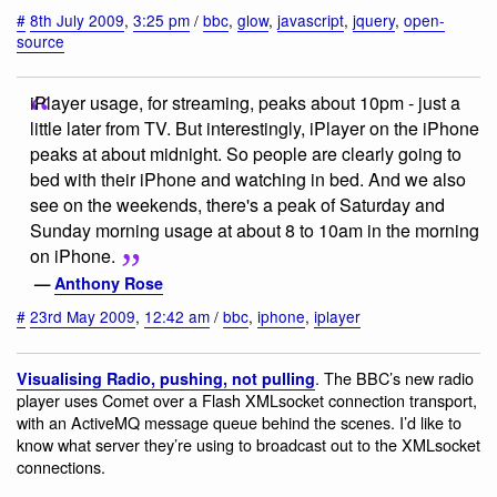
#
8th July 2009
,
3:25 pm
/
bbc
,
glow
,
javascript
,
jquery
,
open-
source
iPlayer usage, for streaming, peaks about 10pm - just a
little later from TV. But interestingly, iPlayer on the iPhone
peaks at about midnight. So people are clearly going to
bed with their iPhone and watching in bed. And we also
see on the weekends, there's a peak of Saturday and
Sunday morning usage at about 8 to 10am in the morning
on iPhone.
—
Anthony Rose
#
23rd May 2009
,
12:42 am
/
bbc
,
iphone
,
iplayer
. The BBC’s new radio
Visualising Radio, pushing, not pulling
player uses Comet over a Flash XMLsocket connection transport,
with an ActiveMQ message queue behind the scenes. I’d like to
know what server they’re using to broadcast out to the XMLsocket
connections.