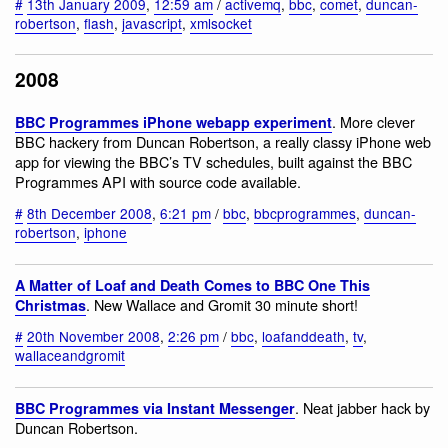
#
13th January 2009
,
12:59 am
/
activemq
,
bbc
,
comet
,
duncan-
robertson
,
flash
,
javascript
,
xmlsocket
2008
. More clever
BBC Programmes iPhone webapp experiment
BBC hackery from Duncan Robertson, a really classy iPhone web
app for viewing the BBC’s TV schedules, built against the BBC
Programmes API with source code available.
#
8th December 2008
,
6:21 pm
/
bbc
,
bbcprogrammes
,
duncan-
robertson
,
iphone
A Matter of Loaf and Death Comes to BBC One This
. New Wallace and Gromit 30 minute short!
Christmas
#
20th November 2008
,
2:26 pm
/
bbc
,
loafanddeath
,
tv
,
wallaceandgromit
. Neat jabber hack by
BBC Programmes via Instant Messenger
Duncan Robertson.