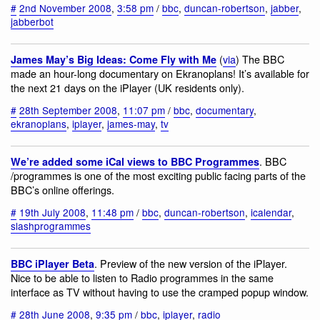
#
2nd November 2008
,
3:58 pm
/
bbc
,
duncan-robertson
,
jabber
,
jabberbot
(
via
) The BBC
James May’s Big Ideas: Come Fly with Me
made an hour-long documentary on Ekranoplans! It’s available for
the next 21 days on the iPlayer (UK residents only).
#
28th September 2008
,
11:07 pm
/
bbc
,
documentary
,
ekranoplans
,
iplayer
,
james-may
,
tv
. BBC
We’re added some iCal views to BBC Programmes
/programmes is one of the most exciting public facing parts of the
BBC’s online offerings.
#
19th July 2008
,
11:48 pm
/
bbc
,
duncan-robertson
,
icalendar
,
slashprogrammes
. Preview of the new version of the iPlayer.
BBC iPlayer Beta
Nice to be able to listen to Radio programmes in the same
interface as TV without having to use the cramped popup window.
#
28th June 2008
,
9:35 pm
/
bbc
,
iplayer
,
radio