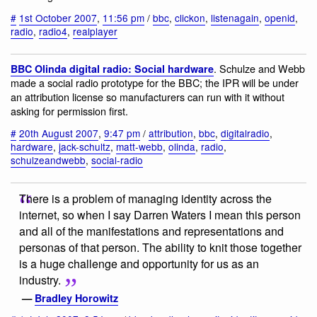
#
1st October 2007
,
11:56 pm
/
bbc
,
clickon
,
listenagain
,
openid
,
radio
,
radio4
,
realplayer
. Schulze and Webb
BBC Olinda digital radio: Social hardware
made a social radio prototype for the BBC; the IPR will be under
an attribution license so manufacturers can run with it without
asking for permission first.
#
20th August 2007
,
9:47 pm
/
attribution
,
bbc
,
digitalradio
,
hardware
,
jack-schultz
,
matt-webb
,
olinda
,
radio
,
schulzeandwebb
,
social-radio
There is a problem of managing identity across the
internet, so when I say Darren Waters I mean this person
and all of the manifestations and representations and
personas of that person. The ability to knit those together
is a huge challenge and opportunity for us as an
industry.
—
Bradley Horowitz