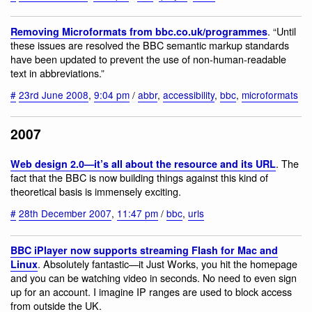
. “Until
Removing Microformats from bbc.co.uk/programmes
these issues are resolved the BBC semantic markup standards
have been updated to prevent the use of non-human-readable
text in abbreviations.”
#
23rd June 2008
,
9:04 pm
/
abbr
,
accessibility
,
bbc
,
microformats
2007
. The
Web design 2.0—it’s all about the resource and its URL
fact that the BBC is now building things against this kind of
theoretical basis is immensely exciting.
#
28th December 2007
,
11:47 pm
/
bbc
,
urls
BBC iPlayer now supports streaming Flash for Mac and
. Absolutely fantastic—it Just Works, you hit the homepage
Linux
and you can be watching video in seconds. No need to even sign
up for an account. I imagine IP ranges are used to block access
from outside the UK.