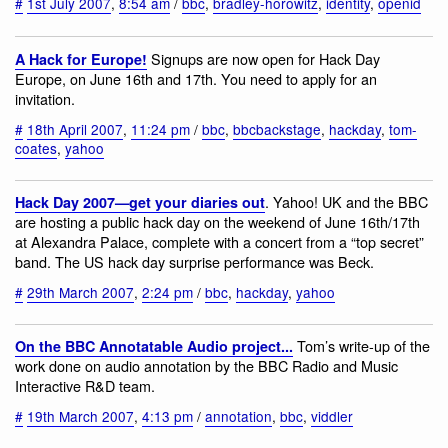
#
1st July 2007
,
8:54 am
/
bbc
,
bradley-horowitz
,
identity
,
openid
Signups are now open for Hack Day
A Hack for Europe!
Europe, on June 16th and 17th. You need to apply for an
invitation.
#
18th April 2007
,
11:24 pm
/
bbc
,
bbcbackstage
,
hackday
,
tom-
coates
,
yahoo
. Yahoo! UK and the BBC
Hack Day 2007—get your diaries out
are hosting a public hack day on the weekend of June 16th/17th
at Alexandra Palace, complete with a concert from a “top secret”
band. The US hack day surprise performance was Beck.
#
29th March 2007
,
2:24 pm
/
bbc
,
hackday
,
yahoo
Tom’s write-up of the
On the BBC Annotatable Audio project...
work done on audio annotation by the BBC Radio and Music
Interactive R&D team.
#
19th March 2007
,
4:13 pm
/
annotation
,
bbc
,
viddler