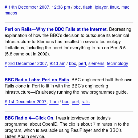
#
14th December 2007
,
12:36 pm
/
bbc
,
flash
,
iplayer
,
linux
,
mac
,
macos
. Depressing
Perl on Rails—Why the BBC Fails at the Internet
explanation of how the BBC’s decision to outsource its technical
infrastructure to Siemens has resulted in severe technology
limitations, including the need for everything to run on Perl 5.6
(5.8 came out in 2002).
#
3rd December 2007
,
9:43 am
/
bbc
,
perl
,
siemens
,
technology
. BBC engineered built their own
BBC Radio Labs: Perl on Rails
Rails clone in Perl to fit in with the BBC’s engineering
infrastructure—it’s already running the new programmes guide.
#
1st December 2007
,
1 am
/
bbc
,
perl
,
rails
. I was interviewed on today’s
BBC Radio 4—Click On
programme, about OpenID. The clip is about 7 minutes in to the
program, which is available using RealPlayer and the BBC’s
Listen Again service.