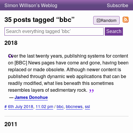
Simon Willison’s Weblog
Subscribe
35 posts tagged “bbc”
Random
2018
Over the last twenty years, publishing systems for content
on [BBC] News pages have come and gone, having been
replaced or made obsolete. Although newer content is
published through dynamic web applications that can be
readily modified, what lies beneath this sometimes
resembles layers of sedimentary rock.
—
James Donohue
#
6th July 2018
,
11:02 pm
/
bbc
,
bbcnews
,
ssl
2011