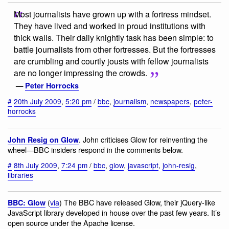
Most journalists have grown up with a fortress mindset.
They have lived and worked in proud institutions with
thick walls. Their daily knightly task has been simple: to
battle journalists from other fortresses. But the fortresses
are crumbling and courtly jousts with fellow journalists
are no longer impressing the crowds.
—
Peter Horrocks
#
20th July 2009
,
5:20 pm
/
bbc
,
journalism
,
newspapers
,
peter-
horrocks
. John criticises Glow for reinventing the
John Resig on Glow
wheel—BBC insiders respond in the comments below.
#
8th July 2009
,
7:24 pm
/
bbc
,
glow
,
javascript
,
john-resig
,
libraries
(
via
) The BBC have released Glow, their jQuery-like
BBC: Glow
JavaScript library developed in house over the past few years. It’s
open source under the Apache license.