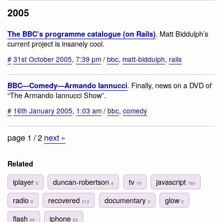
2005
. Matt Biddulph’s
The BBC’s programme catalogue (on Rails)
current project is insanely cool.
#
31st October 2005
,
7:39 pm
/
bbc
,
matt-biddulph
,
rails
. Finally, news on a DVD of
BBC—Comedy—Armando Iannucci
“The Armando Iannucci Show”.
#
16th January 2005
,
1:03 am
/
bbc
,
comedy
page 1 / 2
next »
Related
iplayer
duncan-robertson
tv
javascript
5
4
19
760
radio
recovered
documentary
glow
8
213
3
2
flash
iphone
69
63