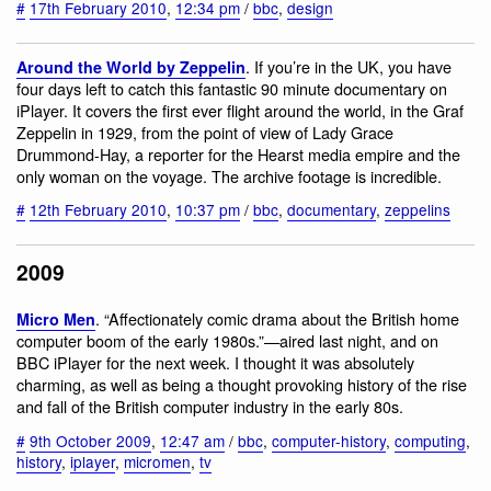
#
17th February 2010
,
12:34 pm
/
bbc
,
design
. If you’re in the UK, you have
Around the World by Zeppelin
four days left to catch this fantastic 90 minute documentary on
iPlayer. It covers the first ever flight around the world, in the Graf
Zeppelin in 1929, from the point of view of Lady Grace
Drummond-Hay, a reporter for the Hearst media empire and the
only woman on the voyage. The archive footage is incredible.
#
12th February 2010
,
10:37 pm
/
bbc
,
documentary
,
zeppelins
2009
. “Affectionately comic drama about the British home
Micro Men
computer boom of the early 1980s.”—aired last night, and on
BBC iPlayer for the next week. I thought it was absolutely
charming, as well as being a thought provoking history of the rise
and fall of the British computer industry in the early 80s.
#
9th October 2009
,
12:47 am
/
bbc
,
computer-history
,
computing
,
history
,
iplayer
,
micromen
,
tv