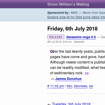
Simon Willison’s Weblog
AWS — Move from SaaS t
Sponsored by:
Explore how AI for ISVs turns vision int
Friday, 6th July 2018
datasette-vega 0.5
— Data
RELEASE
6th Jul 2018, 3:34 am
·
datasette
Over the last twenty years, publ
pages have come and gone, havi
Although newer content is publi
can be readily modified, what li
of sedimentary rock.
—
James Donohue
#
11:02 pm
/
bbc
,
bbcnews
,
ssl
←
Tuesday, 3rd July 2018