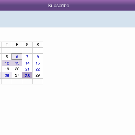
Subscribe
T
F
S
S
1
5
6
7
8
12
13
14
15
19
20
21
22
27
29
26
28