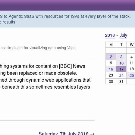
o Agentic SaaS with resources for ISVs at every layer of the stack.
o results
2018
»
July
M
T
W
sette plugin for visualizing data using Vega
2
3
4
9
11
10
ishing systems for content on [BBC] News
18
16
17
ng been replaced or made obsolete.
23
24
25
shed through dynamic web applications that
30
31
es beneath this sometimes resembles layers
Saturday, 7th July 2018
→