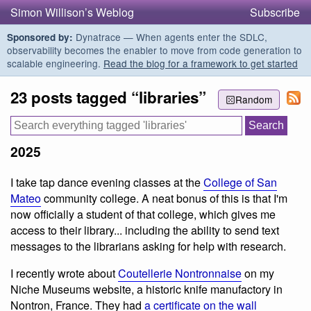
Simon Willison’s Weblog
Subscribe
Dynatrace — When agents enter the SDLC,
Sponsored by:
observability becomes the enabler to move from code generation to
scalable engineering.
Read the blog for a framework to get started
23 posts tagged “libraries”
Random
2025
I take tap dance evening classes at the
College of San
Mateo
community college. A neat bonus of this is that I'm
now officially a student of that college, which gives me
access to their library... including the ability to send text
messages to the librarians asking for help with research.
I recently wrote about
Coutellerie Nontronnaise
on my
Niche Museums website, a historic knife manufactory in
Nontron, France. They had
a certificate on the wall