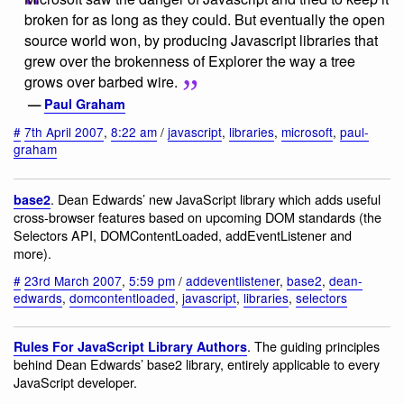
broken for as long as they could. But eventually the open
source world won, by producing Javascript libraries that
grew over the brokenness of Explorer the way a tree
grows over barbed wire.
—
Paul Graham
#
7th April 2007
,
8:22 am
/
javascript
,
libraries
,
microsoft
,
paul-
graham
. Dean Edwards’ new JavaScript library which adds useful
base2
cross-browser features based on upcoming DOM standards (the
Selectors API, DOMContentLoaded, addEventListener and
more).
#
23rd March 2007
,
5:59 pm
/
addeventlistener
,
base2
,
dean-
edwards
,
domcontentloaded
,
javascript
,
libraries
,
selectors
. The guiding principles
Rules For JavaScript Library Authors
behind Dean Edwards’ base2 library, entirely applicable to every
JavaScript developer.