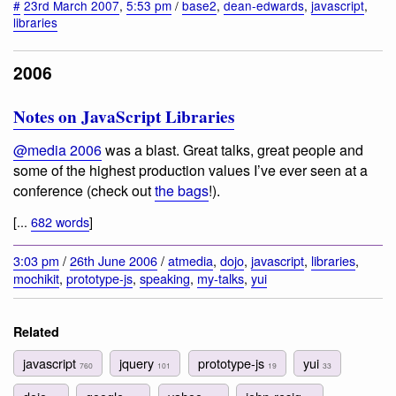
#
23rd March 2007
,
5:53 pm
/
base2
,
dean-edwards
,
javascript
,
libraries
2006
Notes on JavaScript Libraries
@media 2006
was a blast. Great talks, great people and
some of the highest production values I’ve ever seen at a
conference (check out
the bags
!).
[...
682 words
]
3:03 pm
/
26th June 2006
/
atmedia
,
dojo
,
javascript
,
libraries
,
mochikit
,
prototype-js
,
speaking
,
my-talks
,
yui
Related
javascript
jquery
prototype-js
yui
760
101
19
33