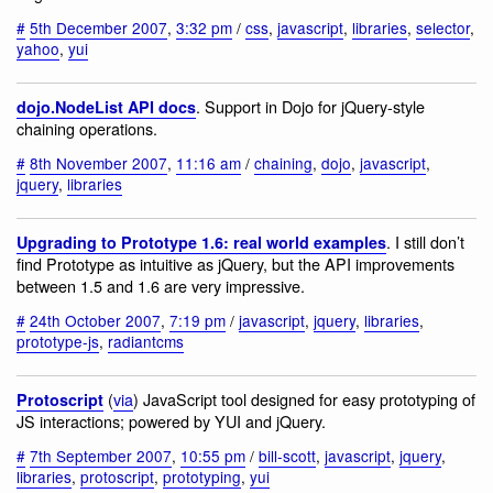
#
5th December 2007
,
3:32 pm
/
css
,
javascript
,
libraries
,
selector
,
yahoo
,
yui
. Support in Dojo for jQuery-style
dojo.NodeList API docs
chaining operations.
#
8th November 2007
,
11:16 am
/
chaining
,
dojo
,
javascript
,
jquery
,
libraries
. I still don’t
Upgrading to Prototype 1.6: real world examples
find Prototype as intuitive as jQuery, but the API improvements
between 1.5 and 1.6 are very impressive.
#
24th October 2007
,
7:19 pm
/
javascript
,
jquery
,
libraries
,
prototype-js
,
radiantcms
(
via
) JavaScript tool designed for easy prototyping of
Protoscript
JS interactions; powered by YUI and jQuery.
#
7th September 2007
,
10:55 pm
/
bill-scott
,
javascript
,
jquery
,
libraries
,
protoscript
,
prototyping
,
yui