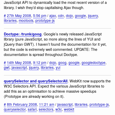
JavaScript API to dynamically load the most recent version of a
library. I wish they’d stop capitalising Ajax though.
#
27th May 2008
,
5:56 pm
/
ajax
,
cdn
,
dojo
,
google
,
jquery
,
libraries
,
mootools
,
prototype-js
. Google’s newly released JavaScript
Doctype: /trunk/goog
library (pure JavaScript, so more along the lines of YUI and
jQuery than GWT). I haven’t found the documentation for it yet,
but the code is extremely well commented. UPDATE: The
documentation is spread throughout Doctype.
#
14th May 2008
,
9:12 pm
/
dojo
,
goog
,
google
,
googledoctype
,
gwt
,
javascript
,
jquery
,
libraries
,
yui
. WebKit now supports the
querySelector and querySelectorAll
W3C Selectors API. Expect the various JavaScript libraries to
add this as an optimisation to achieve massive speedups
(Prototype are already working on it).
#
8th February 2008
,
11:21 am
/
javascript
,
libraries
,
prototype-js
,
queryselector
,
safari
,
selectors
,
w3c
,
webkit