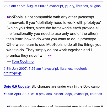
2:27 am
/
15th August 2007
/
javascript
,
jquery
,
libraries
,
plugins
MooTools is not compatible with any other javascript
framework. If you "definitely need to work with prototype"
(which you don't, since the frameworks each provide all
the functionality you need to use only one or the other)
then learn how to do what you want to do in prototype.
Otherwise, learn to use MooTools to do all the things you
want to do. They simply do not work together, and I
promise they never will.
—
Tom Occhino
#
8th July 2007
,
7:29 am
/
javascript
,
libraries
,
mootools
,
prototype-js
. Big changes are under way in the Dojo camp.
Dojo 0.9 Update
#
29th April 2007
,
8:18 pm
/
alex-russell
,
dojo
,
javascript
,
libraries
Microsoft saw the danger of Javascript and tried to keep it