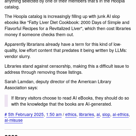
anything selected by one of their members that's in the Hoopla
catalog.
The Hoopla catalog is increasingly filling up with junk AI slop
ebooks like "Fatty Liver Diet Cookbook: 2000 Days of Simple and
Flavorful Recipes for a Revitalized Liver", which then cost libraries
money if someone checks them out.
Apparently librarians already have a term for this kind of low-
quality, low effort content that predates it being written by LLMs:
vendor slurry.
Libraries stand against censorship, making this a difficult issue to
address through removing those listings.
Sarah Lamdan, deputy director of the American Library
Association says:
If library visitors choose to read AI eBooks, they should do so
with the knowledge that the books are AI-generated.
#
5th February 2025
,
1:50 am
/
ethics
,
libraries
,
ai
,
slop
,
ai-ethics
,
ai-misuse