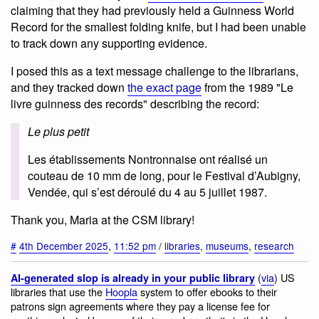
claiming that they had previously held a Guinness World
Record for the smallest folding knife, but I had been unable
to track down any supporting evidence.
I posed this as a text message challenge to the librarians,
and they tracked down
the exact page
from the 1989 "Le
livre guinness des records" describing the record:
Le plus petit
Les établissements Nontronnaise ont réalisé un
couteau de 10 mm de long, pour le Festival d’Aubigny,
Vendée, qui s’est déroulé du 4 au 5 juillet 1987.
Thank you, Maria at the CSM library!
#
4th December 2025
,
11:52 pm
/
libraries
,
museums
,
research
(
via
) US
AI-generated slop is already in your public library
libraries that use the
Hoopla
system to offer ebooks to their
patrons sign agreements where they pay a license fee for