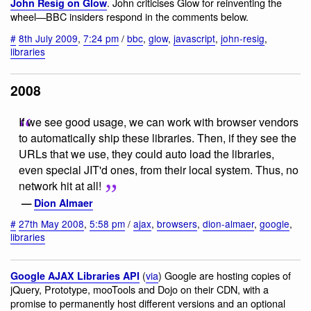
. John criticises Glow for reinventing the
John Resig on Glow
wheel—BBC insiders respond in the comments below.
#
8th July 2009
,
7:24 pm
/
bbc
,
glow
,
javascript
,
john-resig
,
libraries
2008
If we see good usage, we can work with browser vendors
to automatically ship these libraries. Then, if they see the
URLs that we use, they could auto load the libraries,
even special JIT'd ones, from their local system. Thus, no
network hit at all!
—
Dion Almaer
#
27th May 2008
,
5:58 pm
/
ajax
,
browsers
,
dion-almaer
,
google
,
libraries
(
via
) Google are hosting copies of
Google AJAX Libraries API
jQuery, Prototype, mooTools and Dojo on their CDN, with a
promise to permanently host different versions and an optional