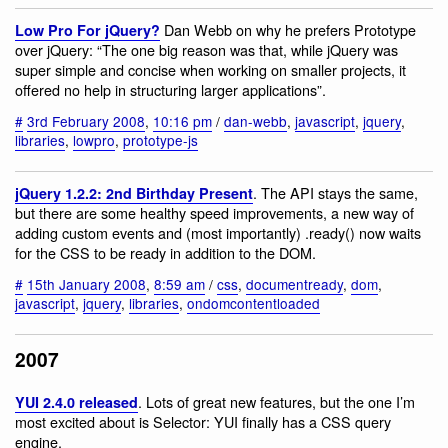
Dan Webb on why he prefers Prototype
Low Pro For jQuery?
over jQuery: “The one big reason was that, while jQuery was
super simple and concise when working on smaller projects, it
offered no help in structuring larger applications”.
#
3rd February 2008
,
10:16 pm
/
dan-webb
,
javascript
,
jquery
,
libraries
,
lowpro
,
prototype-js
. The API stays the same,
jQuery 1.2.2: 2nd Birthday Present
but there are some healthy speed improvements, a new way of
adding custom events and (most importantly) .ready() now waits
for the CSS to be ready in addition to the DOM.
#
15th January 2008
,
8:59 am
/
css
,
documentready
,
dom
,
javascript
,
jquery
,
libraries
,
ondomcontentloaded
2007
. Lots of great new features, but the one I’m
YUI 2.4.0 released
most excited about is Selector: YUI finally has a CSS query
engine.