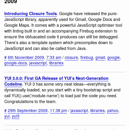
2009
. Google have released the pure-
Introducing Closure Tools
JavaScript library, apparently used for Gmail, Google Docs and
Google Maps. It comes with a powerful JavaScript optimiser tool
with linting built in and an accompanying Firebug extension to
ensure the obfuscated code it produces can still be debugged.
There’s also a template system which precompiles down to
JavaScript and can also be called from Java.
#
6th November 2009
,
7:33 am
/
closure
,
firebug
,
gmail
,
google
,
google-docs
,
javascript
,
libraries
YUI 3.0.0: First GA Release of YUI’s Next-Generation
. YUI 3 has some very neat ideas—everything is
Codeline
dynamically loaded, so you start with a tiny bootstrap script and
call YUI().use(’module-name’) to load just the code you need.
Congratulations to the team.
#
29th September 2009
,
11:38 pm
/
javascript
,
libraries
,
yahoo
,
yui
,
yui3