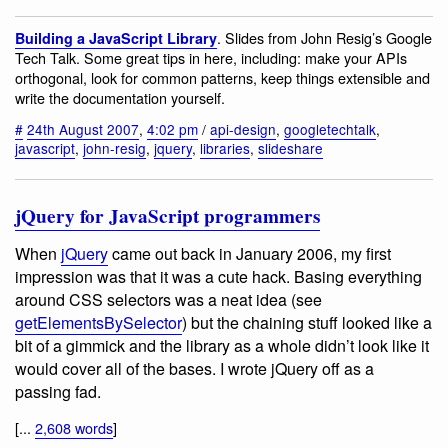
. Slides from John Resig’s Google
Building a JavaScript Library
Tech Talk. Some great tips in here, including: make your APIs
orthogonal, look for common patterns, keep things extensible and
write the documentation yourself.
#
24th August 2007
,
4:02 pm
/
api-design
,
googletechtalk
,
javascript
,
john-resig
,
jquery
,
libraries
,
slideshare
jQuery for JavaScript programmers
When
jQuery
came out back in January 2006, my first
impression was that it was a cute hack. Basing everything
around CSS selectors was a neat idea (see
getElementsBySelector
) but the chaining stuff looked like a
bit of a gimmick and the library as a whole didn’t look like it
would cover all of the bases. I wrote jQuery off as a
passing fad.
[...
2,608 words
]