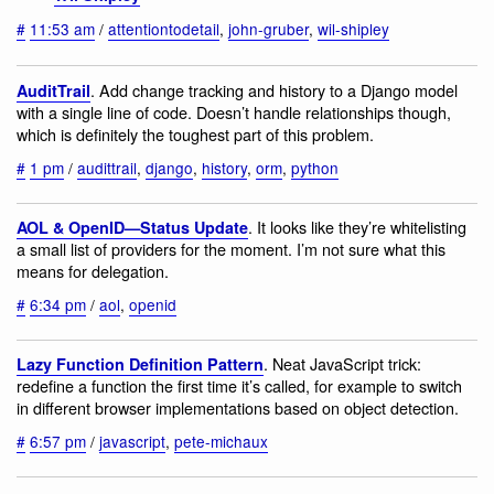
#
11:53 am
/
attentiontodetail
,
john-gruber
,
wil-shipley
. Add change tracking and history to a Django model
AuditTrail
with a single line of code. Doesn’t handle relationships though,
which is definitely the toughest part of this problem.
#
1 pm
/
audittrail
,
django
,
history
,
orm
,
python
. It looks like they’re whitelisting
AOL & OpenID—Status Update
a small list of providers for the moment. I’m not sure what this
means for delegation.
#
6:34 pm
/
aol
,
openid
. Neat JavaScript trick:
Lazy Function Definition Pattern
redefine a function the first time it’s called, for example to switch
in different browser implementations based on object detection.
#
6:57 pm
/
javascript
,
pete-michaux