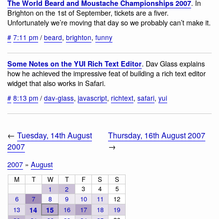
. In
The World Beard and Moustache Championships 2007
Brighton on the 1st of September, tickets are a fiver.
Unfortunately we’re moving that day so we probably can’t make it.
#
7:11 pm
/
beard
,
brighton
,
funny
. Dav Glass explains
Some Notes on the YUI Rich Text Editor
how he achieved the impressive feat of building a rich text editor
widget that also works in Safari.
#
8:13 pm
/
dav-glass
,
javascript
,
richtext
,
safari
,
yui
←
Tuesday, 14th August
Thursday, 16th August 2007
2007
→
2007
»
August
M
T
W
T
F
S
S
3
4
5
1
2
6
7
8
9
10
11
12
13
14
15
16
17
18
19