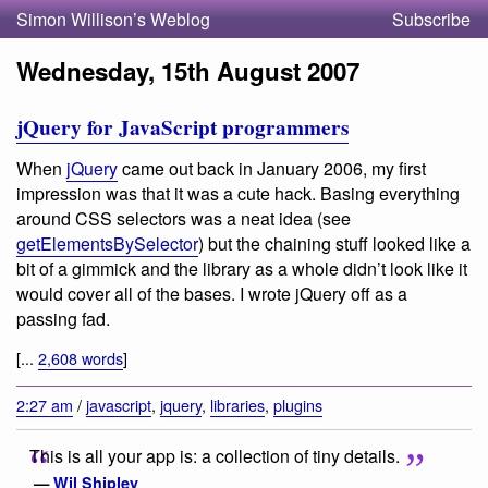
Simon Willison’s Weblog
Subscribe
Wednesday, 15th August 2007
jQuery for JavaScript programmers
When
jQuery
came out back in January 2006, my first
impression was that it was a cute hack. Basing everything
around CSS selectors was a neat idea (see
getElementsBySelector
) but the chaining stuff looked like a
bit of a gimmick and the library as a whole didn’t look like it
would cover all of the bases. I wrote jQuery off as a
passing fad.
[...
2,608 words
]
2:27 am
/
javascript
,
jquery
,
libraries
,
plugins
This is all your app is: a collection of tiny details.
—
Wil Shipley