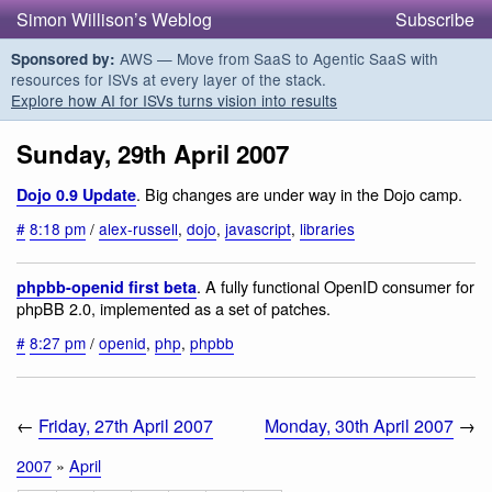
Simon Willison’s Weblog
Subscribe
AWS — Move from SaaS to Agentic SaaS with
Sponsored by:
resources for ISVs at every layer of the stack.
Explore how AI for ISVs turns vision into results
Sunday, 29th April 2007
. Big changes are under way in the Dojo camp.
Dojo 0.9 Update
#
8:18 pm
/
alex-russell
,
dojo
,
javascript
,
libraries
. A fully functional OpenID consumer for
phpbb-openid first beta
phpBB 2.0, implemented as a set of patches.
#
8:27 pm
/
openid
,
php
,
phpbb
←
Friday, 27th April 2007
Monday, 30th April 2007
→
2007
»
April