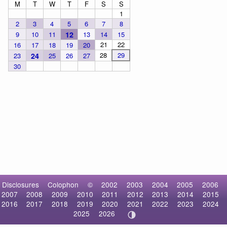
M
T
W
T
F
S
S
1
2
3
4
5
6
7
8
9
10
11
12
13
14
15
21
22
16
17
18
19
20
28
29
23
24
25
26
27
30
Disclosures
Colophon
©
2002
2003
2004
2005
2006
2007
2008
2009
2010
2011
2012
2013
2014
2015
2016
2017
2018
2019
2020
2021
2022
2023
2024
2025
2026