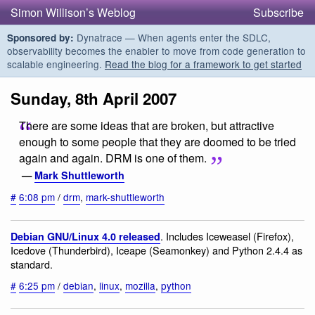
Simon Willison’s Weblog
Subscribe
Dynatrace — When agents enter the SDLC,
Sponsored by:
observability becomes the enabler to move from code generation to
scalable engineering.
Read the blog for a framework to get started
Sunday, 8th April 2007
There are some ideas that are broken, but attractive
enough to some people that they are doomed to be tried
again and again. DRM is one of them.
—
Mark Shuttleworth
#
6:08 pm
/
drm
,
mark-shuttleworth
. Includes Iceweasel (Firefox),
Debian GNU/Linux 4.0 released
Icedove (Thunderbird), Iceape (Seamonkey) and Python 2.4.4 as
standard.
#
6:25 pm
/
debian
,
linux
,
mozilla
,
python