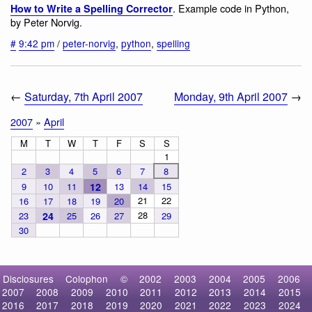
. Example code in Python,
How to Write a Spelling Corrector
by Peter Norvig.
#
9:42 pm
/
peter-norvig
,
python
,
spelling
←
Saturday, 7th April 2007
Monday, 9th April 2007
→
2007
»
April
M
T
W
T
F
S
S
1
2
3
4
5
6
7
8
9
10
11
12
13
14
15
21
22
16
17
18
19
20
28
23
24
25
26
27
29
30
Disclosures
Colophon
©
2002
2003
2004
2005
2006
2007
2008
2009
2010
2011
2012
2013
2014
2015
2016
2017
2018
2019
2020
2021
2022
2023
2024