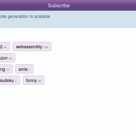
Subscribe
de generation to scalable
c2
webassembly
44
129
azon
69
ing
amis
17
1
sudoku
funny
1
68