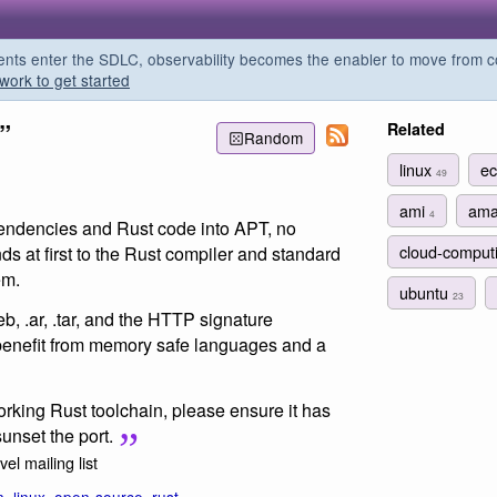
s enter the SDLC, observability becomes the enabler to move from co
work to get started
”
Related
Random
linux
e
49
ami
am
4
pendencies and Rust code into APT, no
cloud-comput
ds at first to the Rust compiler and standard
em.
ubuntu
23
eb, .ar, .tar, and the HTTP signature
 benefit from memory safe languages and a
working Rust toolchain, please ensure it has
unset the port.
el mailing list
n
,
linux
,
open-source
,
rust