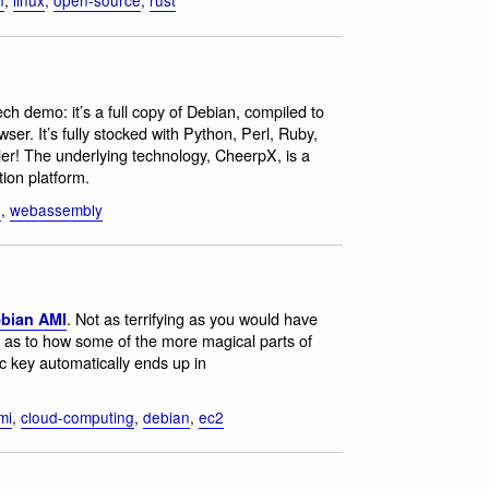
ech demo: it’s a full copy of Debian, compiled to
r. It’s fully stocked with Python, Perl, Ruby,
er! The underlying technology, CheerpX, is a
ion platform.
n
,
webassembly
. Not as terrifying as you would have
ebian AMI
s as to how some of the more magical parts of
c key automatically ends up in
mi
,
cloud-computing
,
debian
,
ec2