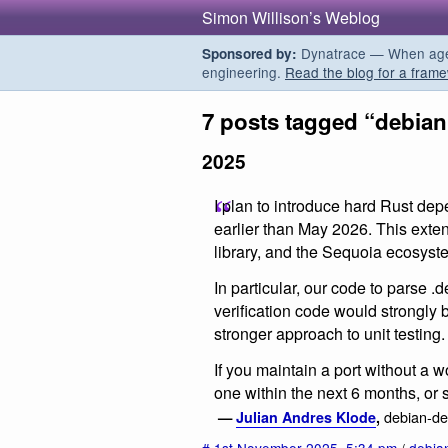
Simon Willison’s Weblog
Dynatrace — When agent
Sponsored by:
engineering.
Read the blog for a frame
7 posts tagged “debian
2025
I plan to introduce hard Rust de
earlier than May 2026. This exten
library, and the Sequoia ecosyst
In particular, our code to parse .d
verification code would strongly
stronger approach to unit testing.
If you maintain a port without a 
one within the next 6 months, or s
debian-dev
—
Julian Andres Klode
,
#
1st November 2025
,
5:34 pm
/
debia