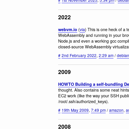
2022
(
via
) This is one heck of a t
webvm.io
WebAssembly and running in your browse
Node.js and even a working gcc compil
closed-source WebAssembly virtualizat
#
2nd February 2022
,
2:29 am
/
debia
2009
HOWTO Building a self-bundling D
thought. Also contains some neat hint
EC2 work (like the way your SSH publi
/root/.ssh/authorized_keys).
#
19th May 2009
,
7:49 pm
/
amazon
,
a
2008