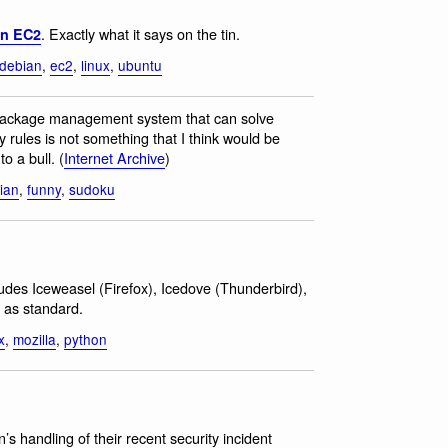
. Exactly what it says on the tin.
on EC2
debian
,
ec2
,
linux
,
ubuntu
package management system that can solve
ules is not something that I think would be
to a bull. (
Internet Archive
)
ian
,
funny
,
sudoku
ludes Iceweasel (Firefox), Icedove (Thunderbird),
 as standard.
x
,
mozilla
,
python
n’s handling of their recent security incident