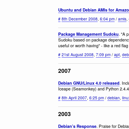
Ubuntu and Debian AMIs for Amaz
#
8th December 2008
,
6:04 pm
/
amis
,
. "A 
Package Management Sudoku
Sudoku based on package dependency r
useful or worth having" - like a red flag 
#
21st August 2008
,
7:09 pm
/
apt
,
deb
2007
. Inc
Debian GNU/Linux 4.0 released
Iceape (Seamonkey) and Python 2.4.4
#
8th April 2007
,
6:25 pm
/
debian
,
linu
2003
. Praise for Debia
Debian’s Response