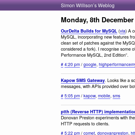
Simon Willison’s Weblog
Monday, 8th December
(
via
) A c
OurDelta Builds for MySQL
MySQL, incorporating new features fr
clean set of patches against the MySQL
considered a fork). I recognise some o
Performance MySQL, 2nd Edition”.
#
4:20 pm
/
google
,
highperformancem
. Looks like a 
Kapow SMS Gateway
messages, with APIs provided over bot
#
5:05 pm
/
kapow
,
mobile
,
sms
ptth (Reverse HTTP) implementatio
Donovan Preston experiments with the 
HTTP requests to clients.
#
5:22 pm
/
comet
,
donovanpreston
,
ht