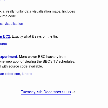
.k.a. really funky data visualisation maps. Includes
source code.
ps
,
visualisation
. Exactly what it says on the tin.
on EC2
untu
. More clever BBC hackery from
xperiment
one web app for viewing the BBC’s TV schedules,
with source code available.
an-robertson
,
iphone
Tuesday, 9th December 2008
→