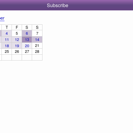
Subscribe
er
T
F
S
S
4
5
6
7
11
12
13
14
21
18
19
20
25
26
27
28