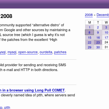
 2008
2008
»
Decemb
M
T
W
ommunity supported “alternative distro” of
1
2
3
om Google and other sources by maintaining a
8
9
10
 source tree (which I guess is why it’s not
15
16
17
f the patches from the excellent “High
24
22
23
31
29
30
ysql
,
mysql
,
open-source
,
ourdelta
,
patches
solid provider for sending and receiving SMS
h e-mail and HTTP in both directions.
.
n in a browser using Long Poll COMET
cleverly named idea of ptth, where servers send
tp
,
ptth