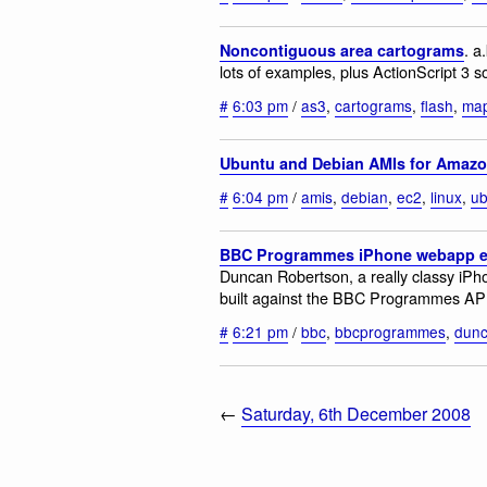
. a
Noncontiguous area cartograms
lots of examples, plus ActionScript 3 
#
6:03 pm
/
as3
,
cartograms
,
flash
,
ma
Ubuntu and Debian AMIs for Amaz
#
6:04 pm
/
amis
,
debian
,
ec2
,
linux
,
ub
BBC Programmes iPhone webapp e
Duncan Robertson, a really classy iPh
built against the BBC Programmes API 
#
6:21 pm
/
bbc
,
bbcprogrammes
,
dunc
←
Saturday, 6th December 2008