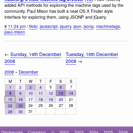
added API methods for exploring the machine tags used by the
community. Paul Mison has built a neat OS X Finder style
interface for exploring them, using JSONP and jQuery.
#
11:24 pm
/
flickr
,
javascript
,
jquery
,
json
,
jsonp
,
machinetags
,
paul-mison
←
Sunday, 14th December
Tuesday, 16th December
2008
2008
→
2008
»
December
M
T
W
T
F
S
S
5
7
1
2
3
4
6
8
9
10
11
12
13
14
15
16
17
18
19
20
21
24
25
26
27
28
22
23
31
29
30
Disclosures
Colophon
©
2002
2003
2004
2005
2006