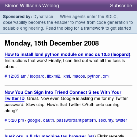
Simon Willison’s Weblog
Subscribe
Dynatrace — When agents enter the SDLC,
Sponsored by:
observability becomes the enabler to move from code generation to
scalable engineering.
Read the blog for a framework to get started
Monday, 15th December 2008
.
How to install lxml python module on mac os 10.5 (leopard)
Instructions that work! Finally, I can find out what all the fuss is
about.
#
12:05 am
/
leopard
,
libxml2
,
lxml
,
macos
,
python
,
xml
Now You Can Sign Into Friend Connect Sites With Your
. Great. Now even Google is asking me for my Twitter
Twitter ID
password. Slow clap. How’s that Twitter OAuth beta coming
along?
#
5:20 pm
/
google
,
oauth
,
passwordantipattern
,
security
,
twitter
(
via
) Flickr recently
husk.org. a flickr machine tag browser