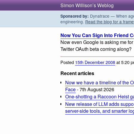
Simon Willison’s Weblog
Dynatrace — When agent
Sponsored by:
engineering.
Read the blog for a frame
Now You Can Sign Into Friend Co
Now even Google is asking me for 
Twitter OAuth beta coming along?
Posted
15th December 2008
at 5:20 
Recent articles
Now we have a timeline of the O
Face
- 7th August 2026
One-shotting a Raccoon Heist g
New release of LLM adds suppor
server-side tools, and smarter l