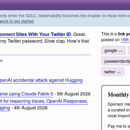
s enter the SDLC, observability becomes the enabler to move from co
work to get started
This is a
nnect Sites With Your Twitter ID
. Great.
link p
posted on
15th
my Twitter password. Slow clap. How’s that
google
414
pm
passwordanti
twitter
161
penAI accidental attack against Hugging
Monthly 
ame using Claude Fable 5
- 5th August 2026
t for reasoning traces, OpenAI Responses,
Sponsor me
ogging
- 4th August 2026
a curated em
most import
Pay me to s