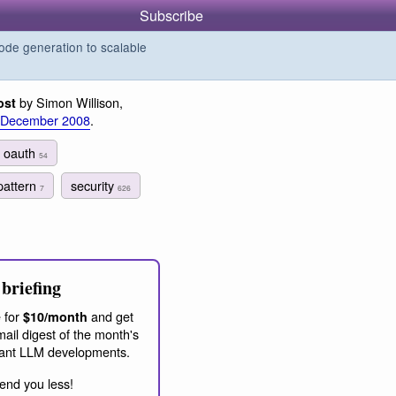
Subscribe
de generation to scalable
by Simon Willison,
ost
 December 2008
.
oauth
54
pattern
security
7
626
briefing
 for
and get
$10/month
ail digest of the month's
ant LLM developments.
end you less!